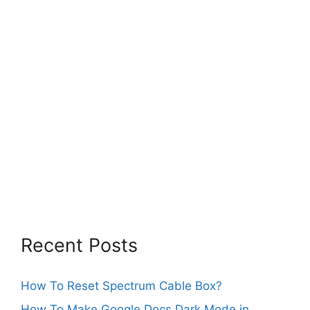
Recent Posts
How To Reset Spectrum Cable Box?
How To Make Google Docs Dark Mode in