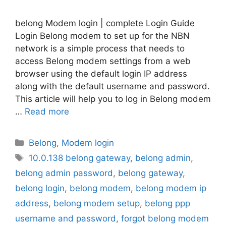
belong Modem login | complete Login Guide
Login Belong modem to set up for the NBN
network is a simple process that needs to
access Belong modem settings from a web
browser using the default login IP address
along with the default username and password.
This article will help you to log in Belong modem
…
Read more
Categories
Belong
,
Modem login
Tags
10.0.138 belong gateway
,
belong admin
,
belong admin password
,
belong gateway
,
belong login
,
belong modem
,
belong modem ip
address
,
belong modem setup
,
belong ppp
username and password
,
forgot belong modem