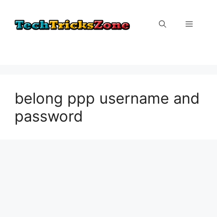
Skip
to
Menu
content
belong ppp username and
password