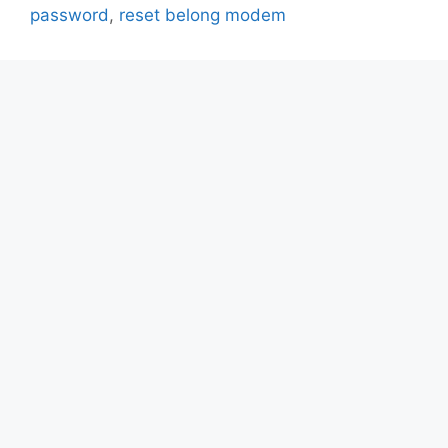
password
,
reset belong modem