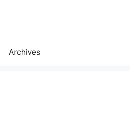
Archives