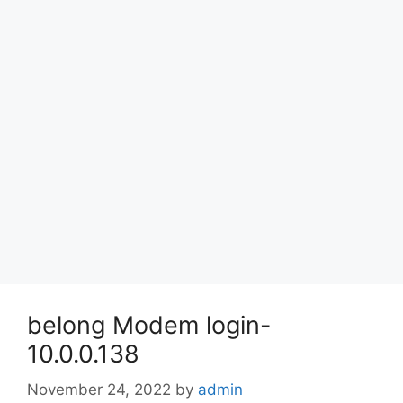
belong Modem login-
10.0.0.138
November 24, 2022
by
admin