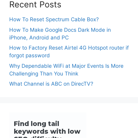
Recent Posts
How To Reset Spectrum Cable Box?
How To Make Google Docs Dark Mode in
iPhone, Android and PC
How to Factory Reset Airtel 4G Hotspot router if
forgot password
Why Dependable WiFi at Major Events Is More
Challenging Than You Think
What Channel is ABC on DirecTV?