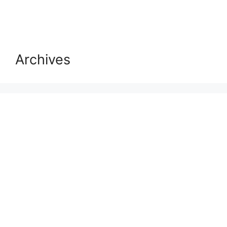
Archives