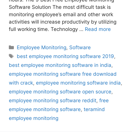
Software Solution The most difficult task is
monitoring employee’s email and other work
activities will increase productivity by utilizing
full working time. Technology …
Read more
Categories
Employee Monitoring
,
Software
Tags
best employee monitoring software 2019
,
best employee monitoring software in india
,
employee monitoring software free download
with crack
,
employee monitoring software india
,
employee monitoring software open source
,
employee monitoring software reddit
,
free
employee monitoring software
,
teramind
employee monitoring