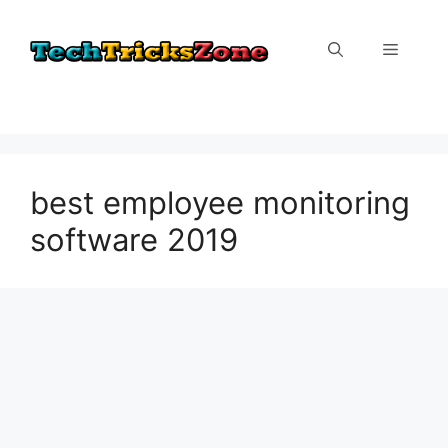
Skip
to
Menu
content
best employee monitoring
software 2019