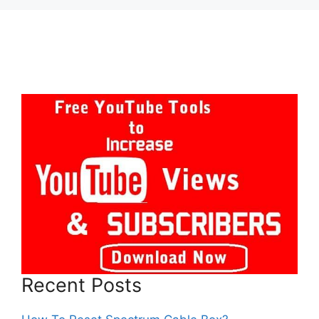
Recent Posts