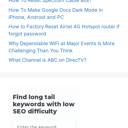
How To Reset Spectrum Cable Box?
How To Make Google Docs Dark Mode in
iPhone, Android and PC
How to Factory Reset Airtel 4G Hotspot router if
forgot password
Why Dependable WiFi at Major Events Is More
Challenging Than You Think
What Channel is ABC on DirecTV?