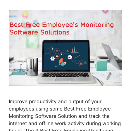
Improve productivity and output of your
employees using some Best Free Employee
Monitoring Software Solution and track the
internet and offline work activity during working
hours. The 9 Best Free Employee Monitoring