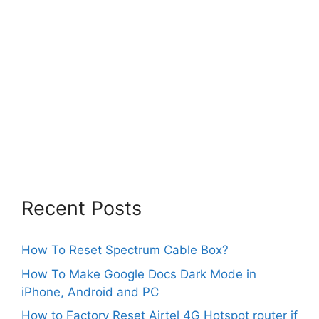
Recent Posts
How To Reset Spectrum Cable Box?
How To Make Google Docs Dark Mode in
iPhone, Android and PC
How to Factory Reset Airtel 4G Hotspot router if