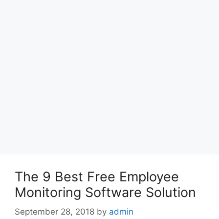
The 9 Best Free Employee
Monitoring Software Solution
September 28, 2018
by
admin