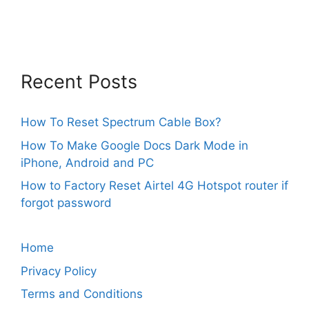
Recent Posts
How To Reset Spectrum Cable Box?
How To Make Google Docs Dark Mode in
iPhone, Android and PC
How to Factory Reset Airtel 4G Hotspot router if
forgot password
Home
Privacy Policy
Terms and Conditions