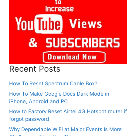
Recent Posts
How To Reset Spectrum Cable Box?
How To Make Google Docs Dark Mode in
iPhone, Android and PC
How to Factory Reset Airtel 4G Hotspot router if
forgot password
Why Dependable WiFi at Major Events Is More