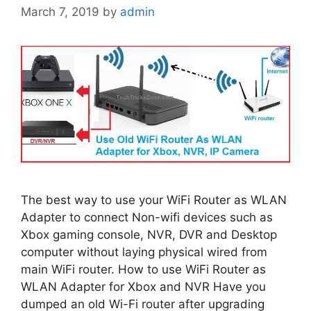
March 7, 2019
by
admin
The best way to use your WiFi Router as WLAN
Adapter to connect Non-wifi devices such as
Xbox gaming console, NVR, DVR and Desktop
computer without laying physical wired from
main WiFi router. How to use WiFi Router as
WLAN Adapter for Xbox and NVR Have you
dumped an old Wi-Fi router after upgrading