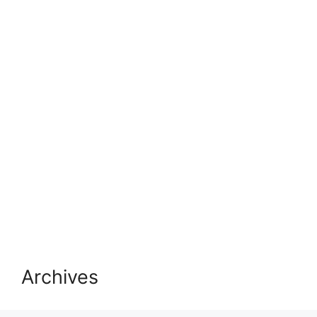
Archives