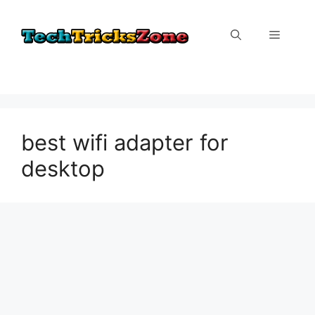
Skip
to
Menu
content
best wifi adapter for
desktop