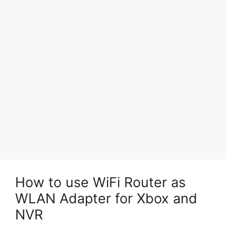
How to use WiFi Router as
WLAN Adapter for Xbox and
NVR