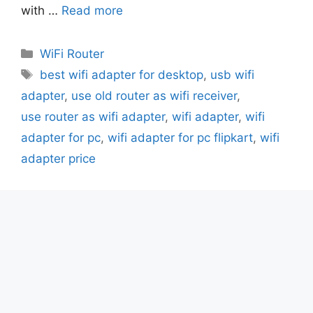
with …
Read more
Categories
WiFi Router
Tags
best wifi adapter for desktop
,
usb wifi
adapter
,
use old router as wifi receiver
,
use router as wifi adapter
,
wifi adapter
,
wifi
adapter for pc
,
wifi adapter for pc flipkart
,
wifi
adapter price