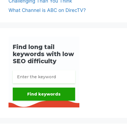
Challenging Than You Think
What Channel is ABC on DirecTV?