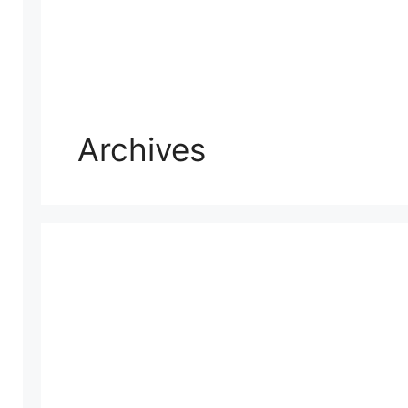
Archives