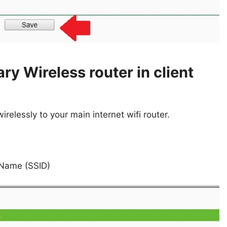
ry Wireless router in client
relessly to your main internet wifi router.
 Name (SSID)