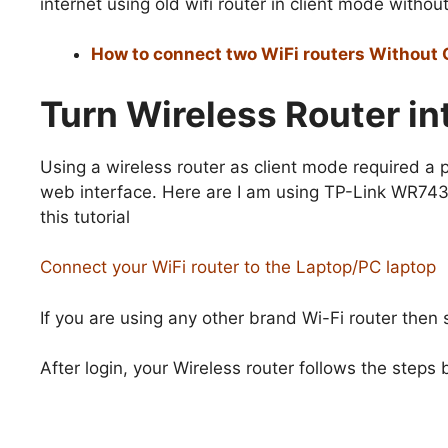
internet using old wifi router in client mode without
How to connect two WiFi routers Without 
Turn Wireless Router i
Using a wireless router as client mode required a
web interface. Here are I am using TP-Link WR743
this tutorial
Connect your WiFi router to the Laptop/PC laptop
If you are using any other brand Wi-Fi router then
After login, your Wireless router follows the step