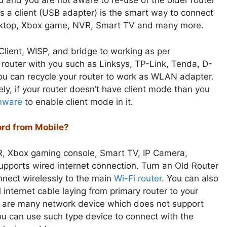
 and you are not aware to re-use of the older router
s a client (USB adapter) is the smart way to connect
desktop, Xbox game, NVR, Smart TV and many more.
Client, WISP, and bridge to working as per
d router with you such as Linksys, TP-Link, Tenda, D-
ou can recycle your router to work as WLAN adapter.
y, if your router doesn’t have client mode than you
mware
to enable client mode in it.
rd from Mobile?
R, Xbox gaming console, Smart TV, IP Camera,
upports wired internet connection. Turn an Old Router
onnect wirelessly to the main
Wi-Fi router
. You can also
 internet cable laying from primary router to your
 are many network device which does not support
u can use such type device to connect with the