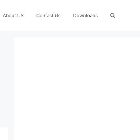
About US
Contact Us
Downloads