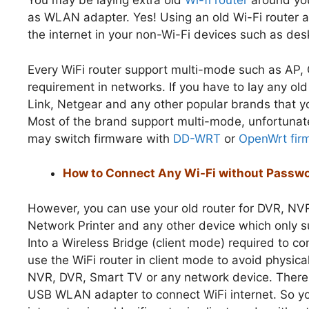
You may be laying extra old
Wi-fi router
around you
as WLAN adapter. Yes! Using an old Wi-Fi router a
the internet in your non-Wi-Fi devices such as 
Every WiFi router support multi-mode such as AP, 
requirement in networks. If you have to lay any ol
Link, Netgear and any other popular brands that y
Most of the brand support multi-mode, unfortunatel
may switch firmware with
DD-WRT
or
OpenWrt fir
How to Connect Any Wi-Fi without Passwo
However, you can use your old router for DVR, NV
Network Printer and any other device which only s
Into a Wireless Bridge (client mode) required to c
use the WiFi router in client mode to avoid physical
NVR, DVR, Smart TV or any network device. There
USB WLAN adapter to connect WiFi internet. So yo