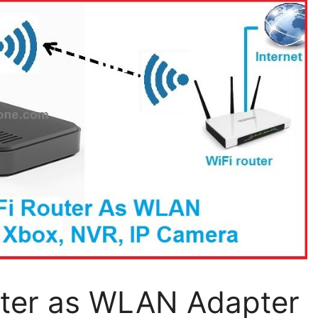
uter as WLAN Adapter