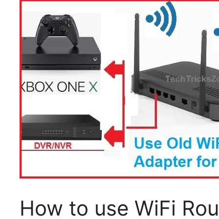
How to use WiFi Ro