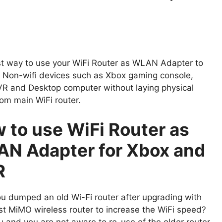
t way to use your WiFi Router as WLAN Adapter to
 Non-wifi devices such as Xbox gaming console,
R and Desktop computer without laying physical
rom main WiFi router.
 to use WiFi Router as
N Adapter for Xbox and
R
u dumped an old Wi-Fi router after upgrading with
est MiMO wireless router to increase the WiFi speed?