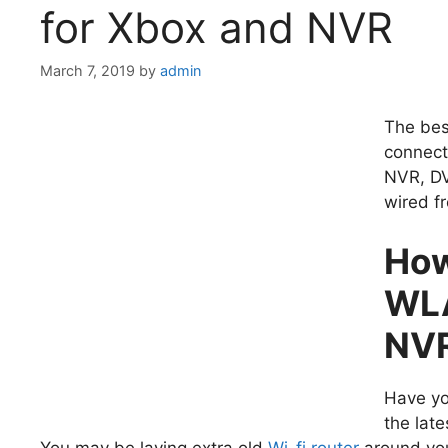
for Xbox and NVR
March 7, 2019
by
admin
The bes
connect
NVR, DV
wired f
How
WLA
NV
Have yo
the lat