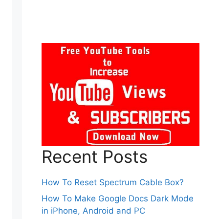
Recent Posts
How To Reset Spectrum Cable Box?
How To Make Google Docs Dark Mode
in iPhone, Android and PC