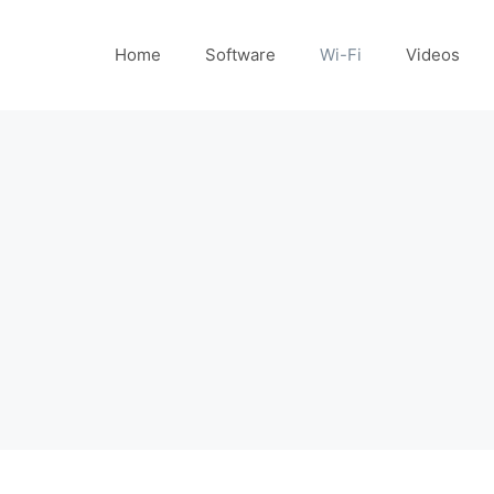
Home
Software
Wi-Fi
Videos