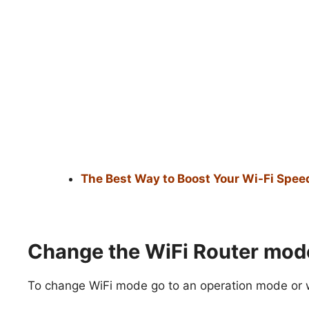
The Best Way to Boost Your Wi-Fi Speed
Change the WiFi Router mod
To change WiFi mode go to an operation mode or wi