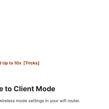
 Up to 10x [Tricks]
e to Client Mode
reless mode settings in your wifi router.