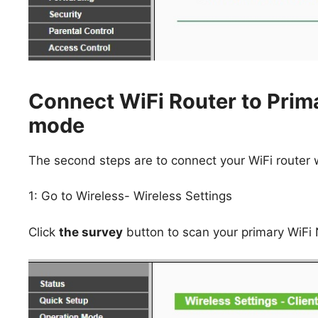
Connect WiFi Router to Prima
mode
The second steps are to connect your WiFi router wi
1: Go to Wireless- Wireless Settings
Click
the survey
button to scan your primary WiFi