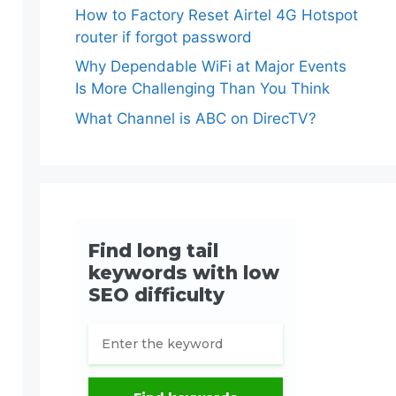
How to Factory Reset Airtel 4G Hotspot
router if forgot password
Why Dependable WiFi at Major Events
Is More Challenging Than You Think
What Channel is ABC on DirecTV?