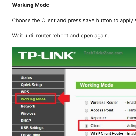
Working Mode
Choose the Client and press save button to apply s
Wait until router reboot and open again.