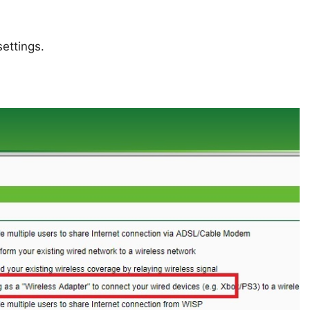
ettings.