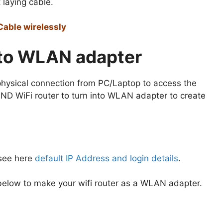
 laying cable.
Cable wirelessly
nto WLAN adapter
 physical connection from PC/Laptop to access the
ND WiFi router to turn into WLAN adapter to create
 see here
default IP Address and login details
.
s below to make your wifi router as a WLAN adapter.