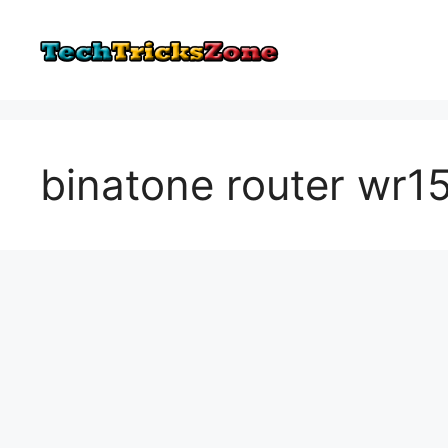
Skip
to
content
binatone router wr1