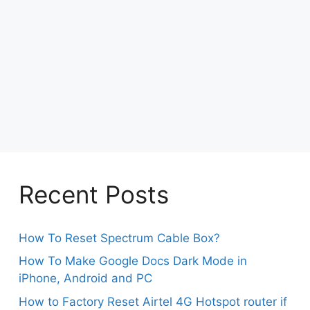
Recent Posts
How To Reset Spectrum Cable Box?
How To Make Google Docs Dark Mode in
iPhone, Android and PC
How to Factory Reset Airtel 4G Hotspot router if