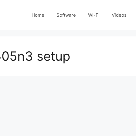
Home
Software
Wi-Fi
Videos
505n3 setup