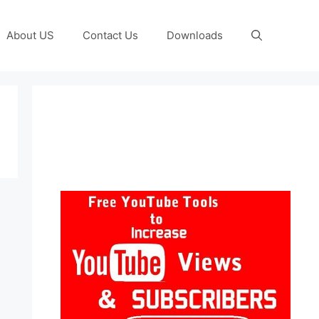
About US
Contact Us
Downloads