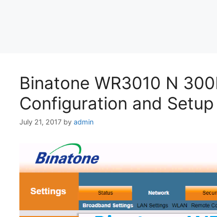
Binatone WR3010 N 300
Configuration and Setup 
July 21, 2017
by
admin