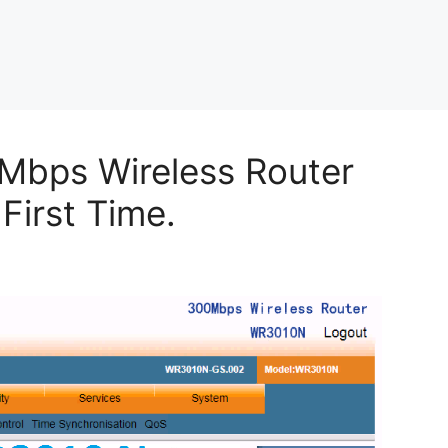
Mbps Wireless Router
First Time.