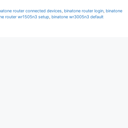
natone router connected devices
,
binatone router login
,
binatone
ne router wr1505n3 setup
,
binatone wr3005n3 default