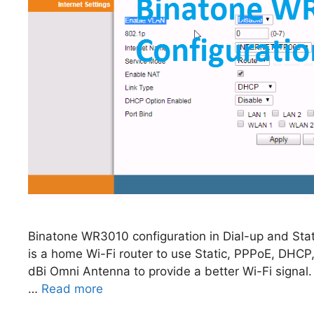
Binatone WR3010 configuration in Dial-up and Sta
is a home Wi-Fi router to use Static, PPPoE, DHC
dBi Omni Antenna to provide a better Wi-Fi signal
…
Read more