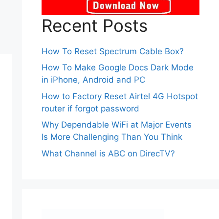
Recent Posts
How To Reset Spectrum Cable Box?
How To Make Google Docs Dark Mode
in iPhone, Android and PC
How to Factory Reset Airtel 4G Hotspot
router if forgot password
Why Dependable WiFi at Major Events
Is More Challenging Than You Think
What Channel is ABC on DirecTV?