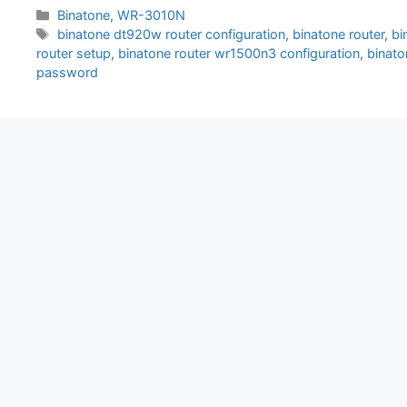
Categories
Binatone
,
WR-3010N
Tags
binatone dt920w router configuration
,
binatone router
,
bi
router setup
,
binatone router wr1500n3 configuration
,
binato
password