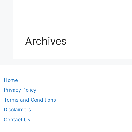
Archives
Home
Privacy Policy
Terms and Conditions
Disclaimers
Contact Us