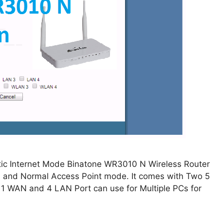
tic Internet Mode Binatone WR3010 N Wireless Router
P, and Normal Access Point mode. It comes with Two 5
. 1 WAN and 4 LAN Port can use for Multiple PCs for