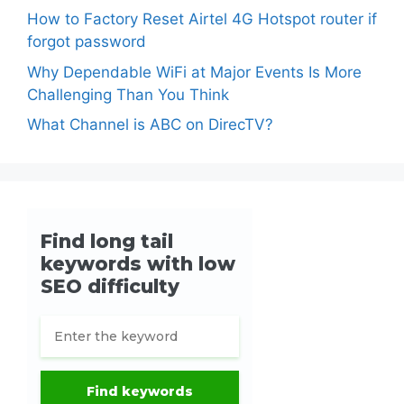
How to Factory Reset Airtel 4G Hotspot router if
forgot password
Why Dependable WiFi at Major Events Is More
Challenging Than You Think
What Channel is ABC on DirecTV?