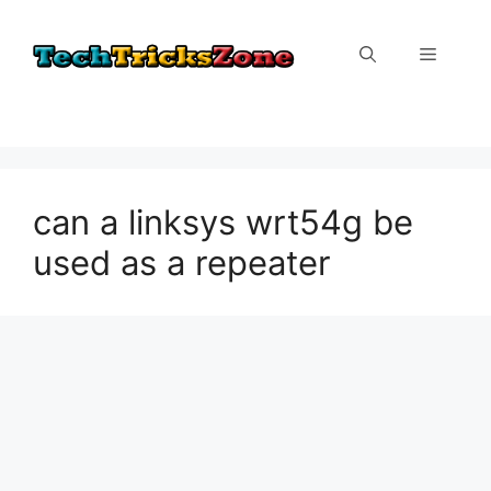
Skip
to
Menu
content
can a linksys wrt54g be
used as a repeater