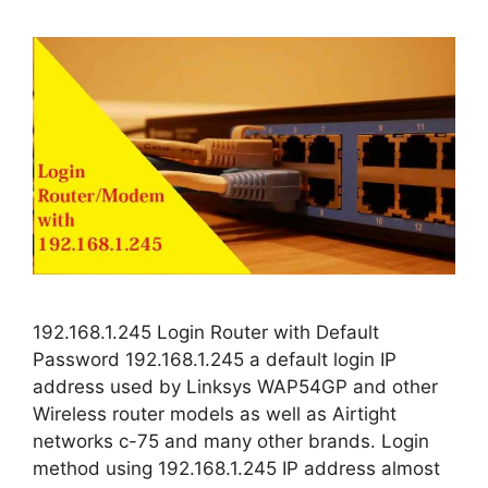
192.168.1.245 Login Router with Default
Password 192.168.1.245 a default login IP
address used by Linksys WAP54GP and other
Wireless router models as well as Airtight
networks c-75 and many other brands. Login
method using 192.168.1.245 IP address almost