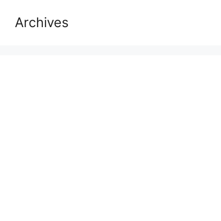
Archives