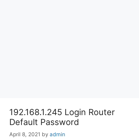
192.168.1.245 Login Router
Default Password
April 8, 2021
by
admin