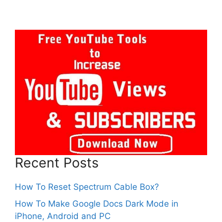
Recent Posts
How To Reset Spectrum Cable Box?
How To Make Google Docs Dark Mode in
iPhone, Android and PC