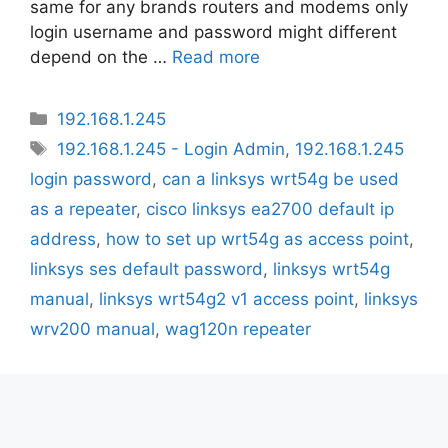
same for any brands routers and modems only
login username and password might different
depend on the …
Read more
Categories
192.168.1.245
Tags
192.168.1.245 - Login Admin
,
192.168.1.245
login password
,
can a linksys wrt54g be used
as a repeater
,
cisco linksys ea2700 default ip
address
,
how to set up wrt54g as access point
,
linksys ses default password
,
linksys wrt54g
manual
,
linksys wrt54g2 v1 access point
,
linksys
wrv200 manual
,
wag120n repeater