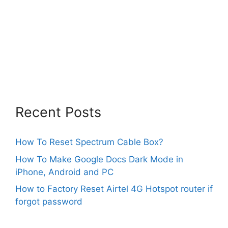
Recent Posts
How To Reset Spectrum Cable Box?
How To Make Google Docs Dark Mode in
iPhone, Android and PC
How to Factory Reset Airtel 4G Hotspot router if
forgot password