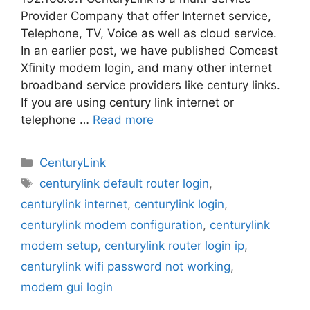
Provider Company that offer Internet service,
Telephone, TV, Voice as well as cloud service.
In an earlier post, we have published Comcast
Xfinity modem login, and many other internet
broadband service providers like century links.
If you are using century link internet or
telephone …
Read more
Categories
CenturyLink
Tags
centurylink default router login
,
centurylink internet
,
centurylink login
,
centurylink modem configuration
,
centurylink
modem setup
,
centurylink router login ip
,
centurylink wifi password not working
,
modem gui login