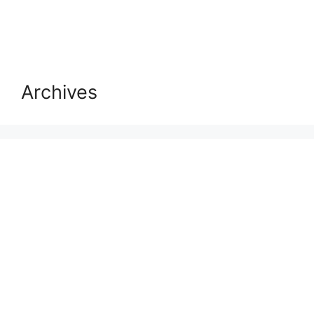
Archives