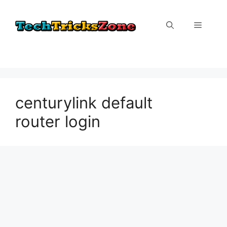
Skip
to
Menu
content
centurylink default
router login