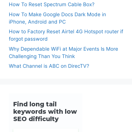
How To Reset Spectrum Cable Box?
How To Make Google Docs Dark Mode in
iPhone, Android and PC
How to Factory Reset Airtel 4G Hotspot router if
forgot password
Why Dependable WiFi at Major Events Is More
Challenging Than You Think
What Channel is ABC on DirecTV?