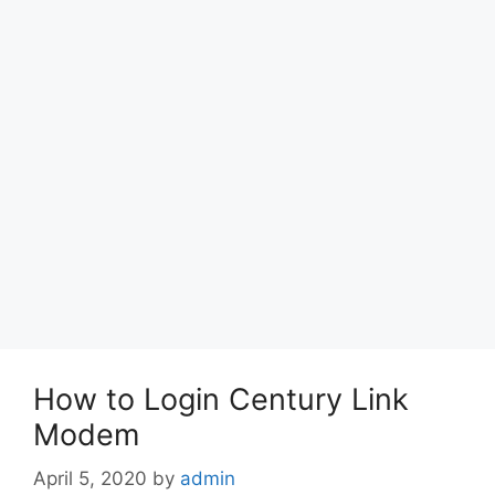
How to Login Century Link
Modem
April 5, 2020
by
admin