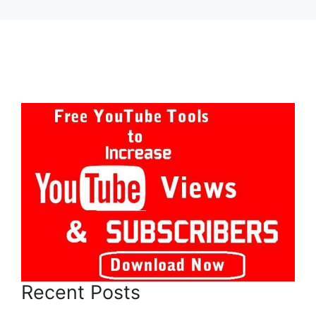
Recent Posts