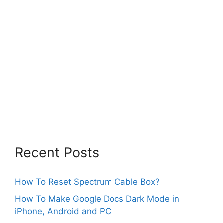
Recent Posts
How To Reset Spectrum Cable Box?
How To Make Google Docs Dark Mode in
iPhone, Android and PC