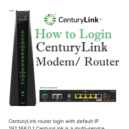
CenturyLink router login with default IP
192.168.0.1 CenturyLink is a multi-service