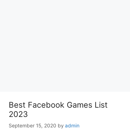
Best Facebook Games List
2023
September 15, 2020
by
admin