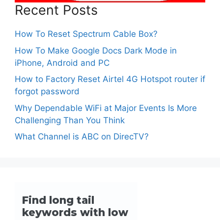
Recent Posts
How To Reset Spectrum Cable Box?
How To Make Google Docs Dark Mode in
iPhone, Android and PC
How to Factory Reset Airtel 4G Hotspot router if
forgot password
Why Dependable WiFi at Major Events Is More
Challenging Than You Think
What Channel is ABC on DirecTV?