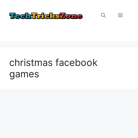
Skip
to
Menu
content
christmas facebook
games