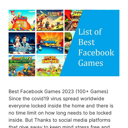
Best Facebook Games 2023 (100+ Games)
Since the covid19 virus spread worldwide
everyone locked inside the home and there is
no time limit on how long needs to be locked
inside. But Thanks to social media platforms
that give away to keep mind stress free and