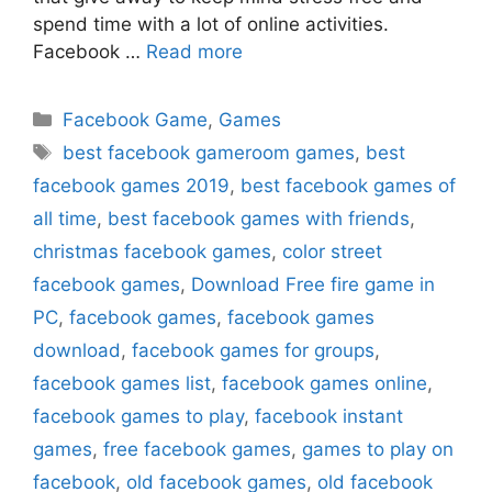
spend time with a lot of online activities.
Facebook …
Read more
Categories
Facebook Game
,
Games
Tags
best facebook gameroom games
,
best
facebook games 2019
,
best facebook games of
all time
,
best facebook games with friends
,
christmas facebook games
,
color street
facebook games
,
Download Free fire game in
PC
,
facebook games
,
facebook games
download
,
facebook games for groups
,
facebook games list
,
facebook games online
,
facebook games to play
,
facebook instant
games
,
free facebook games
,
games to play on
facebook
,
old facebook games
,
old facebook