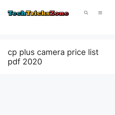
Skip
to
Menu
content
cp plus camera price list
pdf 2020