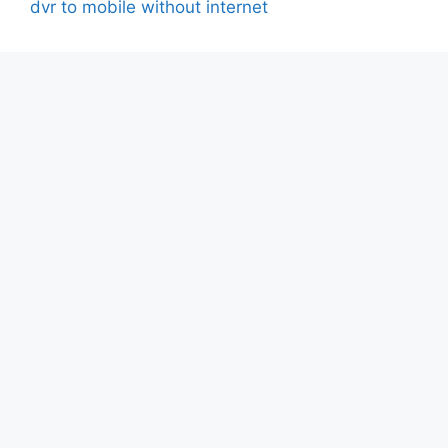
dvr to mobile without internet