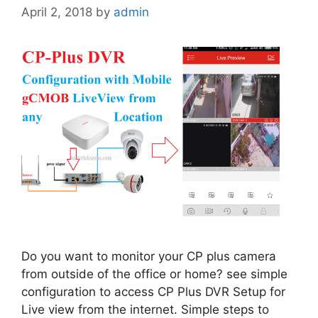
April 2, 2018
by
admin
Do you want to monitor your CP plus camera
from outside of the office or home? see simple
configuration to access CP Plus DVR Setup for
Live view from the internet. Simple steps to