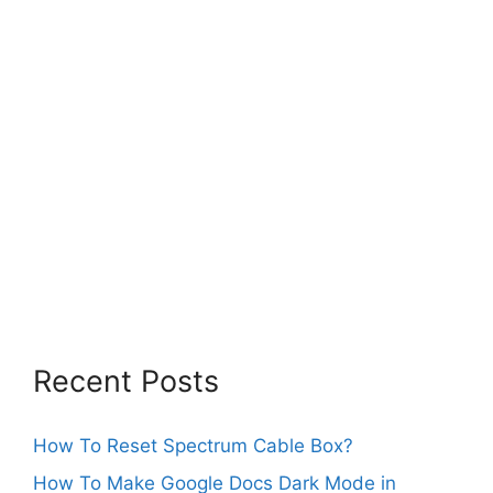
Recent Posts
How To Reset Spectrum Cable Box?
How To Make Google Docs Dark Mode in