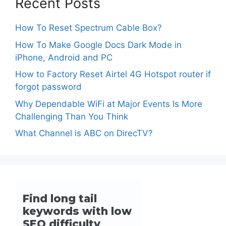
Recent Posts
How To Reset Spectrum Cable Box?
How To Make Google Docs Dark Mode in
iPhone, Android and PC
How to Factory Reset Airtel 4G Hotspot router if
forgot password
Why Dependable WiFi at Major Events Is More
Challenging Than You Think
What Channel is ABC on DirecTV?