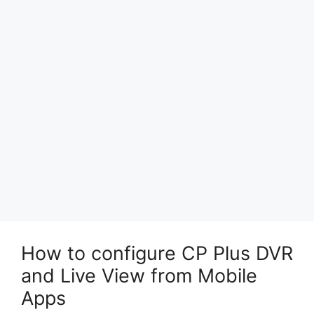
How to configure CP Plus DVR
and Live View from Mobile
Apps