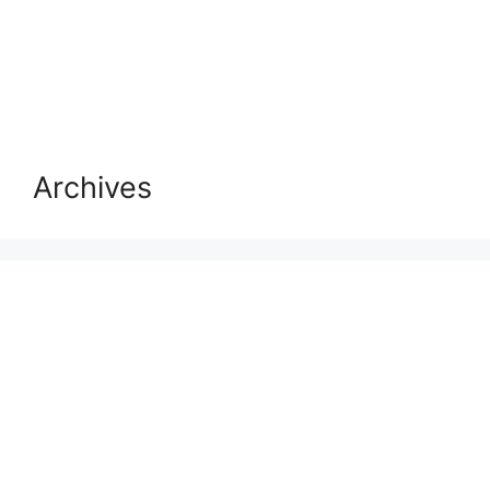
Archives