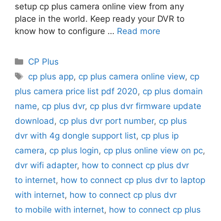
setup cp plus camera online view from any
place in the world. Keep ready your DVR to
know how to configure …
Read more
Categories
CP Plus
Tags
cp plus app
,
cp plus camera online view
,
cp
plus camera price list pdf 2020
,
cp plus domain
name
,
cp plus dvr
,
cp plus dvr firmware update
download
,
cp plus dvr port number
,
cp plus
dvr with 4g dongle support list
,
cp plus ip
camera
,
cp plus login
,
cp plus online view on pc
,
dvr wifi adapter
,
how to connect cp plus dvr
to internet
,
how to connect cp plus dvr to laptop
with internet
,
how to connect cp plus dvr
to mobile with internet
,
how to connect cp plus