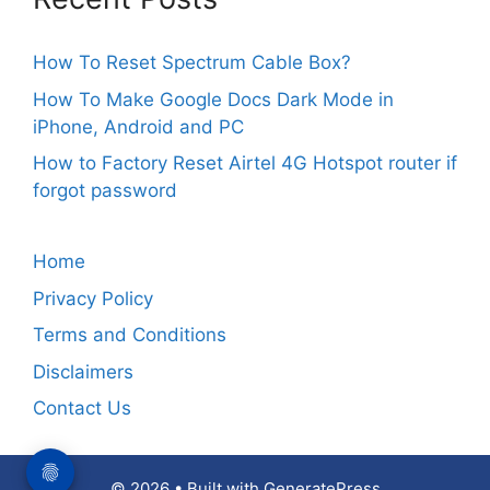
How To Reset Spectrum Cable Box?
How To Make Google Docs Dark Mode in
iPhone, Android and PC
How to Factory Reset Airtel 4G Hotspot router if
forgot password
Home
Privacy Policy
Terms and Conditions
Disclaimers
Contact Us
© 2026
• Built with
GeneratePress