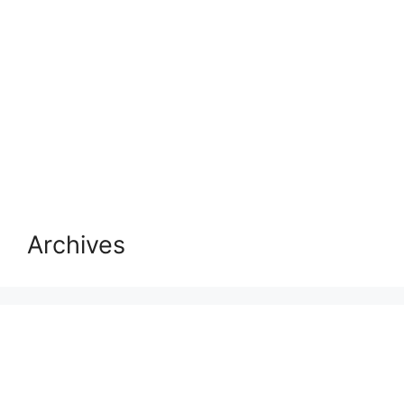
Archives