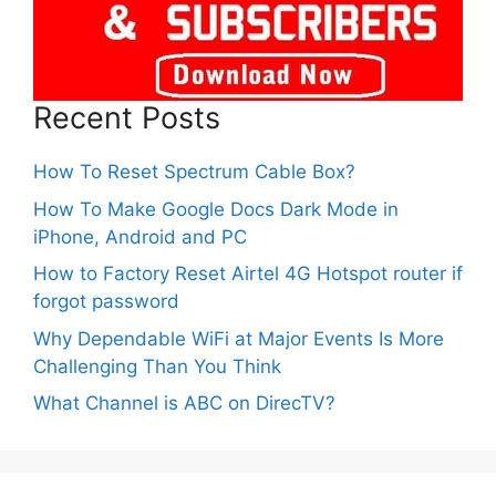
Recent Posts
How To Reset Spectrum Cable Box?
How To Make Google Docs Dark Mode in
iPhone, Android and PC
How to Factory Reset Airtel 4G Hotspot router if
forgot password
Why Dependable WiFi at Major Events Is More
Challenging Than You Think
What Channel is ABC on DirecTV?