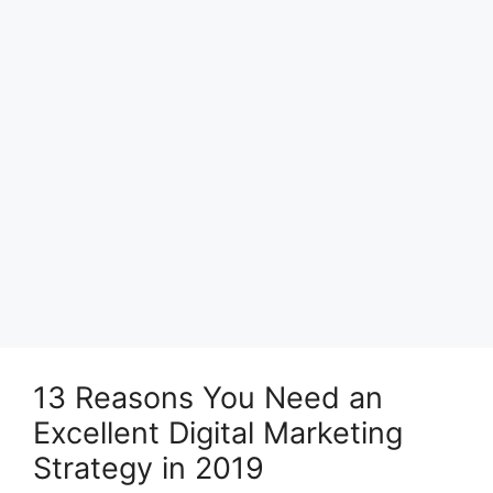
13 Reasons You Need an
Excellent Digital Marketing
Strategy in 2019