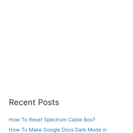
Recent Posts
How To Reset Spectrum Cable Box?
How To Make Google Docs Dark Mode in