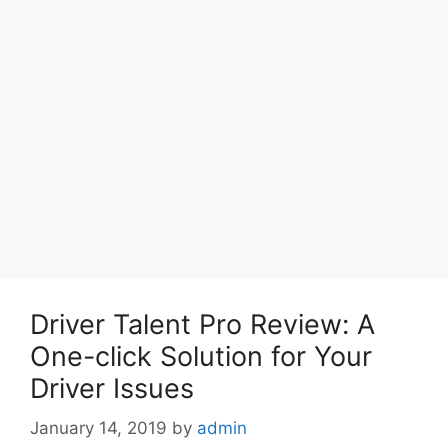
Driver Talent Pro Review: A
One-click Solution for Your
Driver Issues
January 14, 2019
by
admin