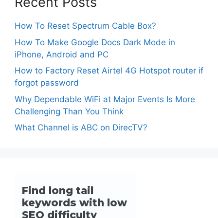
Recent Posts
How To Reset Spectrum Cable Box?
How To Make Google Docs Dark Mode in
iPhone, Android and PC
How to Factory Reset Airtel 4G Hotspot router if
forgot password
Why Dependable WiFi at Major Events Is More
Challenging Than You Think
What Channel is ABC on DirecTV?