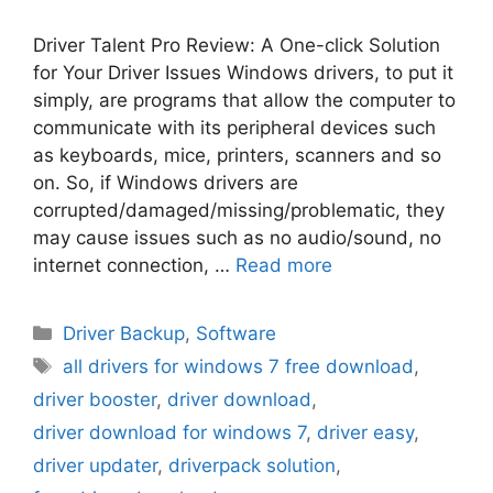
Driver Talent Pro Review: A One-click Solution
for Your Driver Issues Windows drivers, to put it
simply, are programs that allow the computer to
communicate with its peripheral devices such
as keyboards, mice, printers, scanners and so
on. So, if Windows drivers are
corrupted/damaged/missing/problematic, they
may cause issues such as no audio/sound, no
internet connection, …
Read more
Categories
Driver Backup
,
Software
Tags
all drivers for windows 7 free download
,
driver booster
,
driver download
,
driver download for windows 7
,
driver easy
,
driver updater
,
driverpack solution
,