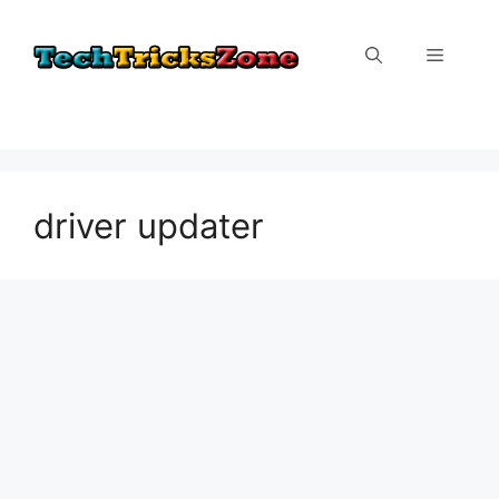
Skip
to
Menu
content
driver updater