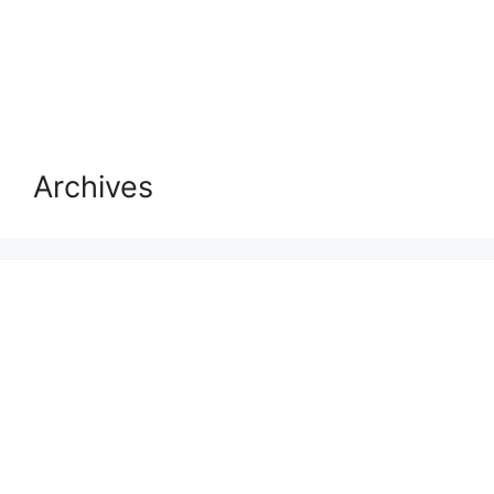
Archives