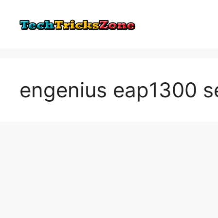
Skip
to
content
engenius eap1300 s