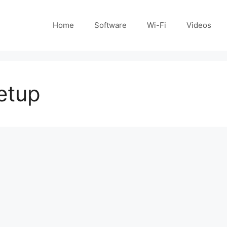
Home
Software
Wi-Fi
Videos
etup