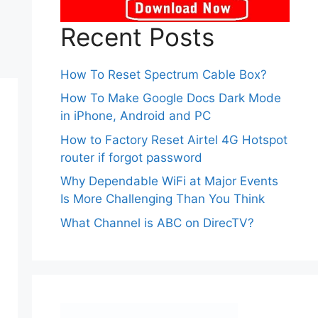
Recent Posts
How To Reset Spectrum Cable Box?
How To Make Google Docs Dark Mode
in iPhone, Android and PC
How to Factory Reset Airtel 4G Hotspot
router if forgot password
Why Dependable WiFi at Major Events
Is More Challenging Than You Think
What Channel is ABC on DirecTV?