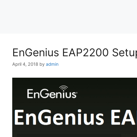
EnGenius EAP2200 Setup
April 4, 2018
by
admin