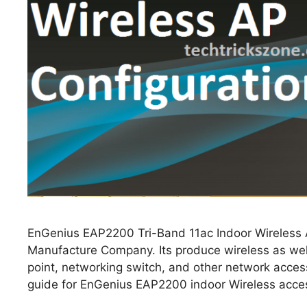
EnGenius EAP2200 Tri-Band 11ac Indoor Wireless A
Manufacture Company. Its produce wireless as well
point, networking switch, and other network acces
guide for EnGenius EAP2200 indoor Wireless access