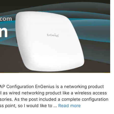
P Configuration EnGenius is a networking product
 as wired networking product like a wireless access
sories. As the post included a complete configuration
 point, so I would like to …
Read more