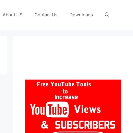
About US
Contact Us
Downloads