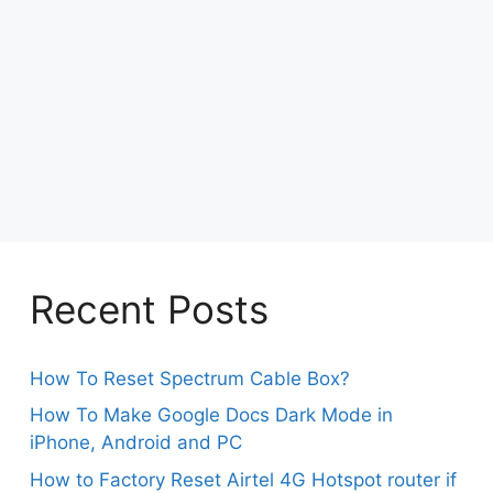
Recent Posts
How To Reset Spectrum Cable Box?
How To Make Google Docs Dark Mode in
iPhone, Android and PC
How to Factory Reset Airtel 4G Hotspot router if