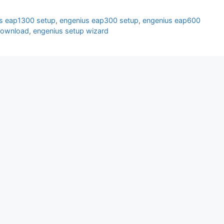
s eap1300 setup
,
engenius eap300 setup
,
engenius eap600
download
,
engenius setup wizard