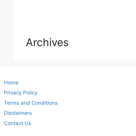
Archives
Home
Privacy Policy
Terms and Conditions
Disclaimers
Contact Us