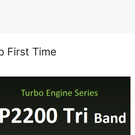
 First Time