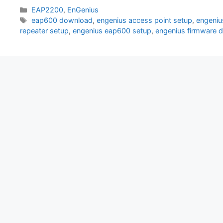
Categories
EAP2200
,
EnGenius
Tags
eap600 download
,
engenius access point setup
,
engeniu
repeater setup
,
engenius eap600 setup
,
engenius firmware 