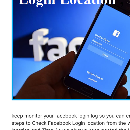
keep monitor your facebook login log so you can en
steps to Check Facebook Login location from the