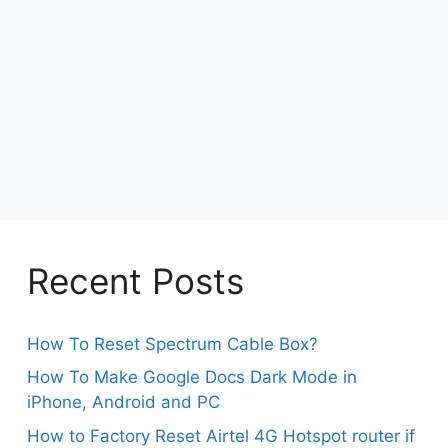
Recent Posts
How To Reset Spectrum Cable Box?
How To Make Google Docs Dark Mode in
iPhone, Android and PC
How to Factory Reset Airtel 4G Hotspot router if