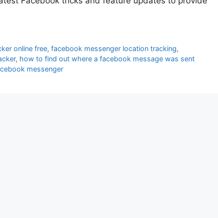
atest Facebook tricks and feature updates to provide
ker online free
,
facebook messenger location tracking
,
racker
,
how to find out where a facebook message was sent
facebook messenger