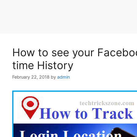
How to see your Facebo
time History
February 22, 2018
by
admin