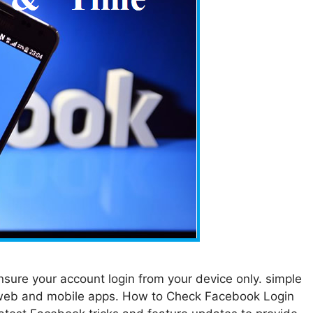
sure your account login from your device only. simple
 web and mobile apps. How to Check Facebook Login