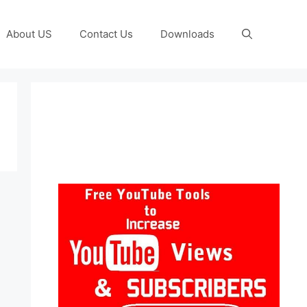
About US
Contact Us
Downloads