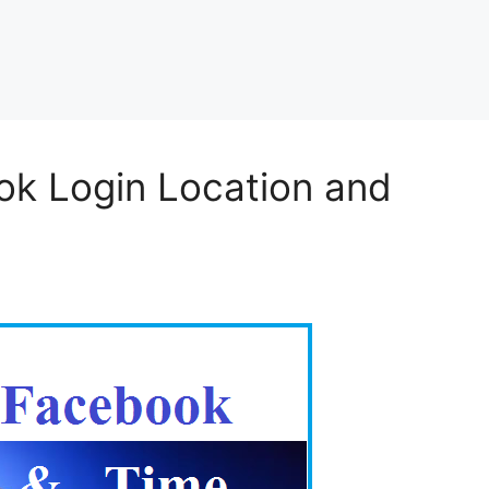
ok Login Location and