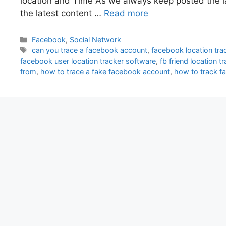
location and Time As we always keep posted the l
the latest content …
Read more
Categories
Facebook
,
Social Network
Tags
can you trace a facebook account
,
facebook location trac
facebook user location tracker software
,
fb friend location t
from
,
how to trace a fake facebook account
,
how to track 