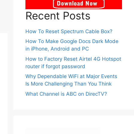
Recent Posts
How To Reset Spectrum Cable Box?
How To Make Google Docs Dark Mode
in iPhone, Android and PC
How to Factory Reset Airtel 4G Hotspot
router if forgot password
Why Dependable WiFi at Major Events
Is More Challenging Than You Think
What Channel is ABC on DirecTV?