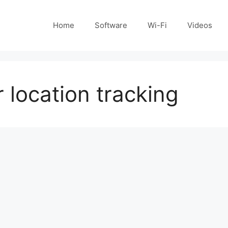
Home
Software
Wi-Fi
Videos
location tracking