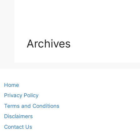
Archives
Home
Privacy Policy
Terms and Conditions
Disclaimers
Contact Us