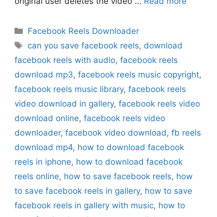
original user deletes the video …
Read more
Categories
Facebook Reels Downloader
Tags
can you save facebook reels
,
download
facebook reels with audio
,
facebook reels
download mp3
,
facebook reels music copyright
,
facebook reels music library
,
facebook reels
video download in gallery
,
facebook reels video
download online
,
facebook reels video
downloader
,
facebook video download
,
fb reels
download mp4
,
how to download facebook
reels in iphone
,
how to download facebook
reels online
,
how to save facebook reels
,
how
to save facebook reels in gallery
,
how to save
facebook reels in gallery with music
,
how to