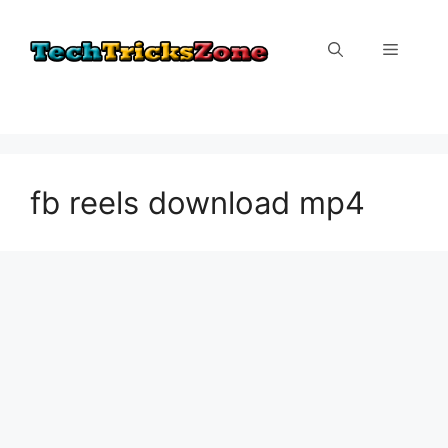
Skip
to
Menu
content
fb reels download mp4