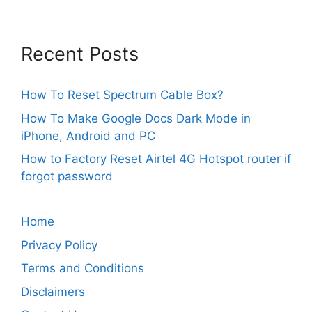
Recent Posts
How To Reset Spectrum Cable Box?
How To Make Google Docs Dark Mode in
iPhone, Android and PC
How to Factory Reset Airtel 4G Hotspot router if
forgot password
Home
Privacy Policy
Terms and Conditions
Disclaimers