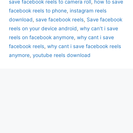
save facebook reels to camera roll
,
how to save
facebook reels to phone
,
instagram reels
download
,
save facebook reels
,
Save facebook
reels on your device android
,
why can't i save
reels on facebook anymore
,
why cant i save
facebook reels
,
why cant i save facebook reels
anymore
,
youtube reels download