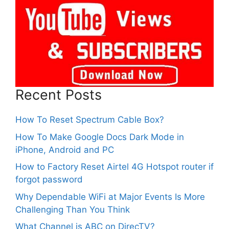
Recent Posts
How To Reset Spectrum Cable Box?
How To Make Google Docs Dark Mode in
iPhone, Android and PC
How to Factory Reset Airtel 4G Hotspot router if
forgot password
Why Dependable WiFi at Major Events Is More
Challenging Than You Think
What Channel is ABC on DirecTV?