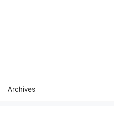
Archives