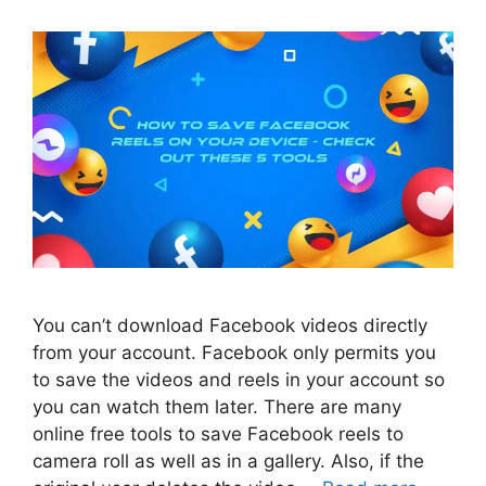
You can’t download Facebook videos directly
from your account. Facebook only permits you
to save the videos and reels in your account so
you can watch them later. There are many
online free tools to save Facebook reels to
camera roll as well as in a gallery. Also, if the