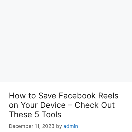
How to Save Facebook Reels
on Your Device – Check Out
These 5 Tools
December 11, 2023
by
admin