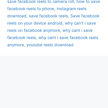
save facebook reels to camera roll
,
how to save
facebook reels to phone
,
instagram reels
download
,
save facebook reels
,
Save facebook
reels on your device android
,
why can't i save
reels on facebook anymore
,
why cant i save
facebook reels
,
why cant i save facebook reels
anymore
,
youtube reels download