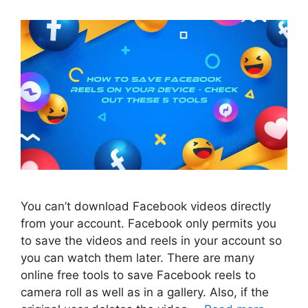
You can’t download Facebook videos directly
from your account. Facebook only permits you
to save the videos and reels in your account so
you can watch them later. There are many
online free tools to save Facebook reels to
camera roll as well as in a gallery. Also, if the