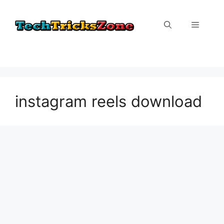
Skip
to
Menu
content
instagram reels download