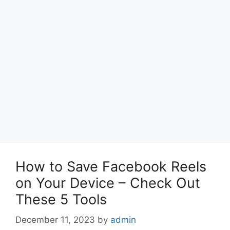
How to Save Facebook Reels
on Your Device – Check Out
These 5 Tools
December 11, 2023
by
admin