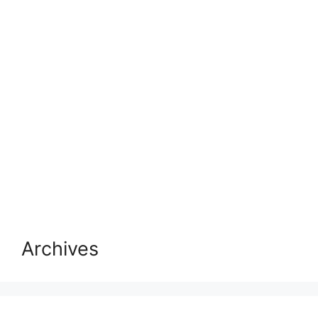
Archives