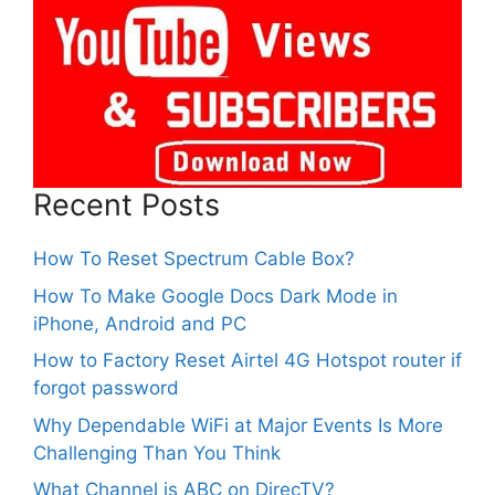
Recent Posts
How To Reset Spectrum Cable Box?
How To Make Google Docs Dark Mode in
iPhone, Android and PC
How to Factory Reset Airtel 4G Hotspot router if
forgot password
Why Dependable WiFi at Major Events Is More
Challenging Than You Think
What Channel is ABC on DirecTV?