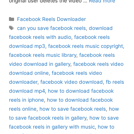
original user deletes the video …
Read more
Categories
Facebook Reels Downloader
Tags
can you save facebook reels
,
download
facebook reels with audio
,
facebook reels
download mp3
,
facebook reels music copyright
,
facebook reels music library
,
facebook reels
video download in gallery
,
facebook reels video
download online
,
facebook reels video
downloader
,
facebook video download
,
fb reels
download mp4
,
how to download facebook
reels in iphone
,
how to download facebook
reels online
,
how to save facebook reels
,
how
to save facebook reels in gallery
,
how to save
facebook reels in gallery with music
,
how to