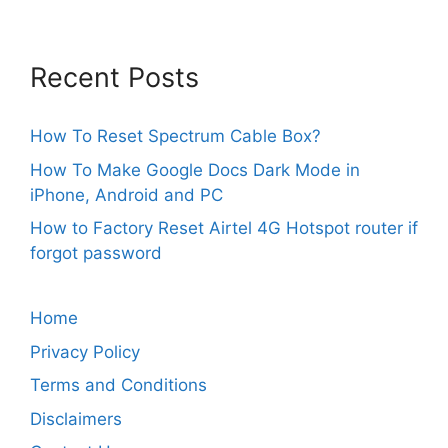
Recent Posts
How To Reset Spectrum Cable Box?
How To Make Google Docs Dark Mode in
iPhone, Android and PC
How to Factory Reset Airtel 4G Hotspot router if
forgot password
Home
Privacy Policy
Terms and Conditions
Disclaimers