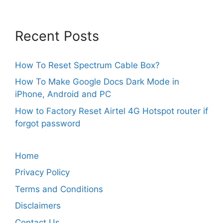
Recent Posts
How To Reset Spectrum Cable Box?
How To Make Google Docs Dark Mode in
iPhone, Android and PC
How to Factory Reset Airtel 4G Hotspot router if
forgot password
Home
Privacy Policy
Terms and Conditions
Disclaimers
Contact Us