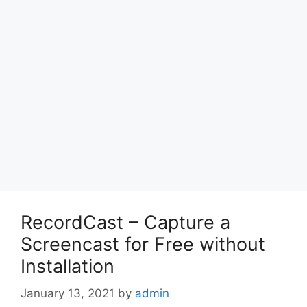
RecordCast – Capture a
Screencast for Free without
Installation
January 13, 2021
by
admin