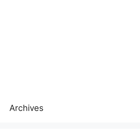
Archives