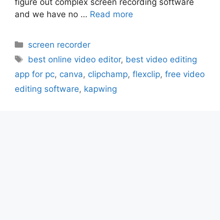
figure out complex screen recording software
and we have no …
Read more
Categories
screen recorder
Tags
best online video editor
,
best video editing
app for pc
,
canva
,
clipchamp
,
flexclip
,
free video
editing software
,
kapwing