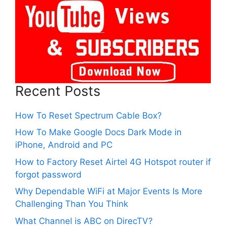
Recent Posts
How To Reset Spectrum Cable Box?
How To Make Google Docs Dark Mode in
iPhone, Android and PC
How to Factory Reset Airtel 4G Hotspot router if
forgot password
Why Dependable WiFi at Major Events Is More
Challenging Than You Think
What Channel is ABC on DirecTV?