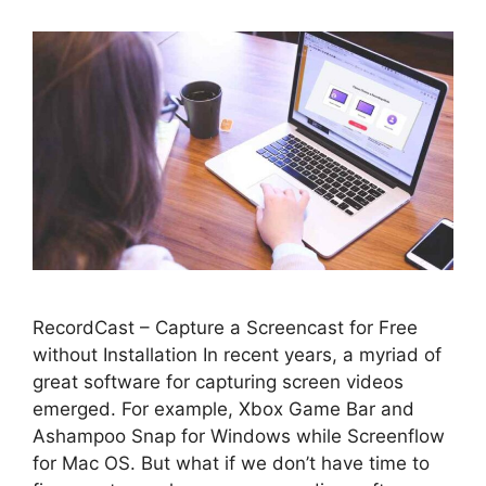
RecordCast – Capture a Screencast for Free
without Installation In recent years, a myriad of
great software for capturing screen videos
emerged. For example, Xbox Game Bar and
Ashampoo Snap for Windows while Screenflow
for Mac OS. But what if we don’t have time to