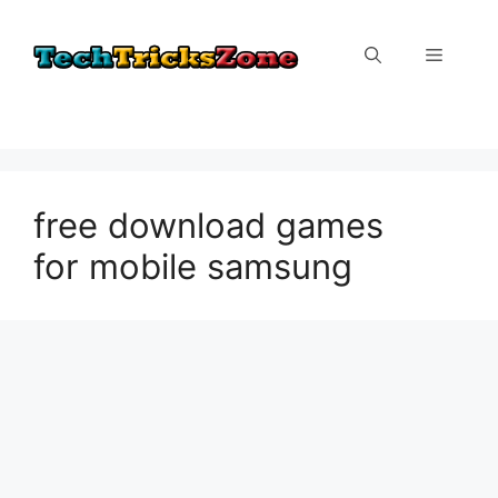
Skip
to
Menu
content
free download games
for mobile samsung