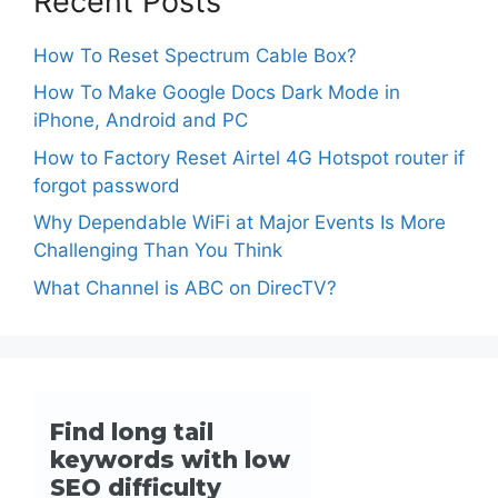
Recent Posts
How To Reset Spectrum Cable Box?
How To Make Google Docs Dark Mode in
iPhone, Android and PC
How to Factory Reset Airtel 4G Hotspot router if
forgot password
Why Dependable WiFi at Major Events Is More
Challenging Than You Think
What Channel is ABC on DirecTV?