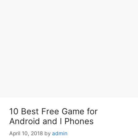
10 Best Free Game for
Android and I Phones
April 10, 2018
by
admin