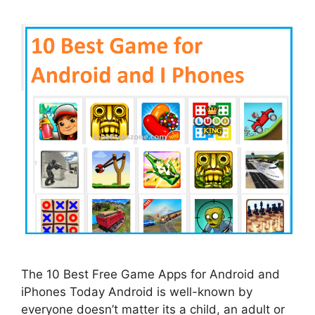
The 10 Best Free Game Apps for Android and
iPhones Today Android is well-known by
everyone doesn’t matter its a child, an adult or