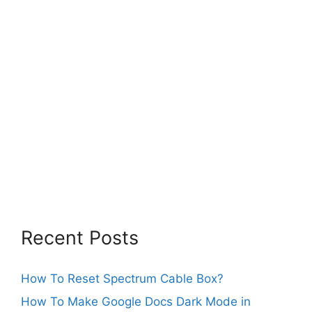
Recent Posts
How To Reset Spectrum Cable Box?
How To Make Google Docs Dark Mode in