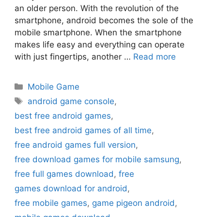
an older person. With the revolution of the
smartphone, android becomes the sole of the
mobile smartphone. When the smartphone
makes life easy and everything can operate
with just fingertips, another …
Read more
Categories
Mobile Game
Tags
android game console
,
best free android games
,
best free android games of all time
,
free android games full version
,
free download games for mobile samsung
,
free full games download
,
free
games download for android
,
free mobile games
,
game pigeon android
,