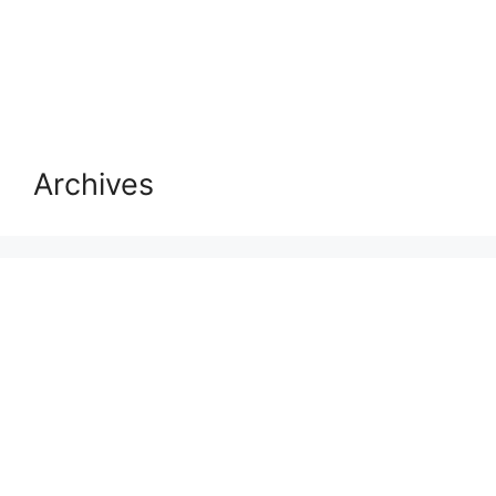
Archives