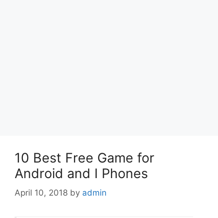
10 Best Free Game for
Android and I Phones
April 10, 2018
by
admin