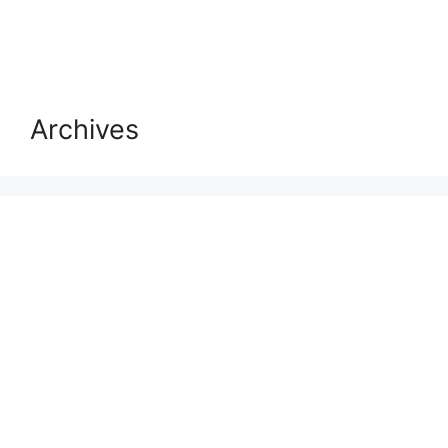
Archives