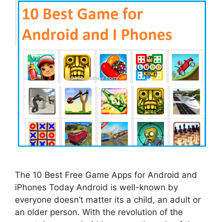
The 10 Best Free Game Apps for Android and
iPhones Today Android is well-known by
everyone doesn’t matter its a child, an adult or
an older person. With the revolution of the