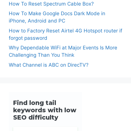
How To Reset Spectrum Cable Box?
How To Make Google Docs Dark Mode in
iPhone, Android and PC
How to Factory Reset Airtel 4G Hotspot router if
forgot password
Why Dependable WiFi at Major Events Is More
Challenging Than You Think
What Channel is ABC on DirecTV?