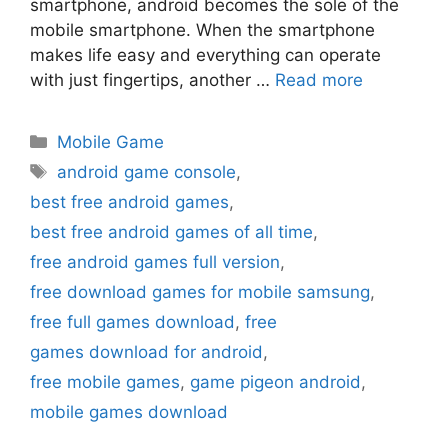
smartphone, android becomes the sole of the
mobile smartphone. When the smartphone
makes life easy and everything can operate
with just fingertips, another …
Read more
Categories
Mobile Game
Tags
android game console
,
best free android games
,
best free android games of all time
,
free android games full version
,
free download games for mobile samsung
,
free full games download
,
free
games download for android
,
free mobile games
,
game pigeon android
,
mobile games download