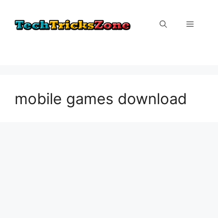
Skip
to
Menu
content
mobile games download