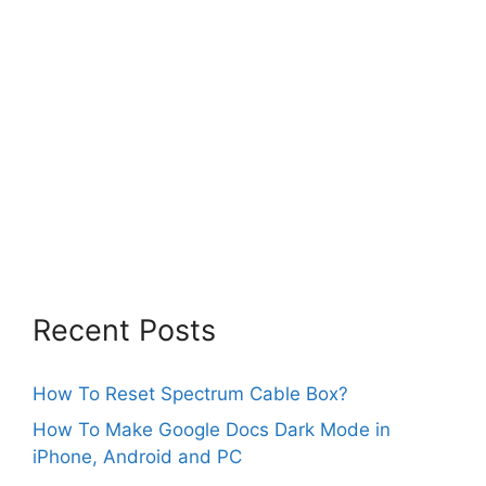
Recent Posts
How To Reset Spectrum Cable Box?
How To Make Google Docs Dark Mode in
iPhone, Android and PC