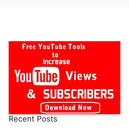
Recent Posts