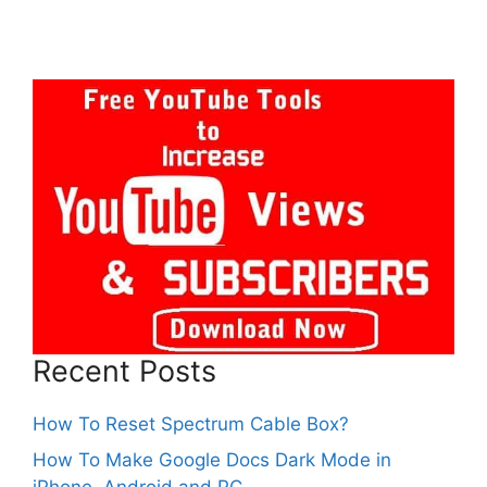
Recent Posts
How To Reset Spectrum Cable Box?
How To Make Google Docs Dark Mode in