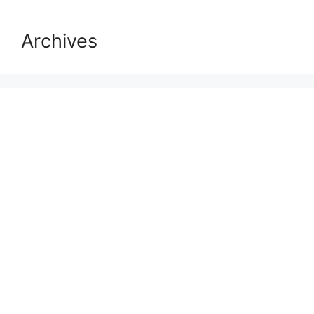
Archives