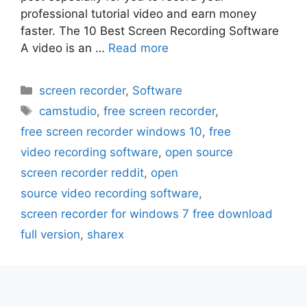
professional tutorial video and earn money
faster. The 10 Best Screen Recording Software
A video is an …
Read more
Categories
screen recorder
,
Software
Tags
camstudio
,
free screen recorder
,
free screen recorder windows 10
,
free
video recording software
,
open source
screen recorder reddit
,
open
source video recording software
,
screen recorder for windows 7 free download
full version
,
sharex