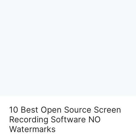
10 Best Open Source Screen
Recording Software NO
Watermarks