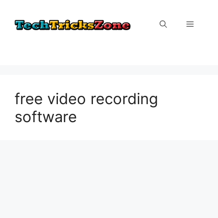
Skip
to
Menu
content
free video recording
software