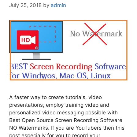
July 25, 2018
by
admin
A faster way to create tutorials, video
presentations, employ training video and
personalized video messaging possible with
Best Open Source Screen Recording Software
NO Watermarks. If you are YouTubers then this
post especially for you to record your