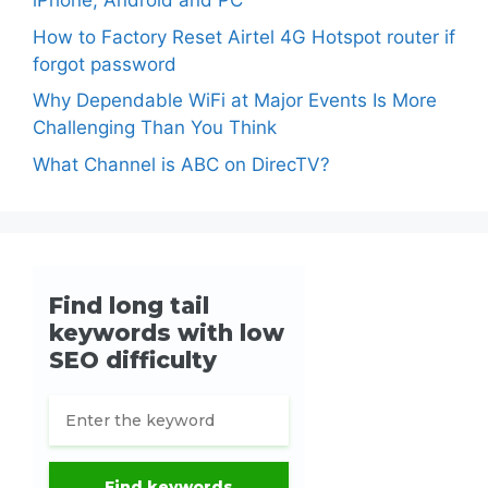
iPhone, Android and PC
How to Factory Reset Airtel 4G Hotspot router if
forgot password
Why Dependable WiFi at Major Events Is More
Challenging Than You Think
What Channel is ABC on DirecTV?