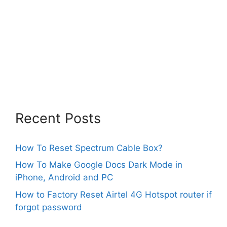
Recent Posts
How To Reset Spectrum Cable Box?
How To Make Google Docs Dark Mode in
iPhone, Android and PC
How to Factory Reset Airtel 4G Hotspot router if
forgot password