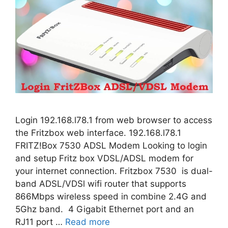
Login 192.168.l78.1 from web browser to access
the Fritzbox web interface. 192.168.l78.1
FRITZ!Box 7530 ADSL Modem Looking to login
and setup Fritz box VDSL/ADSL modem for
your internet connection. Fritzbox 7530 is dual-
band ADSL/VDSl wifi router that supports
866Mbps wireless speed in combine 2.4G and
5Ghz band. 4 Gigabit Ethernet port and an
RJ11 port …
Read more