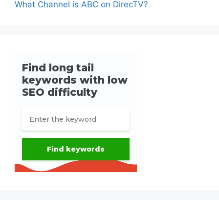
What Channel is ABC on DirecTV?