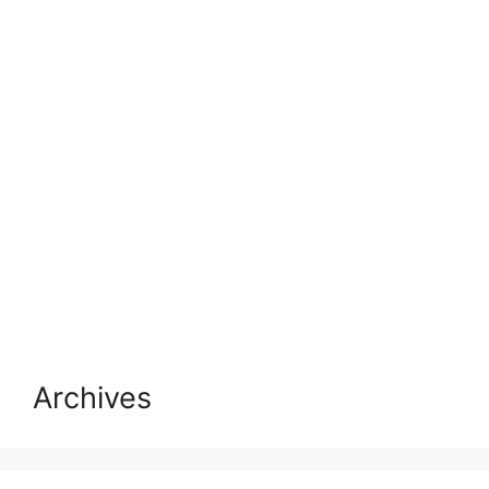
Archives