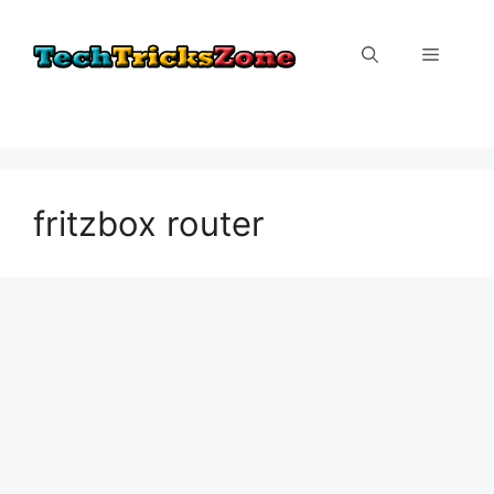
Skip
to
Menu
content
fritzbox router