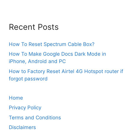
Recent Posts
How To Reset Spectrum Cable Box?
How To Make Google Docs Dark Mode in
iPhone, Android and PC
How to Factory Reset Airtel 4G Hotspot router if
forgot password
Home
Privacy Policy
Terms and Conditions
Disclaimers