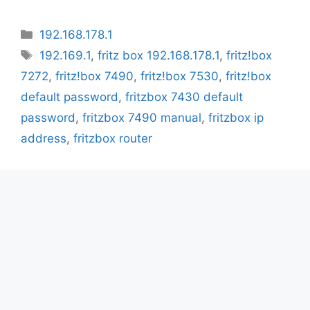
Categories
192.168.178.1
Tags
192.169.1
,
fritz box 192.168.178.1
,
fritz!box
7272
,
fritz!box 7490
,
fritz!box 7530
,
fritz!box
default password
,
fritzbox 7430 default
password
,
fritzbox 7490 manual
,
fritzbox ip
address
,
fritzbox router