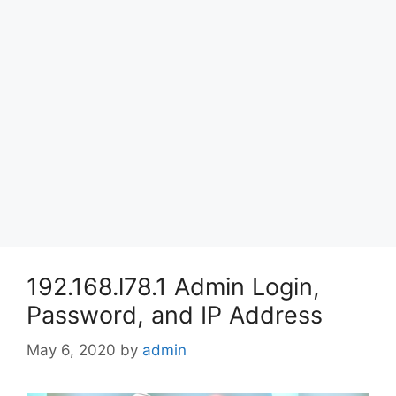
192.168.l78.1 Admin Login,
Password, and IP Address
May 6, 2020
by
admin