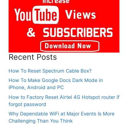
Recent Posts
How To Reset Spectrum Cable Box?
How To Make Google Docs Dark Mode in
iPhone, Android and PC
How to Factory Reset Airtel 4G Hotspot router if
forgot password
Why Dependable WiFi at Major Events Is More
Challenging Than You Think