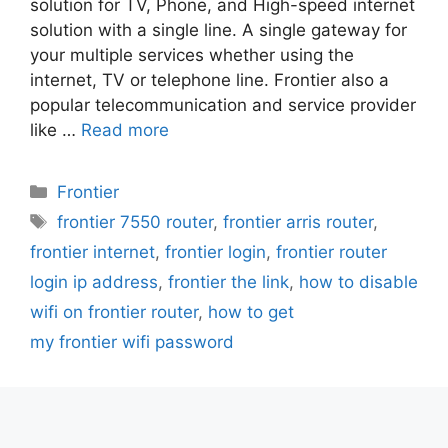
solution for TV, Phone, and High-speed internet
solution with a single line. A single gateway for
your multiple services whether using the
internet, TV or telephone line. Frontier also a
popular telecommunication and service provider
like …
Read more
Categories
Frontier
Tags
frontier 7550 router
,
frontier arris router
,
frontier internet
,
frontier login
,
frontier router
login ip address
,
frontier the link
,
how to disable
wifi on frontier router
,
how to get
my frontier wifi password