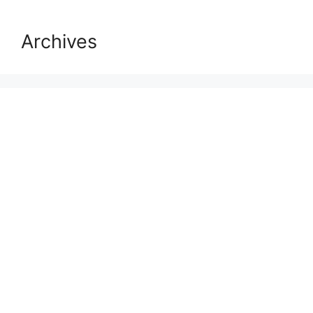
Archives