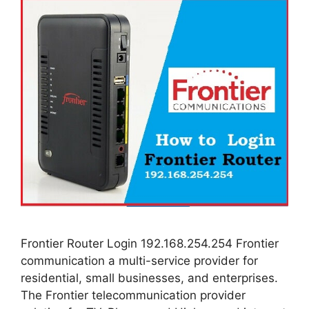
Frontier Router Login 192.168.254.254 Frontier
communication a multi-service provider for
residential, small businesses, and enterprises.
The Frontier telecommunication provider