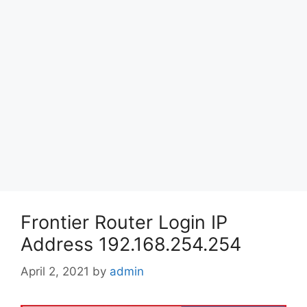
Frontier Router Login IP
Address 192.168.254.254
April 2, 2021
by
admin