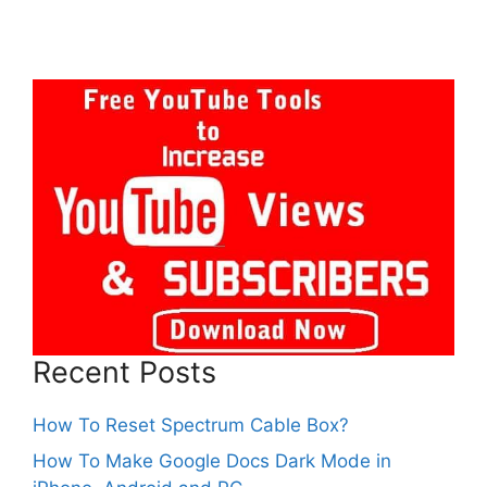
Recent Posts
How To Reset Spectrum Cable Box?
How To Make Google Docs Dark Mode in