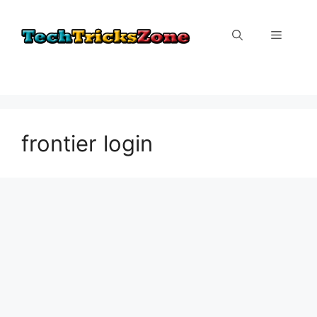
Skip
to
Menu
content
frontier login