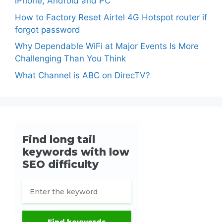
iPhone, Android and PC
How to Factory Reset Airtel 4G Hotspot router if
forgot password
Why Dependable WiFi at Major Events Is More
Challenging Than You Think
What Channel is ABC on DirecTV?