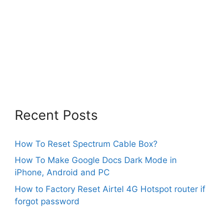
Recent Posts
How To Reset Spectrum Cable Box?
How To Make Google Docs Dark Mode in
iPhone, Android and PC
How to Factory Reset Airtel 4G Hotspot router if
forgot password