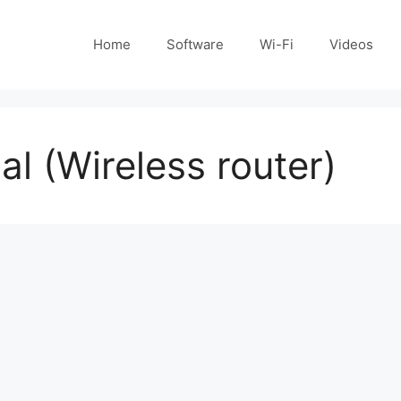
Home
Software
Wi-Fi
Videos
 (Wireless router)