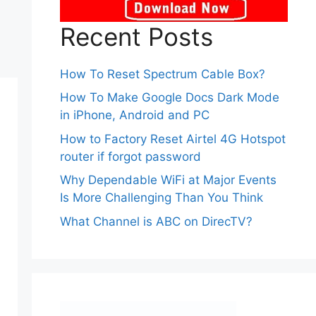
Recent Posts
How To Reset Spectrum Cable Box?
How To Make Google Docs Dark Mode
in iPhone, Android and PC
How to Factory Reset Airtel 4G Hotspot
router if forgot password
Why Dependable WiFi at Major Events
Is More Challenging Than You Think
What Channel is ABC on DirecTV?