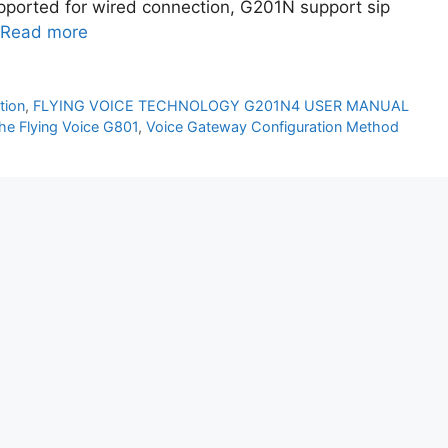
upported for wired connection, G201N support sip
Read more
tion
,
FLYING VOICE TECHNOLOGY G201N4 USER MANUAL
the Flying Voice G801
,
Voice Gateway Configuration Method