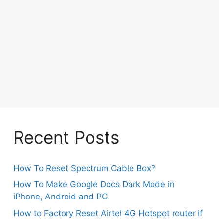
Recent Posts
How To Reset Spectrum Cable Box?
How To Make Google Docs Dark Mode in
iPhone, Android and PC
How to Factory Reset Airtel 4G Hotspot router if