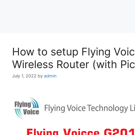
How to setup Flying Voi
Wireless Router (with Pic
July 1, 2022
by
admin