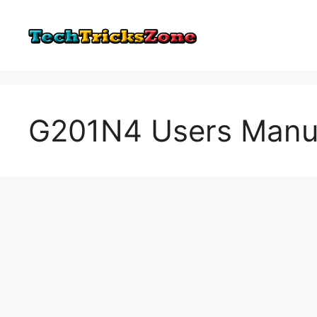
Skip
to
content
G201N4 Users Manual