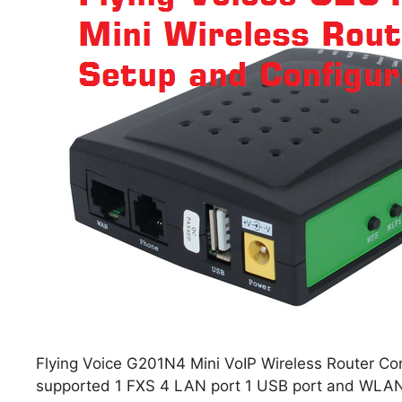
Flying Voice G201N4 Mini VoIP Wireless Router Con
supported 1 FXS 4 LAN port 1 USB port and WLAN,