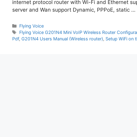
internet protocol router with Wi-Fi and Ethernet s
server and Wan support Dynamic, PPPoE, static …
Categories
Flying Voice
Tags
Flying Voice G201N4 Mini VoIP Wireless Router Configura
Pdf
,
G201N4 Users Manual (Wireless router)
,
Setup WiFi on 