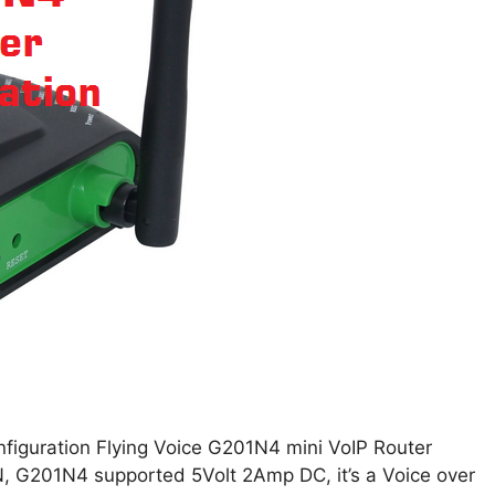
figuration Flying Voice G201N4 mini VoIP Router
 G201N4 supported 5Volt 2Amp DC, it’s a Voice over