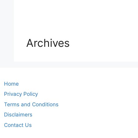
Archives
Home
Privacy Policy
Terms and Conditions
Disclaimers
Contact Us