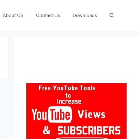
About US
Contact Us
Downloads