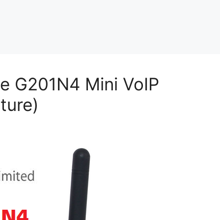
ce G201N4 Mini VoIP
ture)