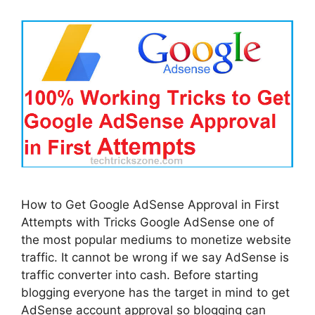
How to Get Google AdSense Approval in First
Attempts with Tricks Google AdSense one of
the most popular mediums to monetize website
traffic. It cannot be wrong if we say AdSense is
traffic converter into cash. Before starting
blogging everyone has the target in mind to get
AdSense account approval so blogging can