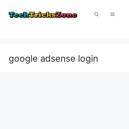
Skip
to
Menu
content
google adsense login