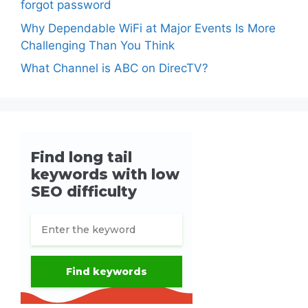
forgot password
Why Dependable WiFi at Major Events Is More
Challenging Than You Think
What Channel is ABC on DirecTV?