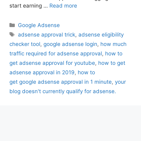
start earning …
Read more
Categories
Google Adsense
Tags
adsense approval trick
,
adsense eligibility
checker tool
,
google adsense login
,
how much
traffic required for adsense approval
,
how to
get adsense approval for youtube
,
how to get
adsense approval in 2019
,
how to
get google adsense approval in 1 minute
,
your
blog doesn't currently qualify for adsense.