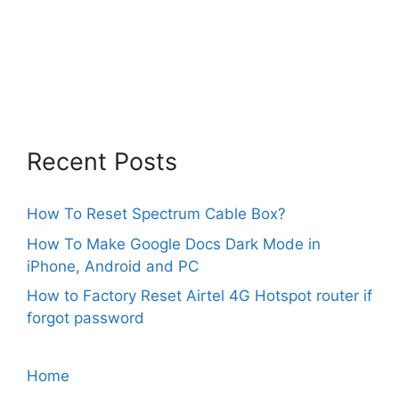
Recent Posts
How To Reset Spectrum Cable Box?
How To Make Google Docs Dark Mode in
iPhone, Android and PC
How to Factory Reset Airtel 4G Hotspot router if
forgot password
Home