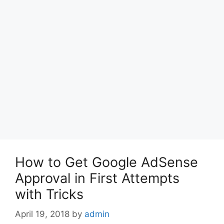
How to Get Google AdSense
Approval in First Attempts
with Tricks
April 19, 2018
by
admin