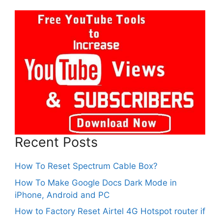
Recent Posts
How To Reset Spectrum Cable Box?
How To Make Google Docs Dark Mode in
iPhone, Android and PC
How to Factory Reset Airtel 4G Hotspot router if