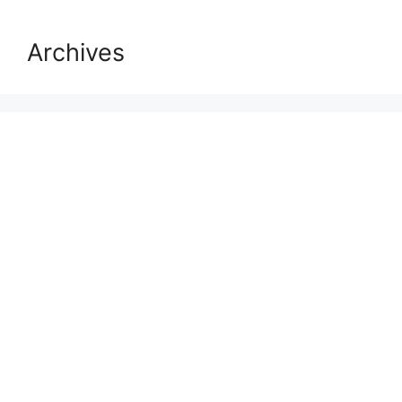
Archives