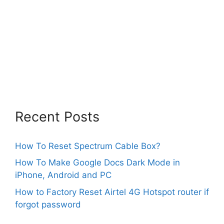
Recent Posts
How To Reset Spectrum Cable Box?
How To Make Google Docs Dark Mode in
iPhone, Android and PC
How to Factory Reset Airtel 4G Hotspot router if
forgot password