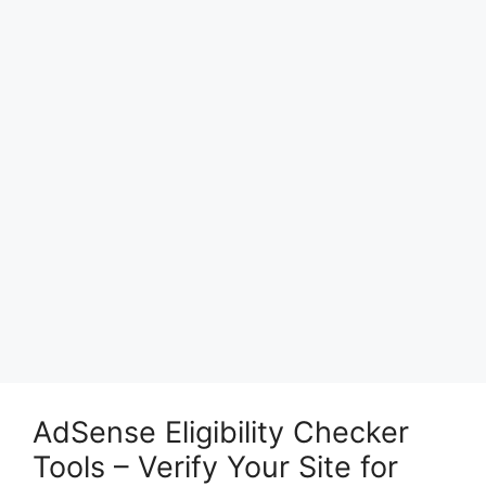
AdSense Eligibility Checker
Tools – Verify Your Site for