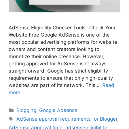
AdSense Eligibility Checker Tools- Check Your
Website Free Google AdSense is one of the
most popular advertising platforms for website
owners and content creators looking to
monetize their online presence. However,
getting approved for AdSense isn’t always
straightforward. Google has strict eligibility
requirements to ensure that only high-quality
websites are part of its network. This …
Read
more
Categories
Blogging
,
Google Adsense
Tags
AdSense approval requirements for Blogger
,
AdSense approval time
,
adsense eligibility