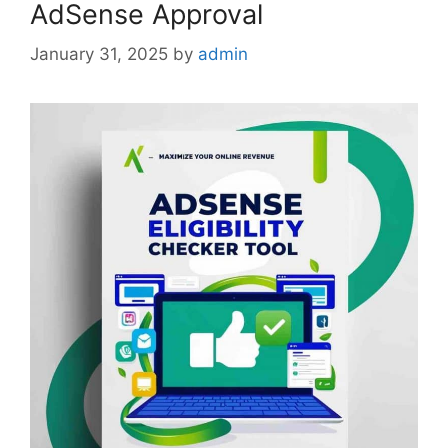
AdSense Approval
January 31, 2025
by
admin