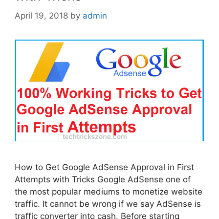
April 19, 2018
by
admin
How to Get Google AdSense Approval in First
Attempts with Tricks Google AdSense one of
the most popular mediums to monetize website
traffic. It cannot be wrong if we say AdSense is
traffic converter into cash. Before starting