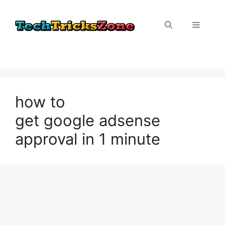
Skip
to
Menu
content
how to
get google adsense
approval in 1 minute