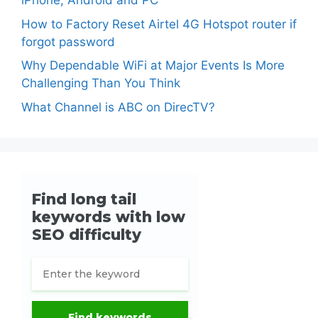
iPhone, Android and PC
How to Factory Reset Airtel 4G Hotspot router if
forgot password
Why Dependable WiFi at Major Events Is More
Challenging Than You Think
What Channel is ABC on DirecTV?