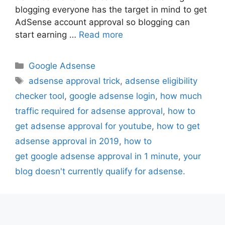
blogging everyone has the target in mind to get
AdSense account approval so blogging can
start earning …
Read more
Categories
Google Adsense
Tags
adsense approval trick
,
adsense eligibility
checker tool
,
google adsense login
,
how much
traffic required for adsense approval
,
how to
get adsense approval for youtube
,
how to get
adsense approval in 2019
,
how to
get google adsense approval in 1 minute
,
your
blog doesn't currently qualify for adsense.