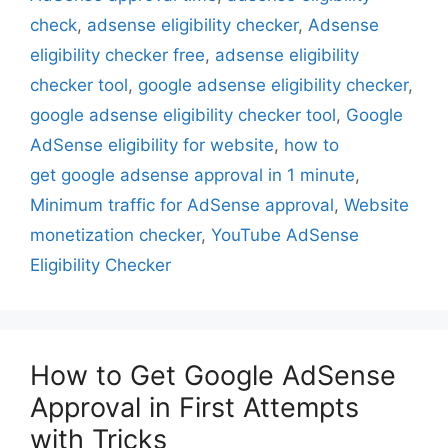
check
,
adsense eligibility checker
,
Adsense
eligibility checker free
,
adsense eligibility
checker tool
,
google adsense eligibility checker
,
google adsense eligibility checker tool
,
Google
AdSense eligibility for website
,
how to
get google adsense approval in 1 minute
,
Minimum traffic for AdSense approval
,
Website
monetization checker
,
YouTube AdSense
Eligibility Checker
How to Get Google AdSense
Approval in First Attempts
with Tricks