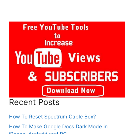
Recent Posts
How To Reset Spectrum Cable Box?
How To Make Google Docs Dark Mode in