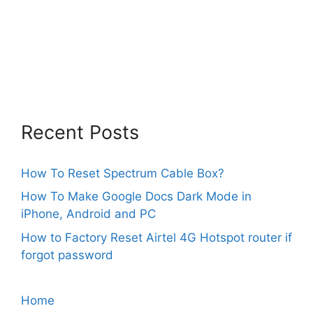
Recent Posts
How To Reset Spectrum Cable Box?
How To Make Google Docs Dark Mode in
iPhone, Android and PC
How to Factory Reset Airtel 4G Hotspot router if
forgot password
Home