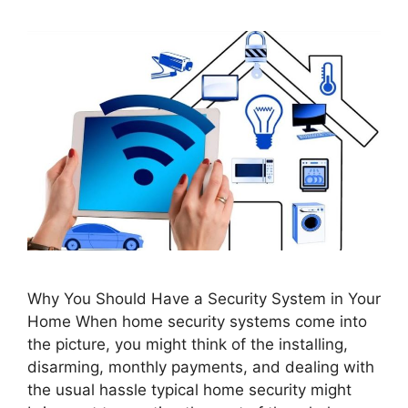
Why You Should Have a Security System in Your
Home When home security systems come into
the picture, you might think of the installing,
disarming, monthly payments, and dealing with
the usual hassle typical home security might