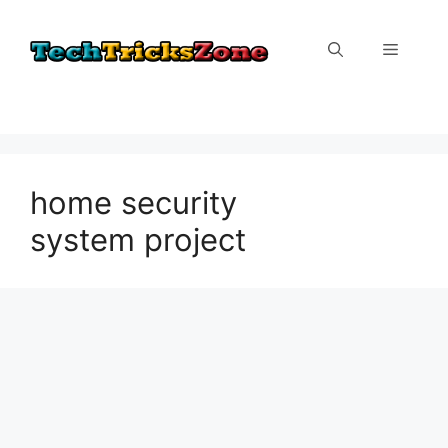
Skip
to
Menu
content
home security
system project