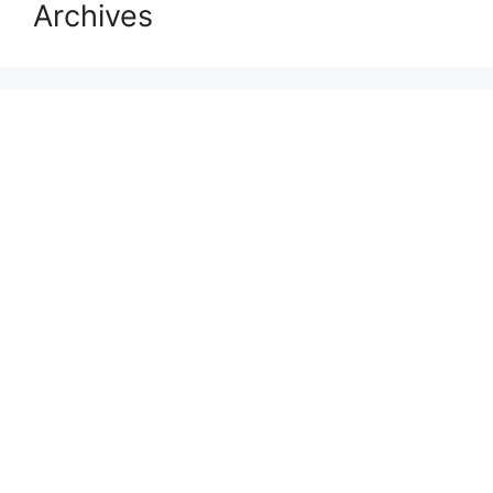
Archives