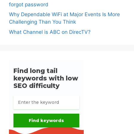
forgot password
Why Dependable WiFi at Major Events Is More
Challenging Than You Think
What Channel is ABC on DirecTV?