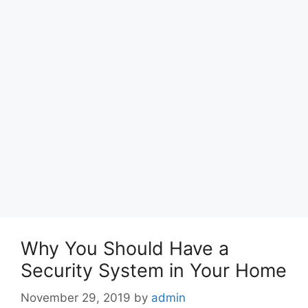
Why You Should Have a
Security System in Your Home
November 29, 2019
by
admin