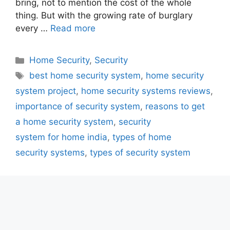
bring, not to mention the cost of the whole
thing. But with the growing rate of burglary
every …
Read more
Categories
Home Security
,
Security
Tags
best home security system
,
home security
system project
,
home security systems reviews
,
importance of security system
,
reasons to get
a home security system
,
security
system for home india
,
types of home
security systems
,
types of security system