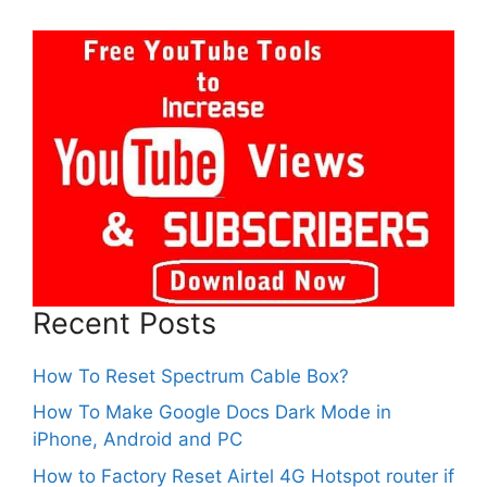
Recent Posts
How To Reset Spectrum Cable Box?
How To Make Google Docs Dark Mode in
iPhone, Android and PC
How to Factory Reset Airtel 4G Hotspot router if