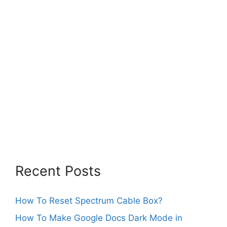
Recent Posts
How To Reset Spectrum Cable Box?
How To Make Google Docs Dark Mode in