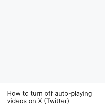
How to turn off auto-playing
videos on X (Twitter)