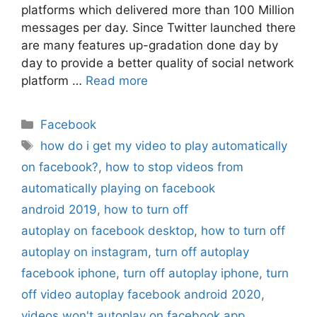
platforms which delivered more than 100 Million
messages per day. Since Twitter launched there
are many features up-gradation done day by
day to provide a better quality of social network
platform …
Read more
Categories
Facebook
Tags
how do i get my video to play automatically
on facebook?
,
how to stop videos from
automatically playing on facebook
android 2019
,
how to turn off
autoplay on facebook desktop
,
how to turn off
autoplay on instagram
,
turn off autoplay
facebook iphone
,
turn off autoplay iphone
,
turn
off video autoplay facebook android 2020
,
videos won't autoplay on facebook app