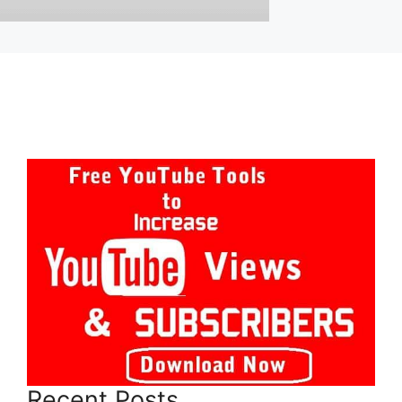
Recent Posts