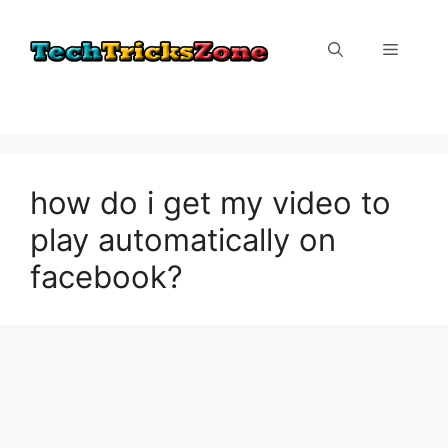
Skip
to
Menu
content
how do i get my video to
play automatically on
facebook?