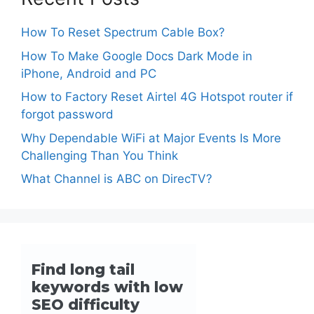
How To Reset Spectrum Cable Box?
How To Make Google Docs Dark Mode in
iPhone, Android and PC
How to Factory Reset Airtel 4G Hotspot router if
forgot password
Why Dependable WiFi at Major Events Is More
Challenging Than You Think
What Channel is ABC on DirecTV?