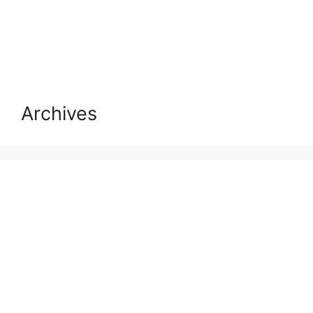
Archives