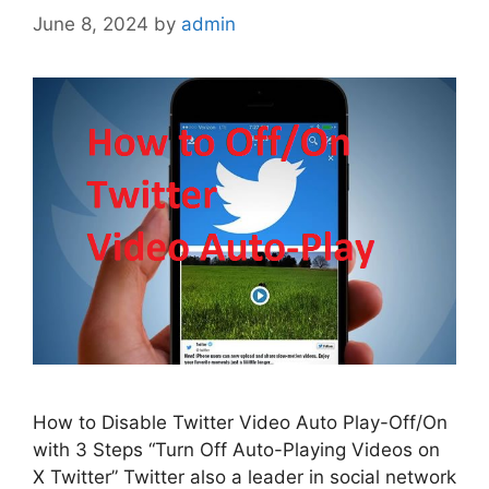
June 8, 2024
by
admin
How to Disable Twitter Video Auto Play-Off/On
with 3 Steps “Turn Off Auto-Playing Videos on
X Twitter” Twitter also a leader in social network