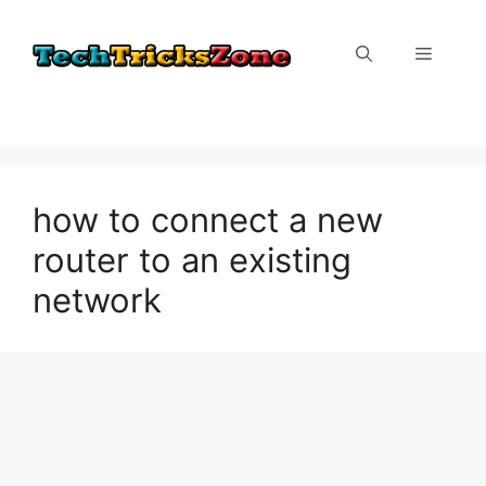
Skip
to
Menu
content
how to connect a new
router to an existing
network