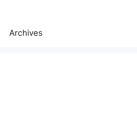
Archives