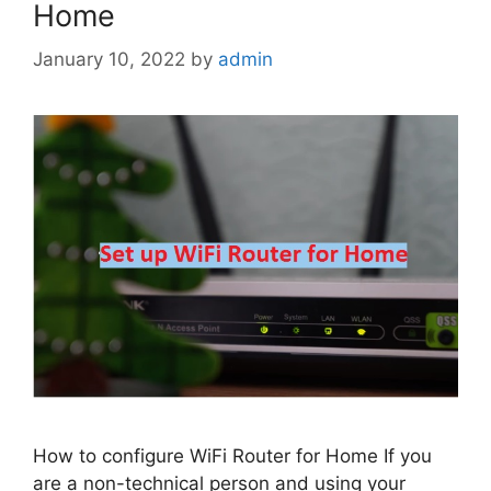
Home
January 10, 2022
by
admin
How to configure WiFi Router for Home If you
are a non-technical person and using your