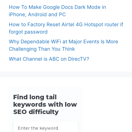
How To Make Google Docs Dark Mode in
iPhone, Android and PC
How to Factory Reset Airtel 4G Hotspot router if
forgot password
Why Dependable WiFi at Major Events Is More
Challenging Than You Think
What Channel is ABC on DirecTV?