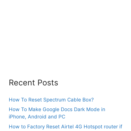
Recent Posts
How To Reset Spectrum Cable Box?
How To Make Google Docs Dark Mode in
iPhone, Android and PC
How to Factory Reset Airtel 4G Hotspot router if