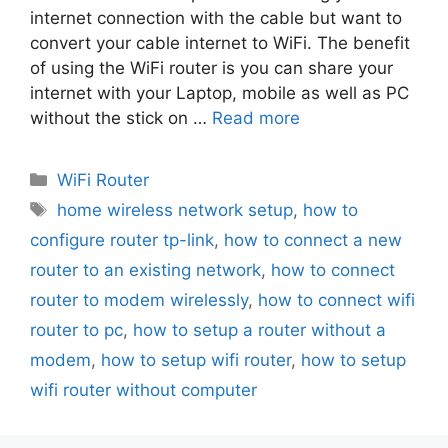
internet connection with the cable but want to
convert your cable internet to WiFi. The benefit
of using the WiFi router is you can share your
internet with your Laptop, mobile as well as PC
without the stick on …
Read more
Categories
WiFi Router
Tags
home wireless network setup
,
how to
configure router tp-link
,
how to connect a new
router to an existing network
,
how to connect
router to modem wirelessly
,
how to connect wifi
router to pc
,
how to setup a router without a
modem
,
how to setup wifi router
,
how to setup
wifi router without computer