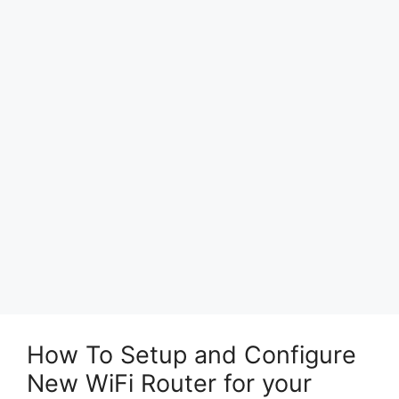
How To Setup and Configure
New WiFi Router for your