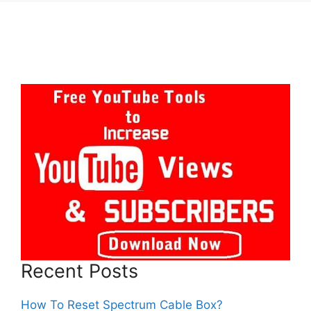
Recent Posts
How To Reset Spectrum Cable Box?