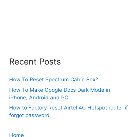
Recent Posts
How To Reset Spectrum Cable Box?
How To Make Google Docs Dark Mode in
iPhone, Android and PC
How to Factory Reset Airtel 4G Hotspot router if
forgot password
Home