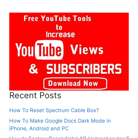
Recent Posts
How To Reset Spectrum Cable Box?
How To Make Google Docs Dark Mode in
iPhone, Android and PC