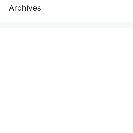
Archives