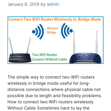
January 8, 2019
by
admin
The simple way to connect two WiFi routers
wirelessly in bridge mode useful for long-
distance connections where physical cable not
possible due to length and feasibility problems.
How to connect two WiFi routers wirelessly
Without Cable Sometimes hard to lay the