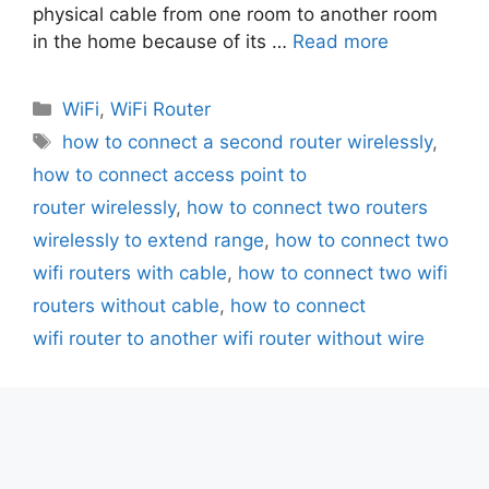
physical cable from one room to another room
in the home because of its …
Read more
Categories
WiFi
,
WiFi Router
Tags
how to connect a second router wirelessly
,
how to connect access point to
router wirelessly
,
how to connect two routers
wirelessly to extend range
,
how to connect two
wifi routers with cable
,
how to connect two wifi
routers without cable
,
how to connect
wifi router to another wifi router without wire