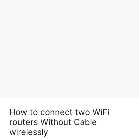
How to connect two WiFi
routers Without Cable
wirelessly