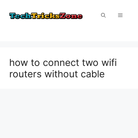
Skip
to
Menu
content
how to connect two wifi
routers without cable