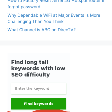
How to Factory Reset Airtel 4G Hotspot router if
forgot password
Why Dependable WiFi at Major Events Is More
Challenging Than You Think
What Channel is ABC on DirecTV?