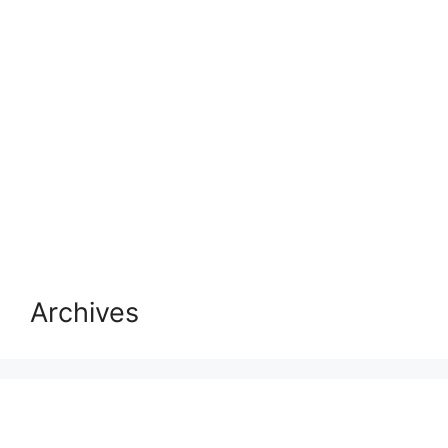
Archives