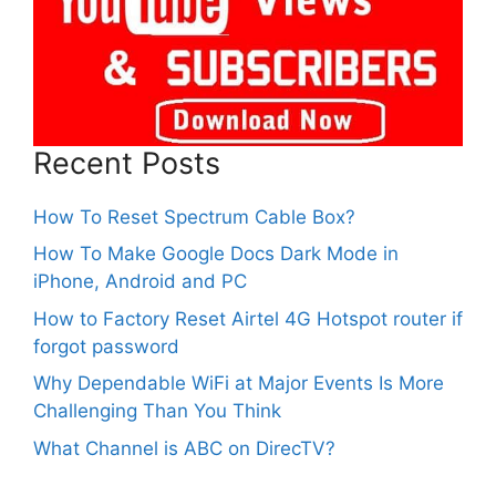
Recent Posts
How To Reset Spectrum Cable Box?
How To Make Google Docs Dark Mode in
iPhone, Android and PC
How to Factory Reset Airtel 4G Hotspot router if
forgot password
Why Dependable WiFi at Major Events Is More
Challenging Than You Think
What Channel is ABC on DirecTV?