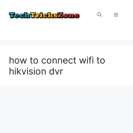
Skip
to
Menu
content
how to connect wifi to
hikvision dvr