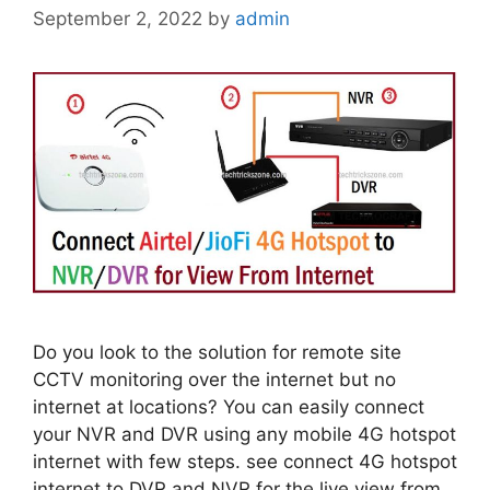
September 2, 2022
by
admin
Do you look to the solution for remote site
CCTV monitoring over the internet but no
internet at locations? You can easily connect
your NVR and DVR using any mobile 4G hotspot
internet with few steps. see connect 4G hotspot
internet to DVR and NVR for the live view from