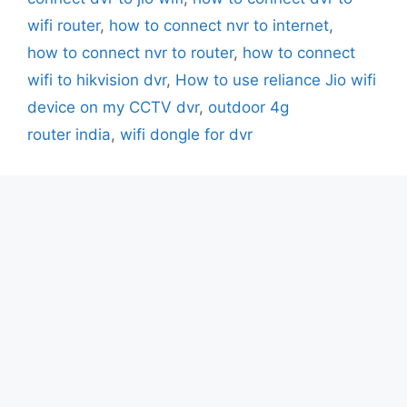
wifi router
,
how to connect nvr to internet
,
how to connect nvr to router
,
how to connect
wifi to hikvision dvr
,
How to use reliance Jio wifi
device on my CCTV dvr
,
outdoor 4g
router india
,
wifi dongle for dvr