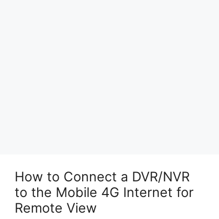
How to Connect a DVR/NVR
to the Mobile 4G Internet for
Remote View