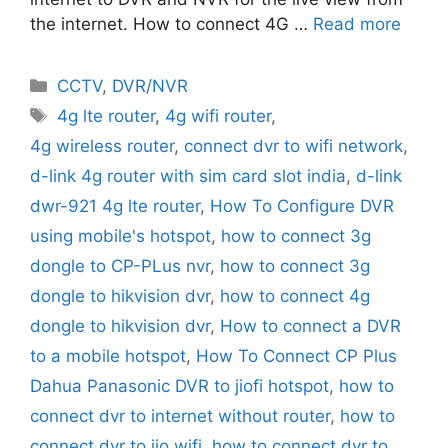
the internet. How to connect 4G …
Read more
Categories
CCTV
,
DVR/NVR
Tags
4g lte router
,
4g wifi router
,
4g wireless router
,
connect dvr to wifi network
,
d-link 4g router with sim card slot india
,
d-link
dwr-921 4g lte router
,
How To Configure DVR
using mobile's hotspot
,
how to connect 3g
dongle to CP-PLus nvr
,
how to connect 3g
dongle to hikvision dvr
,
how to connect 4g
dongle to hikvision dvr
,
How to connect a DVR
to a mobile hotspot
,
How To Connect CP Plus
Dahua Panasonic DVR to jiofi hotspot
,
how to
connect dvr to internet without router
,
how to
connect dvr to jio wifi
,
how to connect dvr to