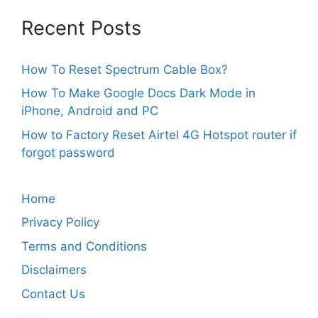
Recent Posts
How To Reset Spectrum Cable Box?
How To Make Google Docs Dark Mode in
iPhone, Android and PC
How to Factory Reset Airtel 4G Hotspot router if
forgot password
Home
Privacy Policy
Terms and Conditions
Disclaimers
Contact Us