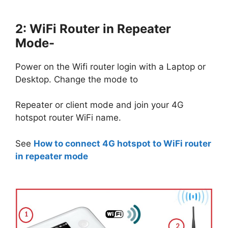
2: WiFi Router in Repeater
Mode-
Power on the Wifi router login with a Laptop or
Desktop. Change the mode to
Repeater or client mode and join your 4G
hotspot router WiFi name.
See
How to connect 4G hotspot to WiFi router
in repeater mode