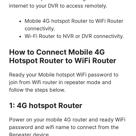
internet to your DVR to access remotely.
Mobile 4G hotspot Router to WiFi Router
connectivity.
Wi-Fi Router to NVR or DVR connectivity.
How to Connect Mobile 4G
Hotspot Router to WiFi Router
Ready your Mobile hotspot WiFi password to
join from Wifi router in repeater mode and
follow the steps below.
1: 4G hotspot Router
Power on your mobile 4G router and ready WiFi
password and wifi name to connect from the
Repeater device.