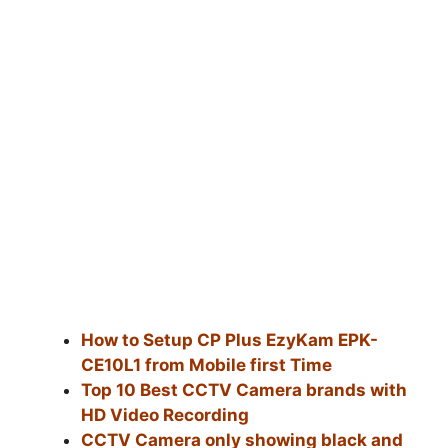
How to Setup CP Plus EzyKam EPK-
CE10L1 from Mobile first Time
Top 10 Best CCTV Camera brands with
HD Video Recording
CCTV Camera only showing black and