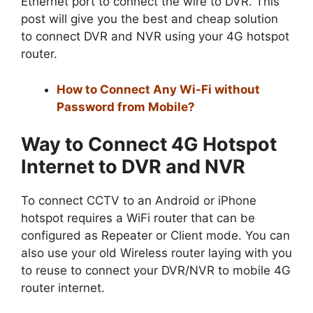
Ethernet port to connect the wire to DVR. This
post will give you the best and cheap solution
to connect DVR and NVR using your 4G hotspot
router.
How to Connect Any Wi-Fi without
Password from Mobile?
Way to Connect 4G Hotspot
Internet to DVR and NVR
To connect CCTV to an Android or iPhone
hotspot requires a WiFi router that can be
configured as Repeater or Client mode. You can
also use your old Wireless router laying with you
to reuse to connect your DVR/NVR to mobile 4G
router internet.