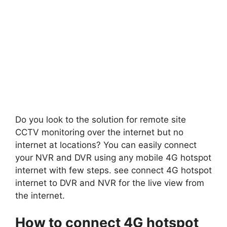
Do you look to the solution for remote site
CCTV monitoring over the internet but no
internet at locations? You can easily connect
your NVR and DVR using any mobile 4G hotspot
internet with few steps. see connect 4G hotspot
internet to DVR and NVR for the live view from
the internet.
How to connect 4G hotspot