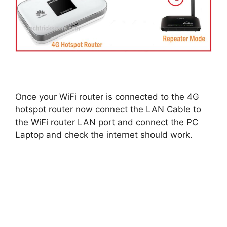
Once your WiFi router is connected to the 4G
hotspot router now connect the LAN Cable to
the WiFi router LAN port and connect the PC
Laptop and check the internet should work.