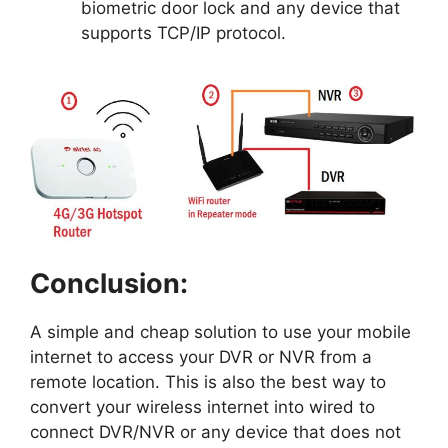
biometric door lock and any device that
supports TCP/IP protocol.
Conclusion:
A simple and cheap solution to use your mobile
internet to access your DVR or NVR from a
remote location. This is also the best way to
convert your wireless internet into wired to
connect DVR/NVR or any device that does not