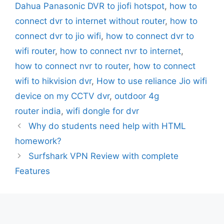
Dahua Panasonic DVR to jiofi hotspot
,
how to
connect dvr to internet without router
,
how to
connect dvr to jio wifi
,
how to connect dvr to
wifi router
,
how to connect nvr to internet
,
how to connect nvr to router
,
how to connect
wifi to hikvision dvr
,
How to use reliance Jio wifi
device on my CCTV dvr
,
outdoor 4g
router india
,
wifi dongle for dvr
Why do students need help with HTML
homework?
Surfshark VPN Review with complete
Features