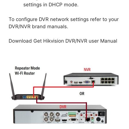
settings in DHCP mode.
To configure DVR network settings refer to your
DVR/NVR brand manuals.
Download Get Hikvision DVR/NVR user Manual