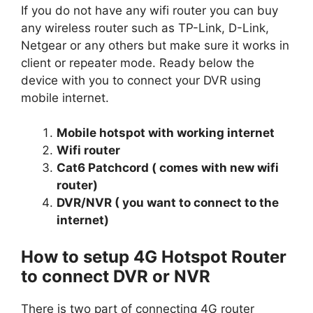
If you do not have any wifi router you can buy
any wireless router such as TP-Link, D-Link,
Netgear or any others but make sure it works in
client or repeater mode. Ready below the
device with you to connect your DVR using
mobile internet.
Mobile hotspot with working internet
Wifi router
Cat6 Patchcord ( comes with new wifi
router)
DVR/NVR ( you want to connect to the
internet)
How to setup 4G Hotspot Router
to connect DVR or NVR
There is two part of connecting 4G router