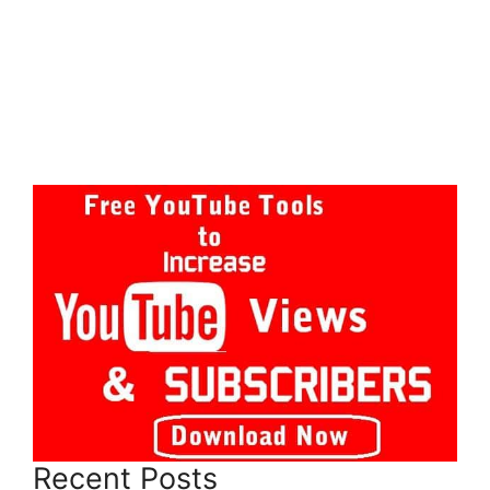
Recent Posts