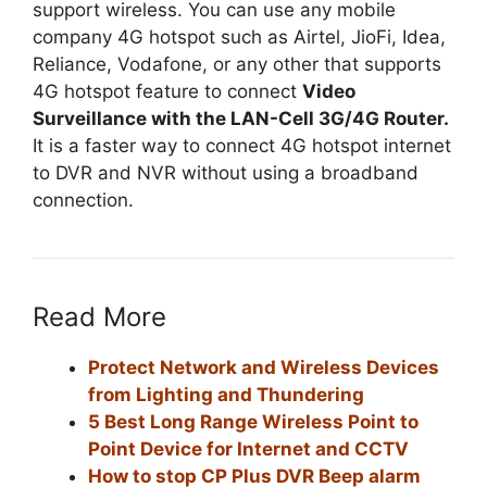
support wireless. You can use any mobile
company 4G hotspot such as Airtel, JioFi, Idea,
Reliance, Vodafone, or any other that supports
4G hotspot feature to connect
Video
Surveillance with the LAN-Cell 3G/4G Router.
It is a faster way to connect 4G hotspot internet
to DVR and NVR without using a broadband
connection.
Read More
Protect Network and Wireless Devices
from Lighting and Thundering
5 Best Long Range Wireless Point to
Point Device for Internet and CCTV
How to stop CP Plus DVR Beep alarm