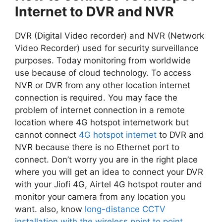
Internet to DVR and NVR
DVR (Digital Video recorder) and NVR (Network
Video Recorder) used for security surveillance
purposes. Today monitoring from worldwide
use because of cloud technology. To access
NVR or DVR from any other location internet
connection is required. You may face the
problem of internet connection in a remote
location where 4G hotspot internetwork but
cannot connect
4G hotspot internet
to DVR and
NVR because there is no Ethernet port to
connect. Don’t worry you are in the right place
where you will get an idea to connect your DVR
with your Jiofi 4G, Airtel 4G hotspot router and
monitor your camera from any location you
want. also, know
long-distance CCTV
installation with the wireless point to point