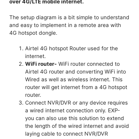
over 4G/LTE mobile internet.
The setup diagram is a bit simple to understand
and easy to implement in a remote area with
4G hotspot dongle.
Airtel 4G hotspot Router used for the
internet.
WiFi router-
WiFi router connected to
Airtel 4G router and converting WiFi into
Wired as well as wireless internet. This
router will get internet from a 4G hotspot
router.
Connect NVR/DVR or any device requires
a wired internet connection only. EXP-
you can also use this solution to extend
the length of the wired internet and avoid
laying cable to connect NVR/DVR