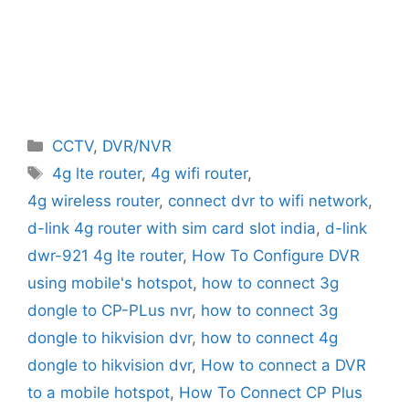
Categories
CCTV
,
DVR/NVR
Tags
4g lte router
,
4g wifi router
,
4g wireless router
,
connect dvr to wifi network
,
d-link 4g router with sim card slot india
,
d-link
dwr-921 4g lte router
,
How To Configure DVR
using mobile's hotspot
,
how to connect 3g
dongle to CP-PLus nvr
,
how to connect 3g
dongle to hikvision dvr
,
how to connect 4g
dongle to hikvision dvr
,
How to connect a DVR
to a mobile hotspot
,
How To Connect CP Plus