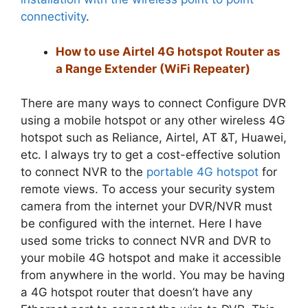
connectivity
.
How to use Airtel 4G hotspot Router as
a Range Extender (WiFi Repeater)
There are many ways to connect Configure DVR
using a mobile hotspot or any other wireless 4G
hotspot such as Reliance, Airtel, AT &T, Huawei,
etc. I always try to get a cost-effective solution
to connect NVR to the
portable 4G hotspot
for
remote views. To access your security system
camera from the internet your DVR/NVR must
be configured with the internet. Here I have
used some tricks to connect NVR and DVR to
your mobile 4G hotspot and make it accessible
from anywhere in the world. You may be having
a 4G hotspot router that doesn’t have any