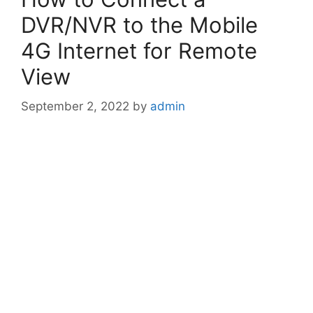
DVR/NVR to the Mobile
4G Internet for Remote
View
September 2, 2022
by
admin