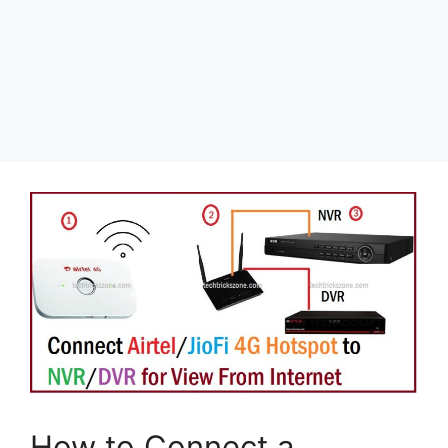
How to Connect a