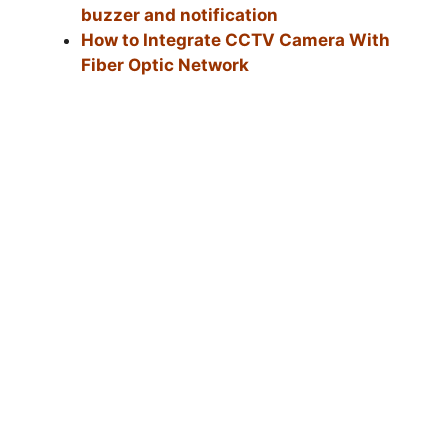
buzzer and notification
How to Integrate CCTV Camera With
Fiber Optic Network