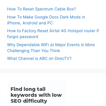
How To Reset Spectrum Cable Box?
How To Make Google Docs Dark Mode in
iPhone, Android and PC
How to Factory Reset Airtel 4G Hotspot router if
forgot password
Why Dependable WiFi at Major Events Is More
Challenging Than You Think
What Channel is ABC on DirecTV?