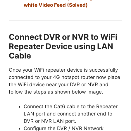
white Video Feed (Solved)
Connect DVR or NVR to WiFi
Repeater Device using LAN
Cable
Once your WiFi repeater device is successfully
connected to your 4G hotspot router now place
the WiFi device near your DVR or NVR and
follow the steps as shown below image.
Connect the Cat6 cable to the Repeater
LAN port and connect another end to
DVR or NVR LAN port.
Configure the DVR / NVR Network