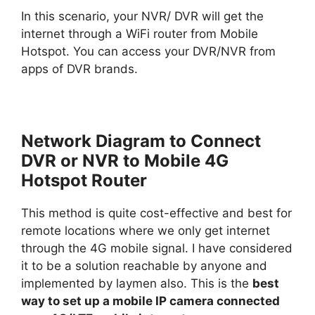
In this scenario, your NVR/ DVR will get the
internet through a WiFi router from Mobile
Hotspot. You can access your DVR/NVR from
apps of DVR brands.
Network Diagram to Connect
DVR or NVR to Mobile 4G
Hotspot Router
This method is quite cost-effective and best for
remote locations where we only get internet
through the 4G mobile signal. I have considered
it to be a solution reachable by anyone and
implemented by laymen also. This is the
best
way to set up a mobile IP camera connected