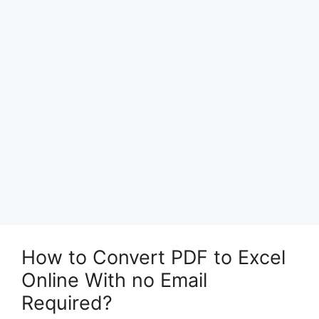
How to Convert PDF to Excel
Online With no Email
Required?