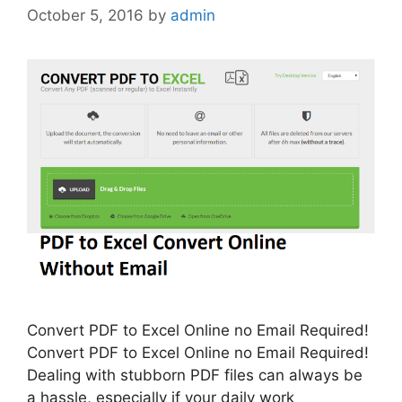
October 5, 2016
by
admin
Convert PDF to Excel Online no Email Required!
Convert PDF to Excel Online no Email Required!
Dealing with stubborn PDF files can always be
a hassle, especially if your daily work