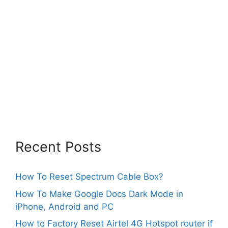
Recent Posts
How To Reset Spectrum Cable Box?
How To Make Google Docs Dark Mode in
iPhone, Android and PC
How to Factory Reset Airtel 4G Hotspot router if