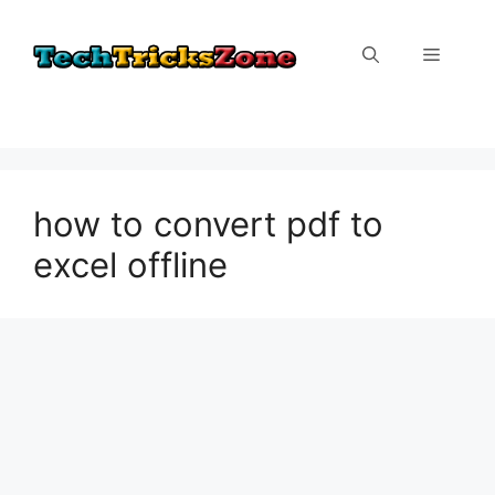
Skip
to
Menu
content
how to convert pdf to
excel offline