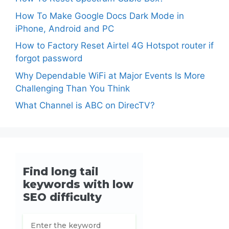
How To Make Google Docs Dark Mode in
iPhone, Android and PC
How to Factory Reset Airtel 4G Hotspot router if
forgot password
Why Dependable WiFi at Major Events Is More
Challenging Than You Think
What Channel is ABC on DirecTV?