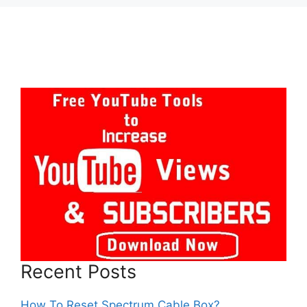
Recent Posts
How To Reset Spectrum Cable Box?