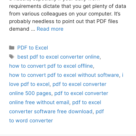
requirements dictate that you get plenty of data
from various colleagues on your computer. It’s
probably needless to point out that PDF files
demand …
Read more
Categories
PDF to Excel
Tags
best pdf to excel converter online
,
how to convert pdf to excel offline
,
how to convert pdf to excel without software
,
i
love pdf to excel
,
pdf to excel converter
online 500 pages
,
pdf to excel converter
online free without email
,
pdf to excel
converter software free download
,
pdf
to word converter