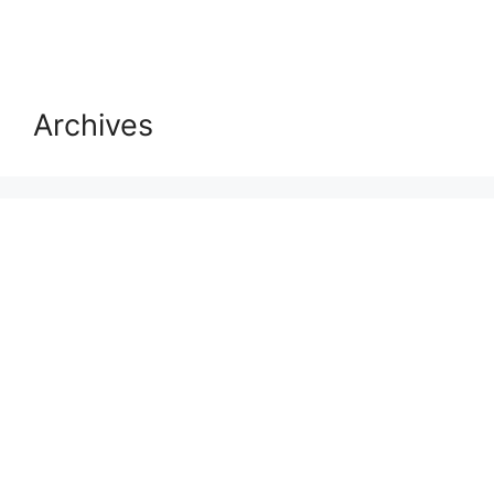
Archives