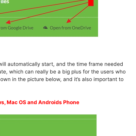
ill automatically start, and the time frame needed
nute, which can really be a big plus for the users who
own in the picture below, and it’s also important to
ows, Mac OS and Androids Phone