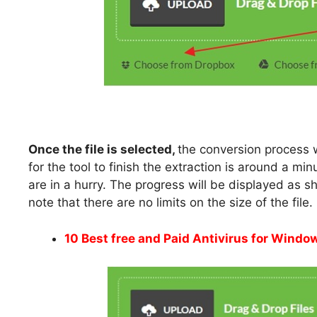
Once the file is selected,
the conversion process w
for the tool to finish the extraction is around a mi
are in a hurry. The progress will be displayed as sh
note that there are no limits on the size of the file.
10 Best free and Paid Antivirus for Wind