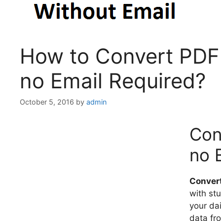
How to Convert PDF 
no Email Required?
October 5, 2016
by
admin
Con
no 
Convert
with stu
your dai
data fr