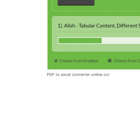
PDF to excel converter online ocr