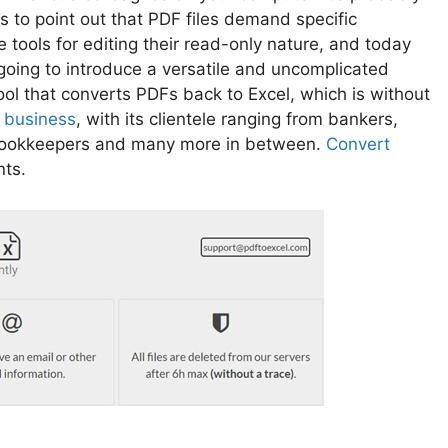
s to point out that PDF files demand specific
 tools for editing their read-only nature, and today
going to introduce a versatile and uncomplicated
ool that converts PDFs back to Excel, which is without
n
business
, with its clientele ranging from bankers,
 bookkeepers and many more in between.
Convert
nts.