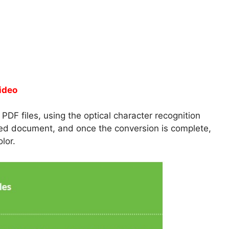
ideo
DF files, using the optical character recognition
nned document, and once the conversion is complete,
lor.