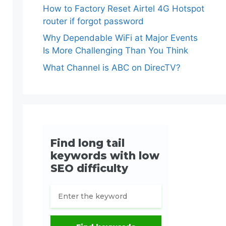
How to Factory Reset Airtel 4G Hotspot
router if forgot password
Why Dependable WiFi at Major Events
Is More Challenging Than You Think
What Channel is ABC on DirecTV?