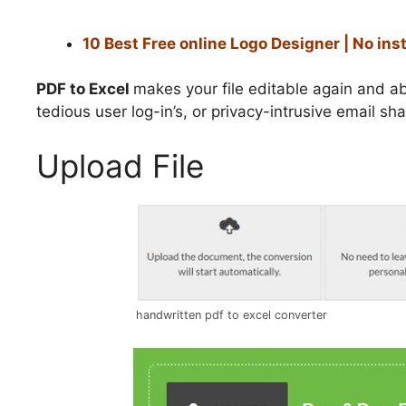
10 Best Free online Logo Designer | No ins
PDF to Excel
makes your file editable again and ab
tedious user log-in’s, or privacy-intrusive email sha
Upload File
handwritten pdf to excel converter