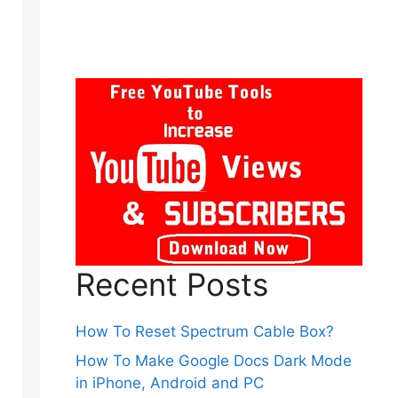
Recent Posts
How To Reset Spectrum Cable Box?
How To Make Google Docs Dark Mode
in iPhone, Android and PC