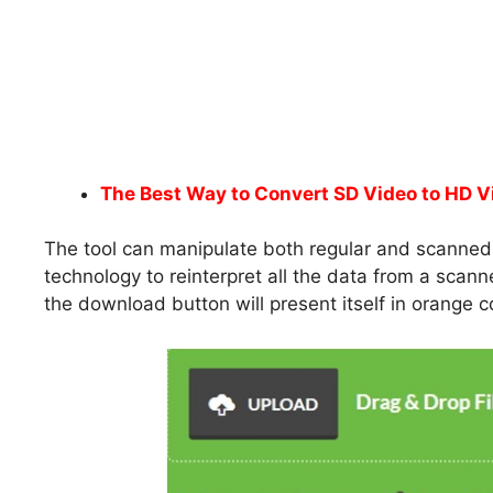
The Best Way to Convert SD Video to HD V
The tool can manipulate both regular and scanned P
technology to reinterpret all the data from a sca
the download button will present itself in orange co