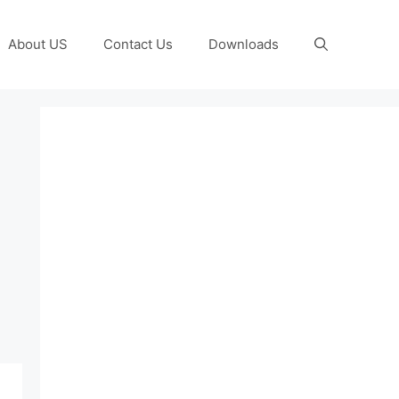
About US
Contact Us
Downloads