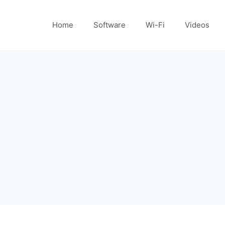
Home
Software
Wi-Fi
Videos