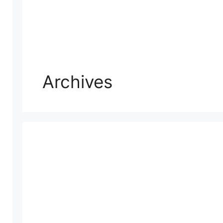
Archives