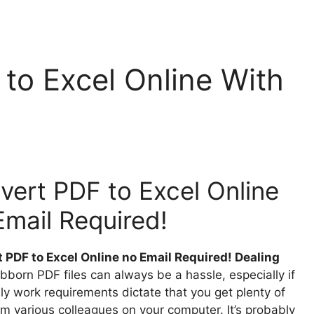
to Excel Online With
vert PDF to Excel Online
Email Required!
 PDF to Excel Online no Email Required! Dealing
bborn PDF files can always be a hassle, especially if
ly work requirements dictate that you get plenty of
om various colleagues on your computer. It’s probably