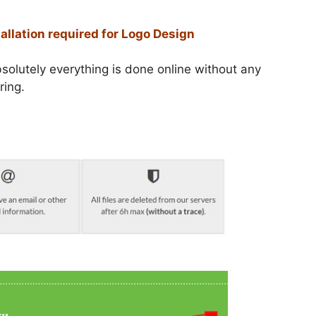
tallation required for Logo Design
solutely everything is done online without any
ring.