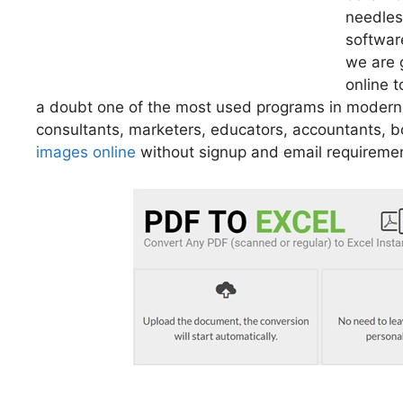
needles
software
we are 
online t
a doubt one of the most used programs in moder
consultants, marketers, educators, accountants,
images online
without signup and email requireme