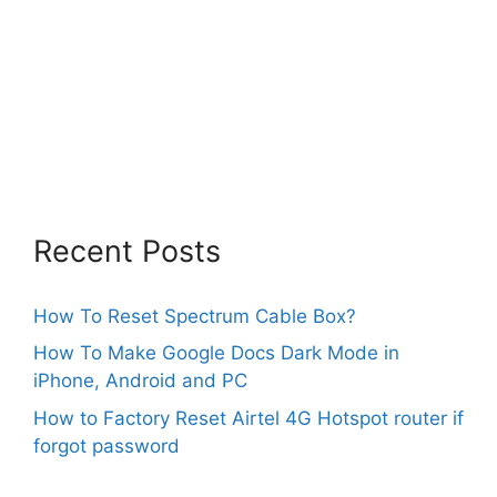
Recent Posts
How To Reset Spectrum Cable Box?
How To Make Google Docs Dark Mode in
iPhone, Android and PC
How to Factory Reset Airtel 4G Hotspot router if
forgot password