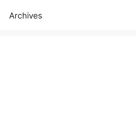
Archives