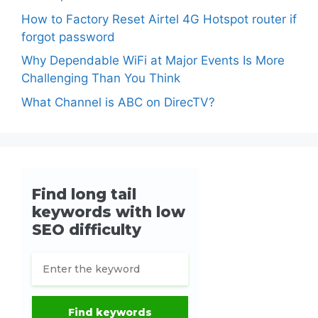
How to Factory Reset Airtel 4G Hotspot router if
forgot password
Why Dependable WiFi at Major Events Is More
Challenging Than You Think
What Channel is ABC on DirecTV?