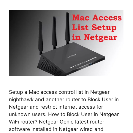
Setup a Mac access control list in Netgear
nighthawk and another router to Block User in
Netgear and restrict internet access for
unknown users. How to Block User in Netgear
WiFi router? Netgear Genie latest router
software installed in Netgear wired and