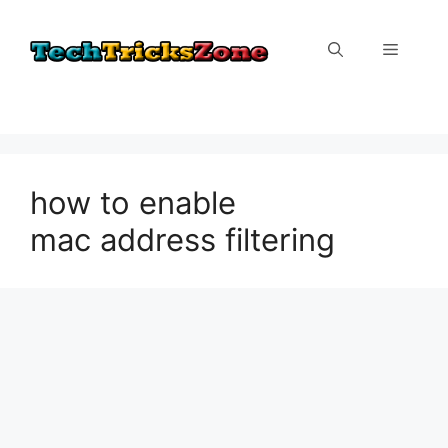
Skip
to
Menu
content
how to enable
mac address filtering