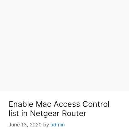
Enable Mac Access Control
list in Netgear Router
June 13, 2020
by
admin