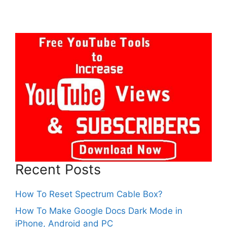
Recent Posts
How To Reset Spectrum Cable Box?
How To Make Google Docs Dark Mode in
iPhone, Android and PC