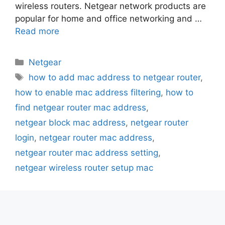
wireless routers. Netgear network products are
popular for home and office networking and …
Read more
Categories
Netgear
Tags
how to add mac address to netgear router
,
how to enable mac address filtering
,
how to
find netgear router mac address
,
netgear block mac address
,
netgear router
login
,
netgear router mac address
,
netgear router mac address setting
,
netgear wireless router setup mac