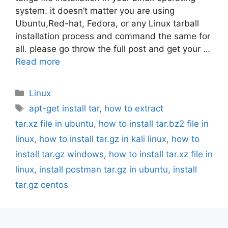
system. it doesn’t matter you are using
Ubuntu,Red-hat, Fedora, or any Linux tarball
installation process and command the same for
all. please go throw the full post and get your …
Read more
Categories
Linux
Tags
apt-get install tar
,
how to extract
tar.xz file in ubuntu
,
how to install tar.bz2 file in
linux
,
how to install tar.gz in kali linux
,
how to
install tar.gz windows
,
how to install tar.xz file in
linux
,
install postman tar.gz in ubuntu
,
install
tar.gz centos