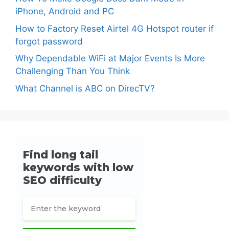
iPhone, Android and PC
How to Factory Reset Airtel 4G Hotspot router if
forgot password
Why Dependable WiFi at Major Events Is More
Challenging Than You Think
What Channel is ABC on DirecTV?