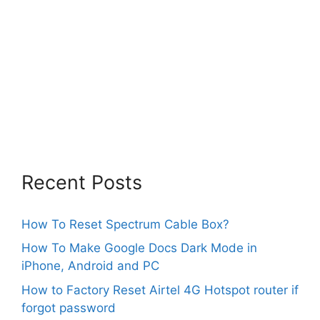
Recent Posts
How To Reset Spectrum Cable Box?
How To Make Google Docs Dark Mode in
iPhone, Android and PC
How to Factory Reset Airtel 4G Hotspot router if
forgot password