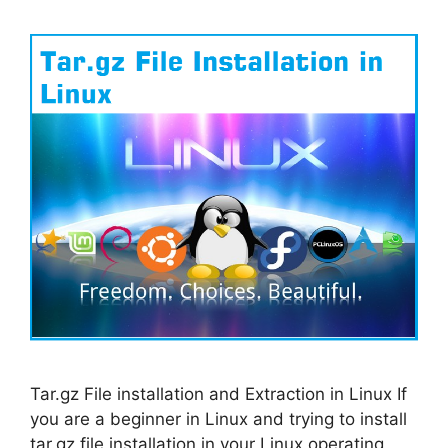
Tar.gz File installation and Extraction in Linux If
you are a beginner in Linux and trying to install
tar.gz file installation in your Linux operating