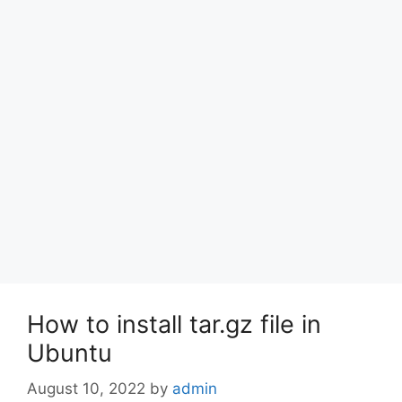
How to install tar.gz file in
Ubuntu
August 10, 2022
by
admin