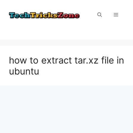
Skip
to
Menu
content
how to extract tar.xz file in
ubuntu