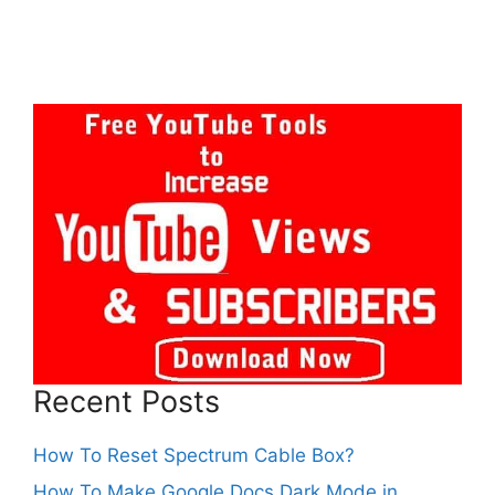
Recent Posts
How To Reset Spectrum Cable Box?
How To Make Google Docs Dark Mode in