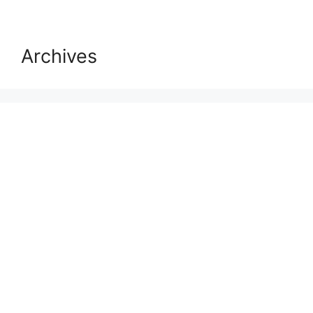
Archives