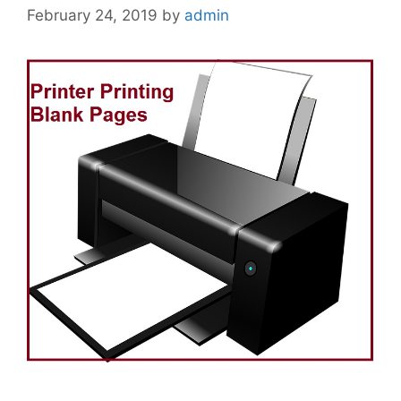
February 24, 2019
by
admin