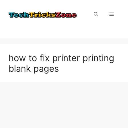
Skip
to
Menu
content
how to fix printer printing
blank pages