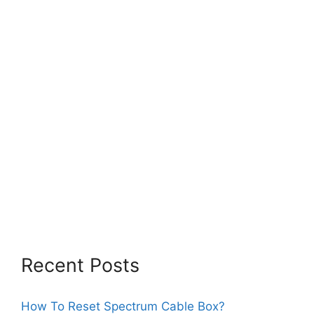
Recent Posts
How To Reset Spectrum Cable Box?