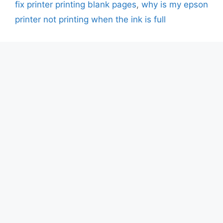
fix printer printing blank pages
,
why is my epson
printer not printing when the ink is full