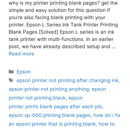
why is my printer printing blank pages? get the
simple and easy solution for this question if
you’re also facing blank printing with your
printer. Epson L Series Ink Tank Printer Printing
Blank Pages [Solved] Epson L series is an ink
tank printer with multi-functions. In an earlier
post, we have already described setup and …
Read more
Categories
Epson
Tags
epson printer not printing after changing ink
,
epson printer not printing anything
,
epson
printer not printing black
,
epson
printer prints blank pages after each job
,
epson xp-600 printing blank pages
,
how do i fix
an epson printer that is printing blank
,
how to