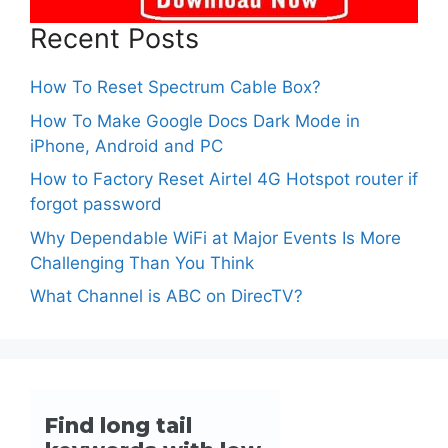
Recent Posts
How To Reset Spectrum Cable Box?
How To Make Google Docs Dark Mode in
iPhone, Android and PC
How to Factory Reset Airtel 4G Hotspot router if
forgot password
Why Dependable WiFi at Major Events Is More
Challenging Than You Think
What Channel is ABC on DirecTV?