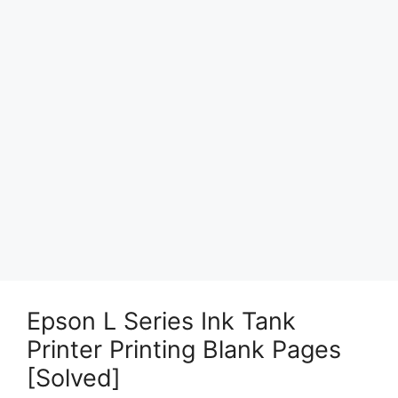
Epson L Series Ink Tank
Printer Printing Blank Pages
[Solved]