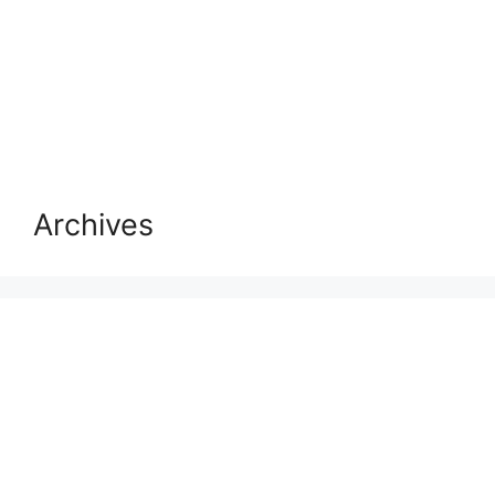
Archives