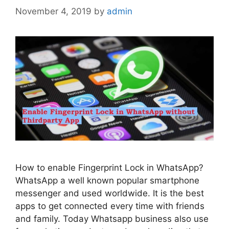
November 4, 2019
by
admin
How to enable Fingerprint Lock in WhatsApp?
WhatsApp a well known popular smartphone
messenger and used worldwide. It is the best
apps to get connected every time with friends
and family. Today Whatsapp business also use