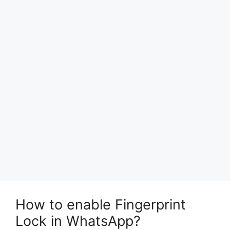
How to enable Fingerprint
Lock in WhatsApp?