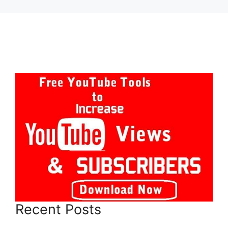
Recent Posts