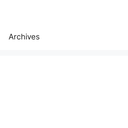
Archives