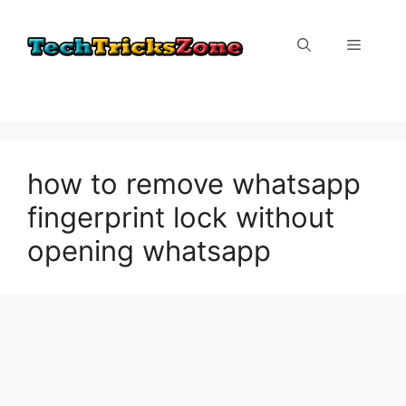
Skip
to
Menu
content
how to remove whatsapp
fingerprint lock without
opening whatsapp