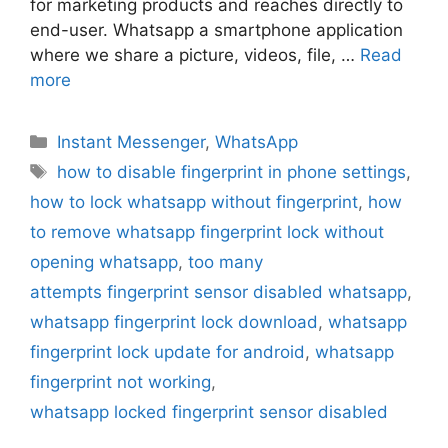
for marketing products and reaches directly to
end-user. Whatsapp a smartphone application
where we share a picture, videos, file, …
Read
more
Categories
Instant Messenger
,
WhatsApp
Tags
how to disable fingerprint in phone settings
,
how to lock whatsapp without fingerprint
,
how
to remove whatsapp fingerprint lock without
opening whatsapp
,
too many
attempts fingerprint sensor disabled whatsapp
,
whatsapp fingerprint lock download
,
whatsapp
fingerprint lock update for android
,
whatsapp
fingerprint not working
,
whatsapp locked fingerprint sensor disabled