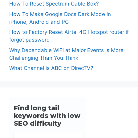
How To Reset Spectrum Cable Box?
How To Make Google Docs Dark Mode in
iPhone, Android and PC
How to Factory Reset Airtel 4G Hotspot router if
forgot password
Why Dependable WiFi at Major Events Is More
Challenging Than You Think
What Channel is ABC on DirecTV?