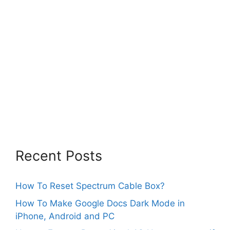
Recent Posts
How To Reset Spectrum Cable Box?
How To Make Google Docs Dark Mode in
iPhone, Android and PC