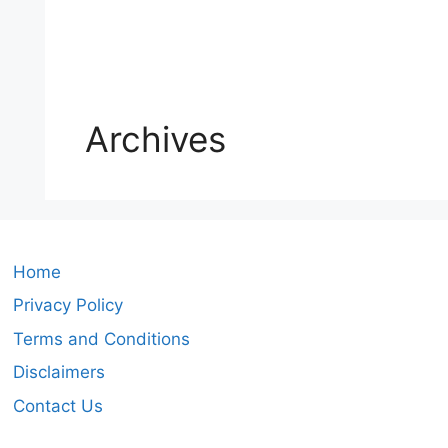
Archives
Home
Privacy Policy
Terms and Conditions
Disclaimers
Contact Us