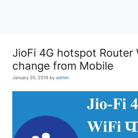
JioFi 4G hotspot Route
change from Mobile
January 20, 2018
by
admin