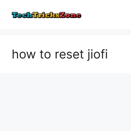
Skip
to
content
how to reset jiofi