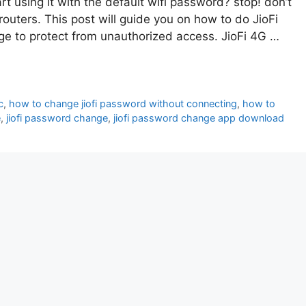
rt using it with the default wifi password? stop! don’t
routers. This post will guide you on how to do JioFi
 to protect from unauthorized access. JioFi 4G …
c
,
how to change jiofi password without connecting
,
how to
e
,
jiofi password change
,
jiofi password change app download