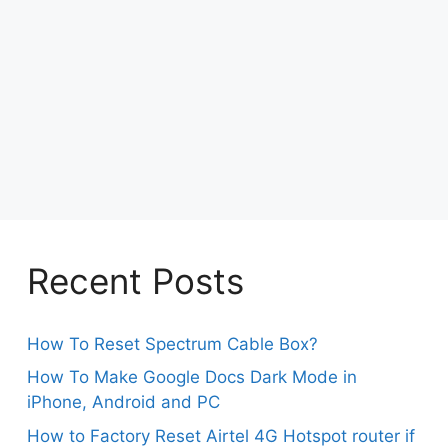
Recent Posts
How To Reset Spectrum Cable Box?
How To Make Google Docs Dark Mode in
iPhone, Android and PC
How to Factory Reset Airtel 4G Hotspot router if