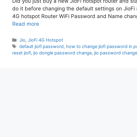
Did you just buy a new JioFi hotspot router and sta
do it before changing the default settings on JioFi 
4G hotspot Router WiFi Password and Name change
Read more
Categories
Jio
,
JioFi 4G Hotspot
Tags
default jiofi password
,
how to change jiofi password in p
reset jiofi
,
jio dongle password change
,
jio password chang