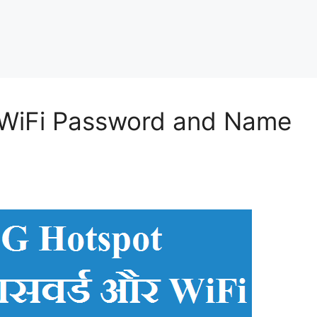
r WiFi Password and Name