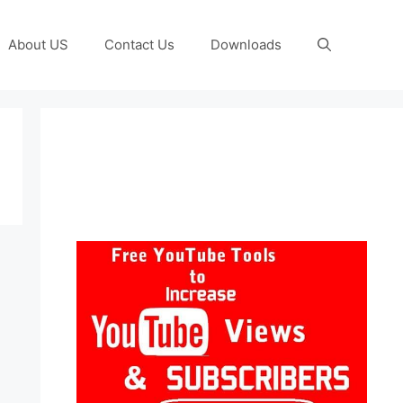
About US
Contact Us
Downloads