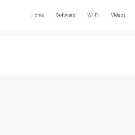
Home
Software
Wi-Fi
Videos