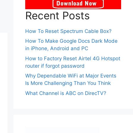
Recent Posts
How To Reset Spectrum Cable Box?
How To Make Google Docs Dark Mode
in iPhone, Android and PC
How to Factory Reset Airtel 4G Hotspot
router if forgot password
Why Dependable WiFi at Major Events
Is More Challenging Than You Think
What Channel is ABC on DirecTV?