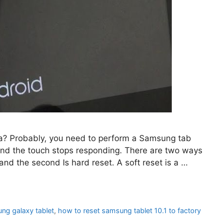
a? Probably, you need to perform a Samsung tab
 and the touch stops responding. There are two ways
and the second Is hard reset. A soft reset is a …
ng galaxy tablet
,
how to reset samsung tablet 10.1 to factory