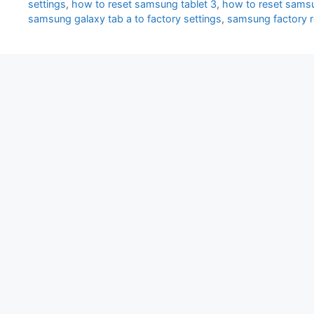
settings
,
how to reset samsung tablet 3
,
how to reset samsu
samsung galaxy tab a to factory settings
,
samsung factory 