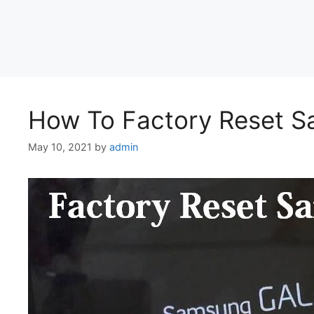
How To Factory Reset S
May 10, 2021
by
admin