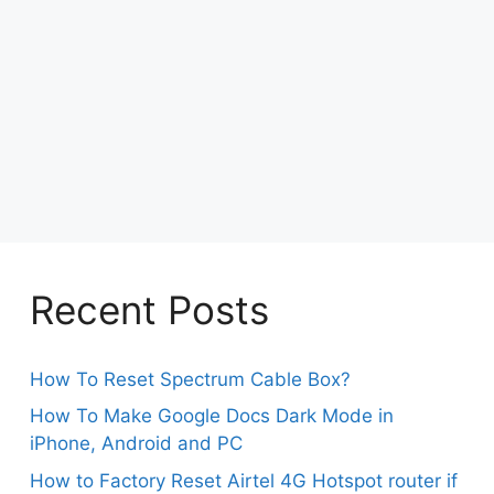
Recent Posts
How To Reset Spectrum Cable Box?
How To Make Google Docs Dark Mode in
iPhone, Android and PC
How to Factory Reset Airtel 4G Hotspot router if