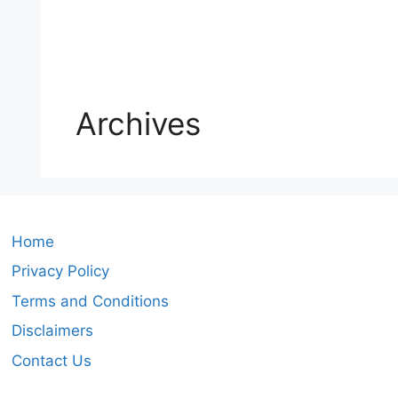
Archives
Home
Privacy Policy
Terms and Conditions
Disclaimers
Contact Us