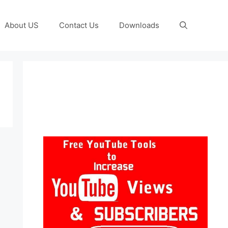
About US
Contact Us
Downloads