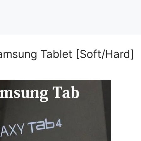
amsung Tablet [Soft/Hard]