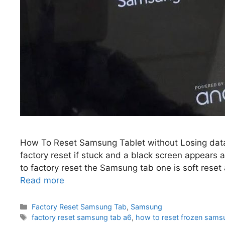
How To Reset Samsung Tablet without Losing dat
factory reset if stuck and a black screen appears
to factory reset the Samsung tab one is soft reset 
Read more
Categories
Factory Reset Samsung Tab
,
Samsung
Tags
factory reset samsung tab a6
,
how to reset frozen samsu