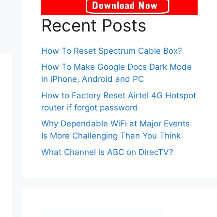
Recent Posts
How To Reset Spectrum Cable Box?
How To Make Google Docs Dark Mode
in iPhone, Android and PC
How to Factory Reset Airtel 4G Hotspot
router if forgot password
Why Dependable WiFi at Major Events
Is More Challenging Than You Think
What Channel is ABC on DirecTV?