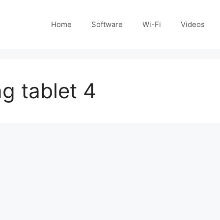
Home
Software
Wi-Fi
Videos
g tablet 4