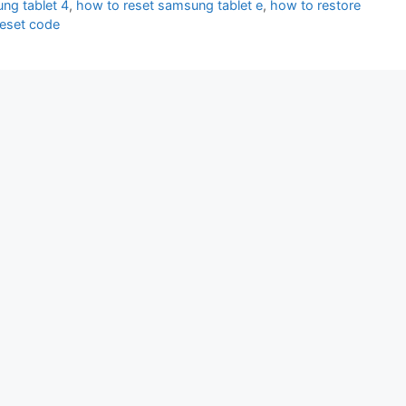
ng tablet 4
,
how to reset samsung tablet e
,
how to restore
reset code