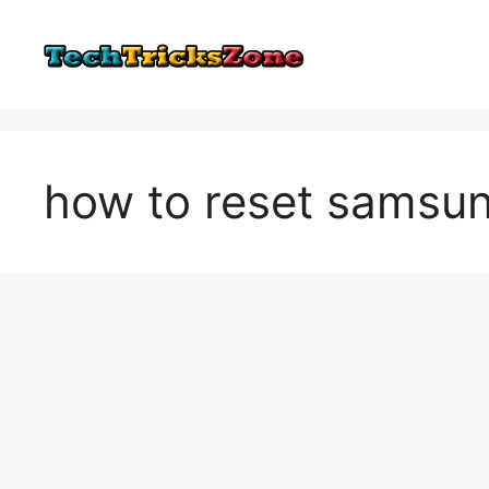
Skip
to
content
how to reset samsun