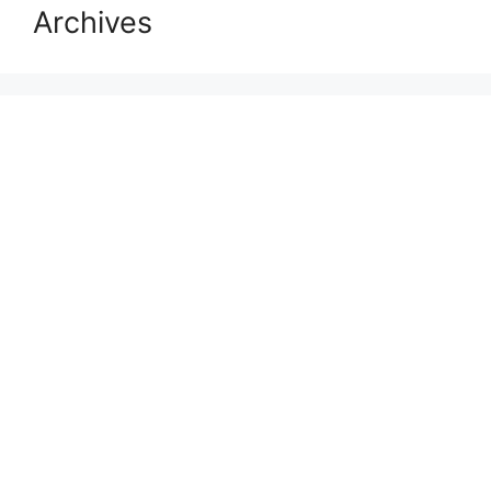
Archives