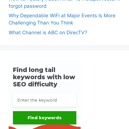
forgot password
Why Dependable WiFi at Major Events Is More
Challenging Than You Think
What Channel is ABC on DirecTV?