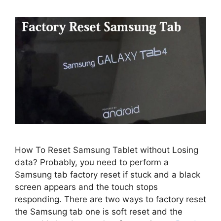
How To Reset Samsung Tablet without Losing
data? Probably, you need to perform a
Samsung tab factory reset if stuck and a black
screen appears and the touch stops
responding. There are two ways to factory reset
the Samsung tab one is soft reset and the