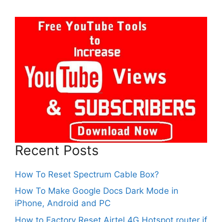
Recent Posts
How To Reset Spectrum Cable Box?
How To Make Google Docs Dark Mode in
iPhone, Android and PC
How to Factory Reset Airtel 4G Hotspot router if