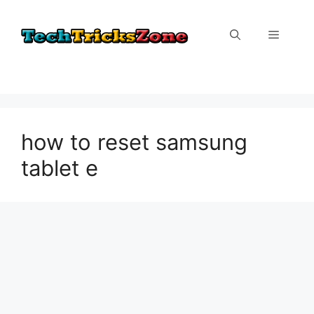
Skip
to
Menu
content
how to reset samsung
tablet e