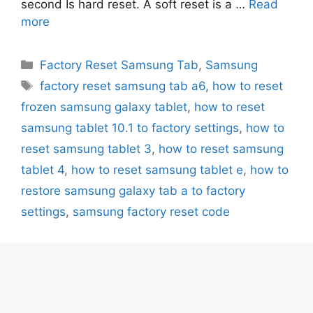
second Is hard reset. A soft reset is a …
Read
more
Categories
Factory Reset Samsung Tab
,
Samsung
Tags
factory reset samsung tab a6
,
how to reset
frozen samsung galaxy tablet
,
how to reset
samsung tablet 10.1 to factory settings
,
how to
reset samsung tablet 3
,
how to reset samsung
tablet 4
,
how to reset samsung tablet e
,
how to
restore samsung galaxy tab a to factory
settings
,
samsung factory reset code