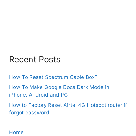
Recent Posts
How To Reset Spectrum Cable Box?
How To Make Google Docs Dark Mode in
iPhone, Android and PC
How to Factory Reset Airtel 4G Hotspot router if
forgot password
Home