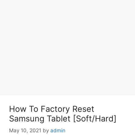
How To Factory Reset
Samsung Tablet [Soft/Hard]
May 10, 2021
by
admin