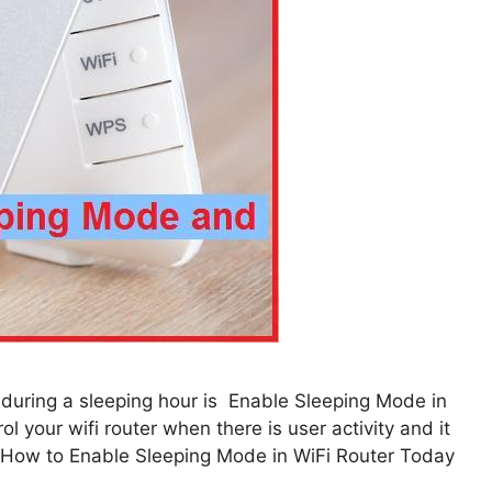
 during a sleeping hour is Enable Sleeping Mode in
l your wifi router when there is user activity and it
n. How to Enable Sleeping Mode in WiFi Router Today