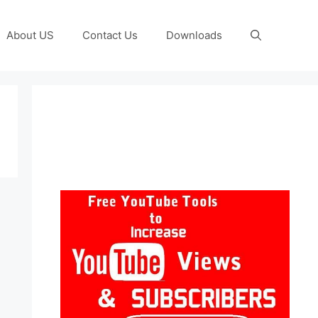
About US
Contact Us
Downloads