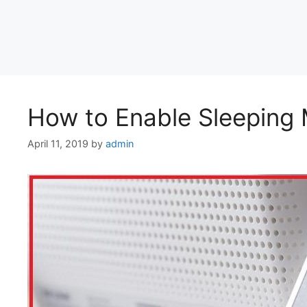
How to Enable Sleeping 
April 11, 2019
by
admin