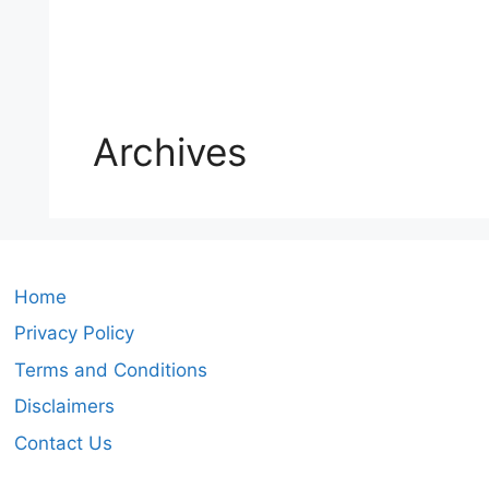
Archives
Home
Privacy Policy
Terms and Conditions
Disclaimers
Contact Us