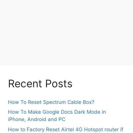
Recent Posts
How To Reset Spectrum Cable Box?
How To Make Google Docs Dark Mode in
iPhone, Android and PC
How to Factory Reset Airtel 4G Hotspot router if