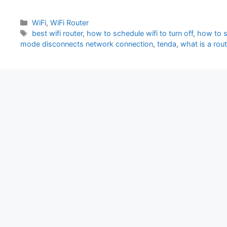
Categories
WiFi
,
WiFi Router
Tags
best wifi router
,
how to schedule wifi to turn off
,
how to sw
mode disconnects network connection
,
tenda
,
what is a rou