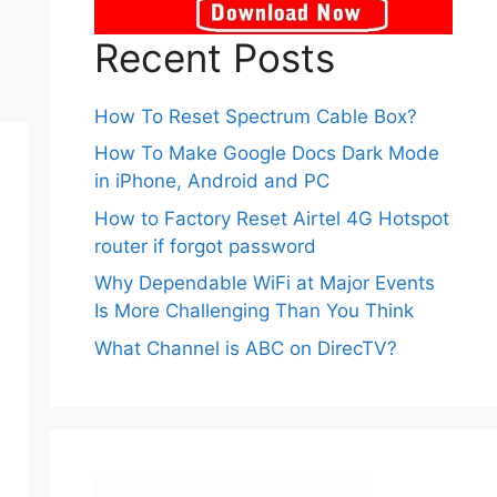
Recent Posts
How To Reset Spectrum Cable Box?
How To Make Google Docs Dark Mode
in iPhone, Android and PC
How to Factory Reset Airtel 4G Hotspot
router if forgot password
Why Dependable WiFi at Major Events
Is More Challenging Than You Think
What Channel is ABC on DirecTV?