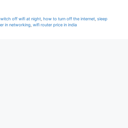
itch off wifi at night
,
how to turn off the internet
,
sleep
ter in networking
,
wifi router price in india