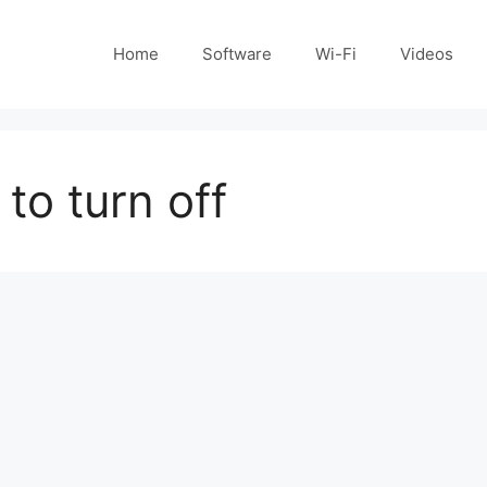
Home
Software
Wi-Fi
Videos
to turn off