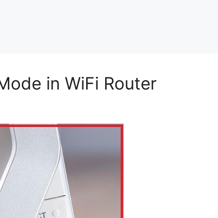
Mode in WiFi Router