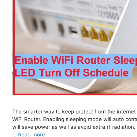
The smarter way to keep protect from the internet
WiFi Router. Enabling sleeping mode will auto contro
will save power as well as avoid extra rf radiatio
…
Read more