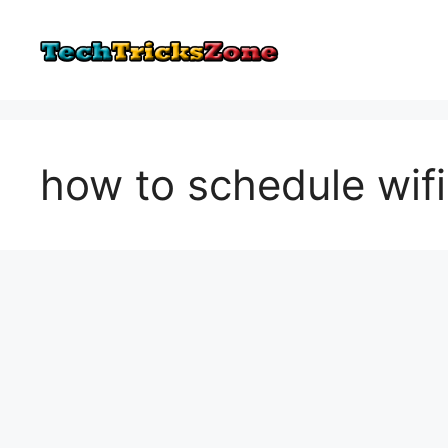
Skip
to
content
how to schedule wifi 