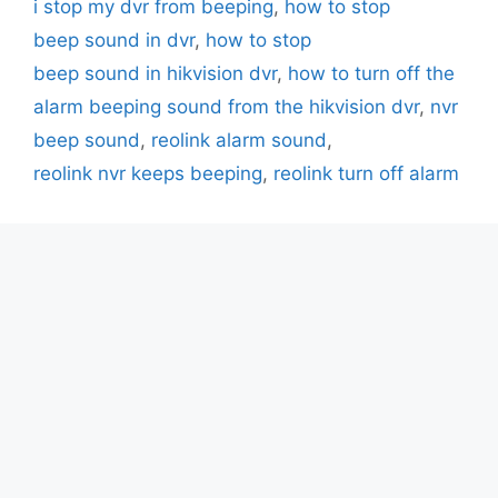
i stop my dvr from beeping
,
how to stop
beep sound in dvr
,
how to stop
beep sound in hikvision dvr
,
how to turn off the
alarm beeping sound from the hikvision dvr
,
nvr
beep sound
,
reolink alarm sound
,
reolink nvr keeps beeping
,
reolink turn off alarm