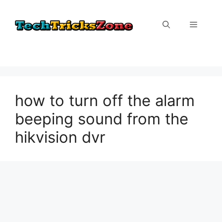
Skip
to
Menu
content
how to turn off the alarm
beeping sound from the
hikvision dvr