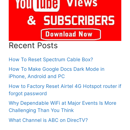
Recent Posts
How To Reset Spectrum Cable Box?
How To Make Google Docs Dark Mode in
iPhone, Android and PC
How to Factory Reset Airtel 4G Hotspot router if
forgot password
Why Dependable WiFi at Major Events Is More
Challenging Than You Think
What Channel is ABC on DirecTV?