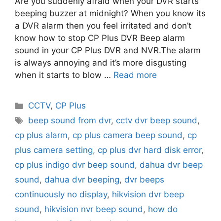
Are you suddenly afraid when your DVR starts
beeping buzzer at midnight? When you know its
a DVR alarm then you feel irritated and don’t
know how to stop CP Plus DVR Beep alarm
sound in your CP Plus DVR and NVR.The alarm
is always annoying and it’s more disgusting
when it starts to blow …
Read more
Categories
CCTV
,
CP Plus
Tags
beep sound from dvr
,
cctv dvr beep sound
,
cp plus alarm
,
cp plus camera beep sound
,
cp
plus camera setting
,
cp plus dvr hard disk error
,
cp plus indigo dvr beep sound
,
dahua dvr beep
sound
,
dahua dvr beeping
,
dvr beeps
continuously no display
,
hikvision dvr beep
sound
,
hikvision nvr beep sound
,
how do