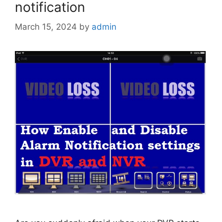
notification
March 15, 2024
by
admin