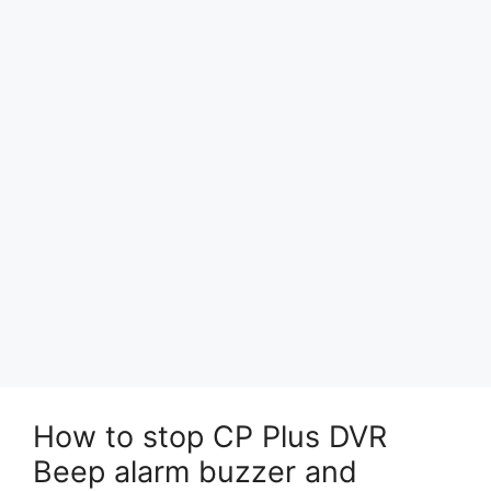
How to stop CP Plus DVR
Beep alarm buzzer and