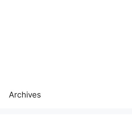
Archives