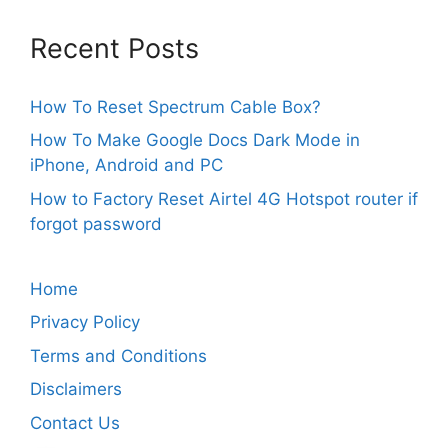
Recent Posts
How To Reset Spectrum Cable Box?
How To Make Google Docs Dark Mode in
iPhone, Android and PC
How to Factory Reset Airtel 4G Hotspot router if
forgot password
Home
Privacy Policy
Terms and Conditions
Disclaimers
Contact Us