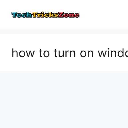
Skip
to
content
how to turn on win