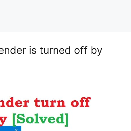
nder is turned off by