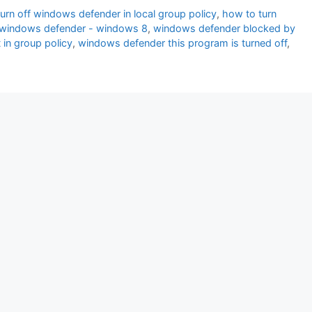
urn off windows defender in local group policy
,
how to turn
cy windows defender - windows 8
,
windows defender blocked by
in group policy
,
windows defender this program is turned off
,