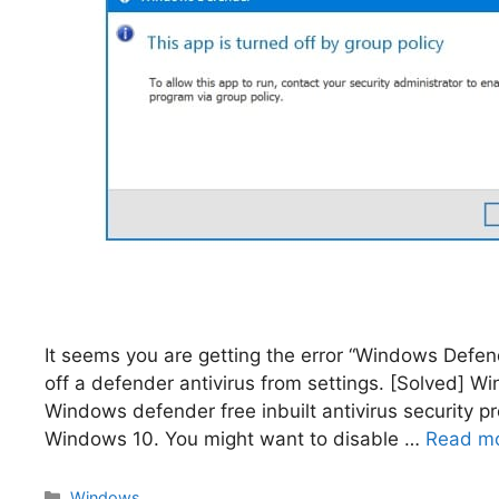
It seems you are getting the error “Windows Defende
off a defender antivirus from settings. [Solved] W
Windows defender free inbuilt antivirus security 
Windows 10. You might want to disable …
Read m
Categories
Windows