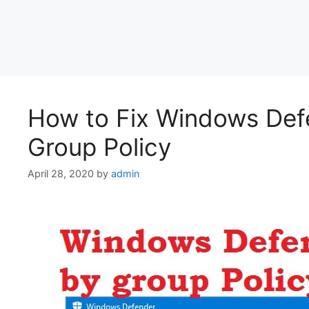
How to Fix Windows Defe
Group Policy
April 28, 2020
by
admin