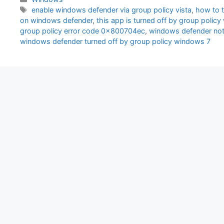
Tags
enable windows defender via group policy vista
,
how to t
on windows defender
,
this app is turned off by group poli
group policy error code 0x800704ec
,
windows defender not 
windows defender turned off by group policy windows 7