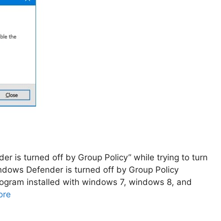
r is turned off by Group Policy” while trying to turn
indows Defender is turned off by Group Policy
program installed with windows 7, windows 8, and
ore