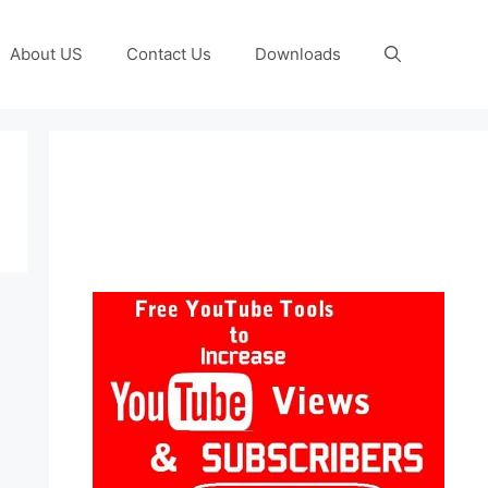
About US
Contact Us
Downloads