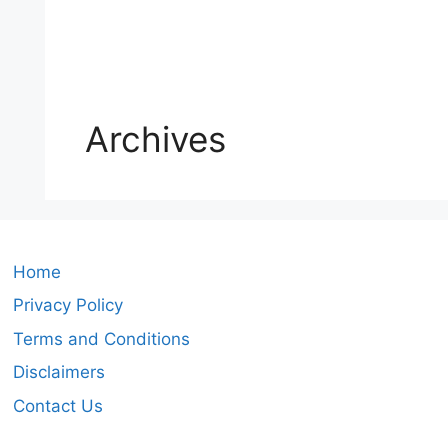
Archives
Home
Privacy Policy
Terms and Conditions
Disclaimers
Contact Us