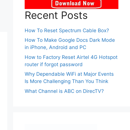
Recent Posts
How To Reset Spectrum Cable Box?
How To Make Google Docs Dark Mode
in iPhone, Android and PC
How to Factory Reset Airtel 4G Hotspot
router if forgot password
Why Dependable WiFi at Major Events
Is More Challenging Than You Think
What Channel is ABC on DirecTV?