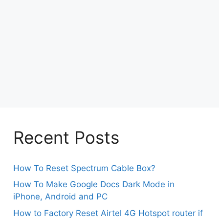
Recent Posts
How To Reset Spectrum Cable Box?
How To Make Google Docs Dark Mode in
iPhone, Android and PC
How to Factory Reset Airtel 4G Hotspot router if