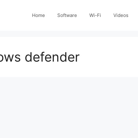
Home
Software
Wi-Fi
Videos
dows defender