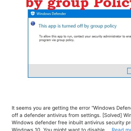
It seems you are getting the error “Windows Defende
off a defender antivirus from settings. [Solved] W
Windows defender free inbuilt antivirus security 
Windows 10. You might want to disable …
Read m