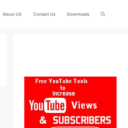
About US
Contact Us
Downloads