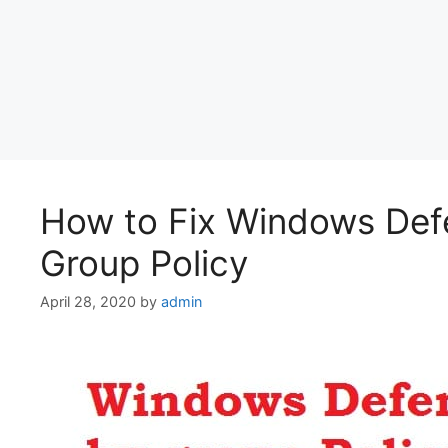
How to Fix Windows Defe
Group Policy
April 28, 2020
by
admin