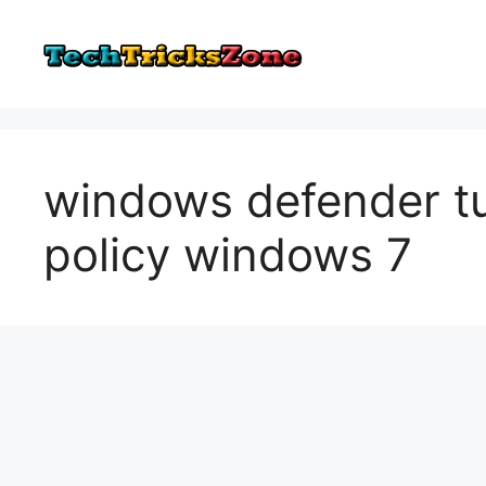
Skip
to
content
windows defender tu
policy windows 7