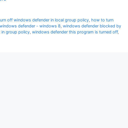
urn off windows defender in local group policy
,
how to turn
cy windows defender - windows 8
,
windows defender blocked by
in group policy
,
windows defender this program is turned off
,