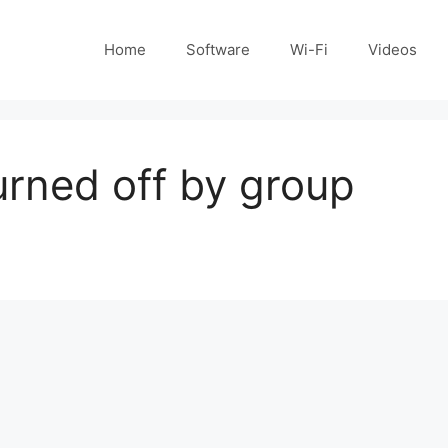
Home
Software
Wi-Fi
Videos
rned off by group