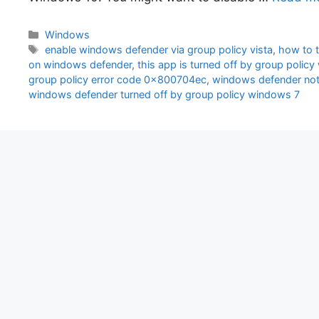
Categories
Windows
Tags
enable windows defender via group policy vista
,
how to t
on windows defender
,
this app is turned off by group poli
group policy error code 0x800704ec
,
windows defender not 
windows defender turned off by group policy windows 7