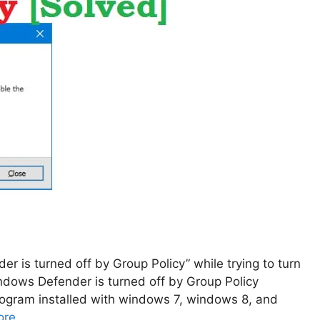
r is turned off by Group Policy” while trying to turn
indows Defender is turned off by Group Policy
program installed with windows 7, windows 8, and
ore