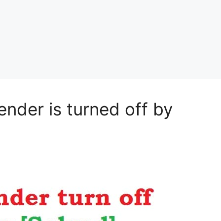
nder is turned off by