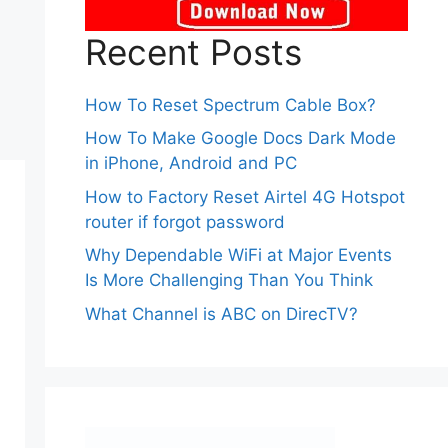
Recent Posts
How To Reset Spectrum Cable Box?
How To Make Google Docs Dark Mode
in iPhone, Android and PC
How to Factory Reset Airtel 4G Hotspot
router if forgot password
Why Dependable WiFi at Major Events
Is More Challenging Than You Think
What Channel is ABC on DirecTV?