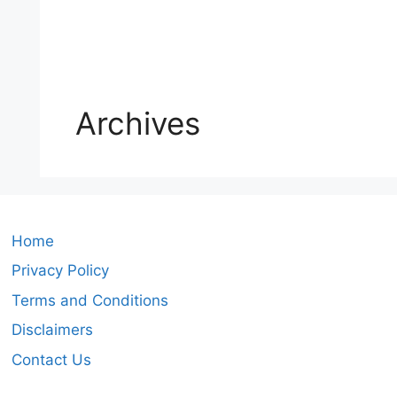
Archives
Home
Privacy Policy
Terms and Conditions
Disclaimers
Contact Us