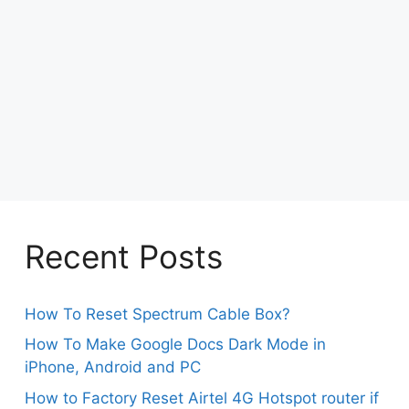
Recent Posts
How To Reset Spectrum Cable Box?
How To Make Google Docs Dark Mode in
iPhone, Android and PC
How to Factory Reset Airtel 4G Hotspot router if