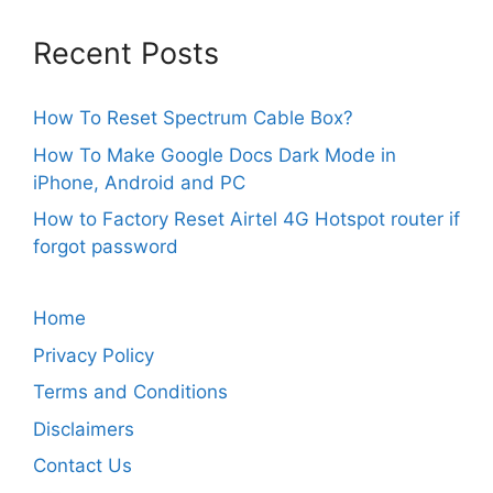
Recent Posts
How To Reset Spectrum Cable Box?
How To Make Google Docs Dark Mode in
iPhone, Android and PC
How to Factory Reset Airtel 4G Hotspot router if
forgot password
Home
Privacy Policy
Terms and Conditions
Disclaimers
Contact Us