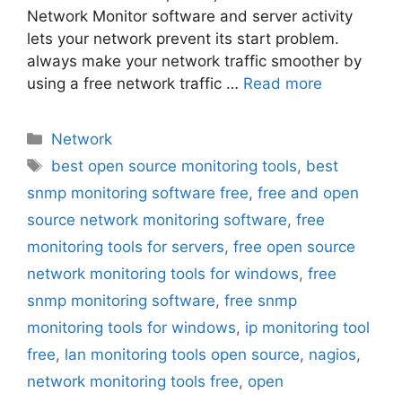
Network Monitor software and server activity
lets your network prevent its start problem.
always make your network traffic smoother by
using a free network traffic …
Read more
Categories
Network
Tags
best open source monitoring tools
,
best
snmp monitoring software free
,
free and open
source network monitoring software
,
free
monitoring tools for servers
,
free open source
network monitoring tools for windows
,
free
snmp monitoring software
,
free snmp
monitoring tools for windows
,
ip monitoring tool
free
,
lan monitoring tools open source
,
nagios
,
network monitoring tools free
,
open