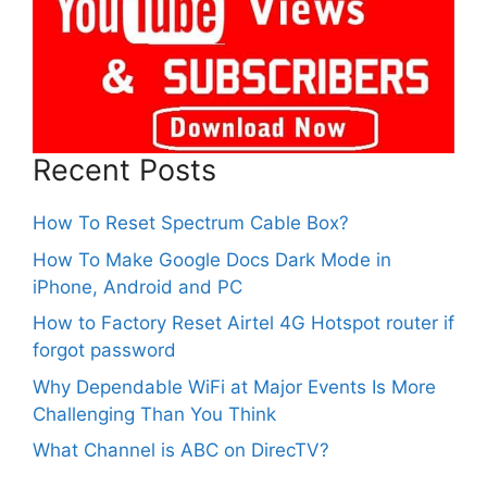
Recent Posts
How To Reset Spectrum Cable Box?
How To Make Google Docs Dark Mode in
iPhone, Android and PC
How to Factory Reset Airtel 4G Hotspot router if
forgot password
Why Dependable WiFi at Major Events Is More
Challenging Than You Think
What Channel is ABC on DirecTV?