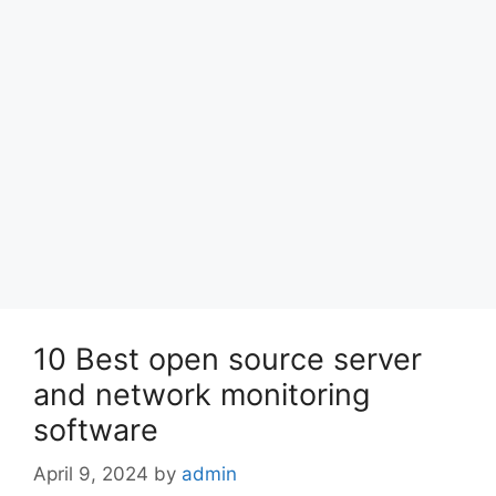
10 Best open source server
and network monitoring
software
April 9, 2024
by
admin