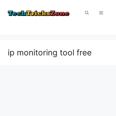
Skip
to
Menu
content
ip monitoring tool free