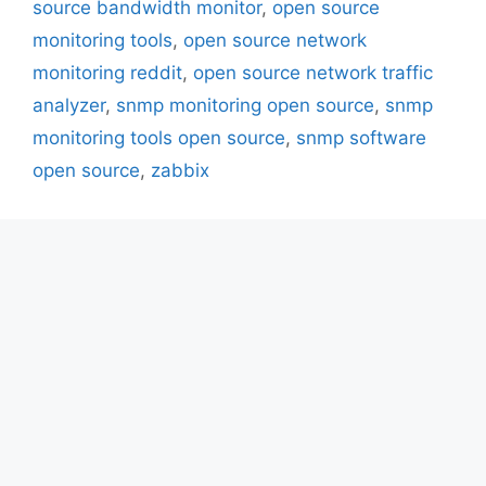
source bandwidth monitor
,
open source
monitoring tools
,
open source network
monitoring reddit
,
open source network traffic
analyzer
,
snmp monitoring open source
,
snmp
monitoring tools open source
,
snmp software
open source
,
zabbix