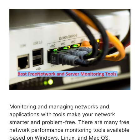
Monitoring and managing networks and
applications with tools make your network
smarter and problem-free. There are many free
network performance monitoring tools available
based on Windows, Linux, and Mac OS.