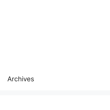
Archives