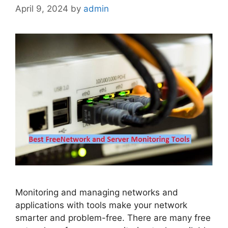
April 9, 2024
by
admin
Monitoring and managing networks and
applications with tools make your network
smarter and problem-free. There are many free