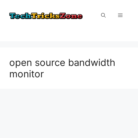
Skip
to
Menu
content
open source bandwidth
monitor