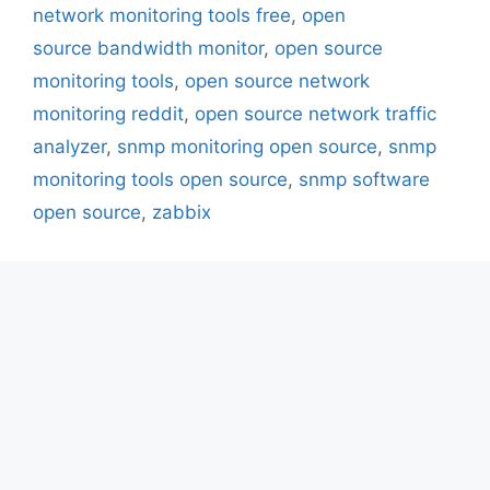
network monitoring tools free
,
open
source bandwidth monitor
,
open source
monitoring tools
,
open source network
monitoring reddit
,
open source network traffic
analyzer
,
snmp monitoring open source
,
snmp
monitoring tools open source
,
snmp software
open source
,
zabbix