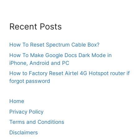
Recent Posts
How To Reset Spectrum Cable Box?
How To Make Google Docs Dark Mode in
iPhone, Android and PC
How to Factory Reset Airtel 4G Hotspot router if
forgot password
Home
Privacy Policy
Terms and Conditions
Disclaimers