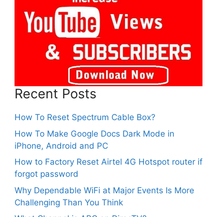
Recent Posts
How To Reset Spectrum Cable Box?
How To Make Google Docs Dark Mode in
iPhone, Android and PC
How to Factory Reset Airtel 4G Hotspot router if
forgot password
Why Dependable WiFi at Major Events Is More
Challenging Than You Think