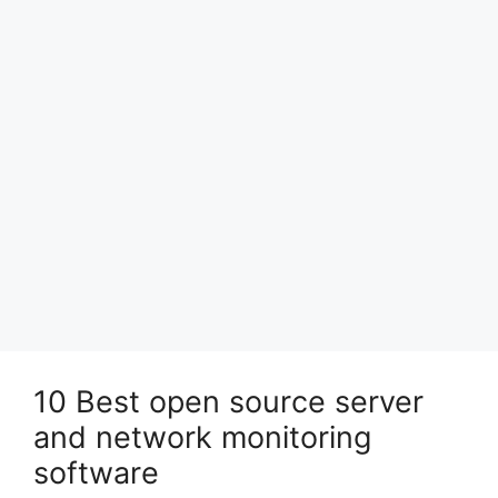
10 Best open source server
and network monitoring
software