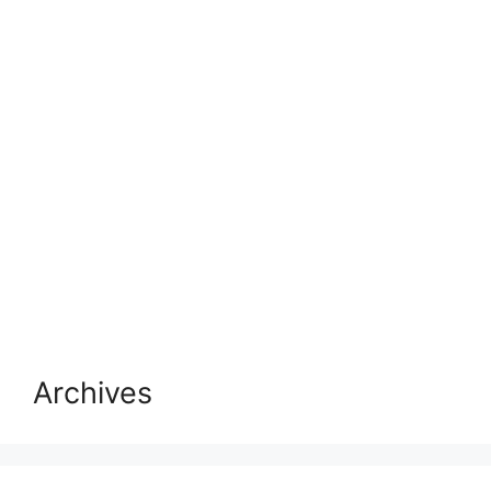
Archives