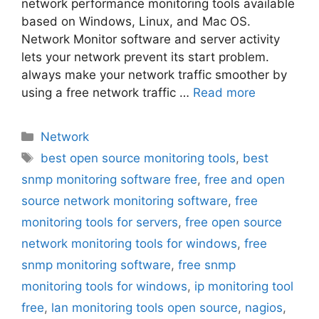
network performance monitoring tools available
based on Windows, Linux, and Mac OS.
Network Monitor software and server activity
lets your network prevent its start problem.
always make your network traffic smoother by
using a free network traffic …
Read more
Categories
Network
Tags
best open source monitoring tools
,
best
snmp monitoring software free
,
free and open
source network monitoring software
,
free
monitoring tools for servers
,
free open source
network monitoring tools for windows
,
free
snmp monitoring software
,
free snmp
monitoring tools for windows
,
ip monitoring tool
free
,
lan monitoring tools open source
,
nagios
,