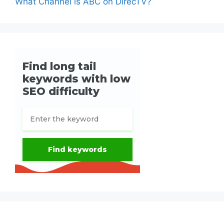
What Channel is ABC on DirecTV?