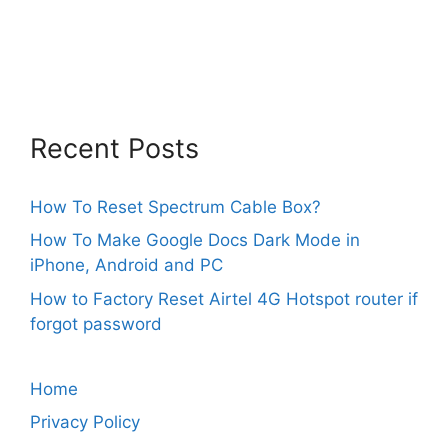
Recent Posts
How To Reset Spectrum Cable Box?
How To Make Google Docs Dark Mode in
iPhone, Android and PC
How to Factory Reset Airtel 4G Hotspot router if
forgot password
Home
Privacy Policy