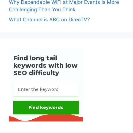
Why Dependable WiFi at Major Events Is More
Challenging Than You Think
What Channel is ABC on DirecTV?