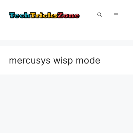
Skip
to
Menu
content
mercusys wisp mode