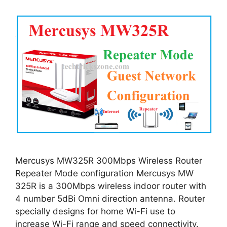
Mercusys MW325R 300Mbps Wireless Router
Repeater Mode configuration Mercusys MW
325R is a 300Mbps wireless indoor router with
4 number 5dBi Omni direction antenna. Router
specially designs for home Wi-Fi use to
increase Wi-Fi range and speed connectivity.