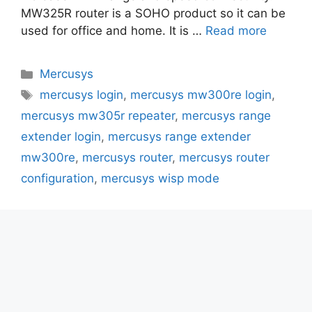
MW325R router is a SOHO product so it can be
used for office and home. It is …
Read more
Categories
Mercusys
Tags
mercusys login
,
mercusys mw300re login
,
mercusys mw305r repeater
,
mercusys range
extender login
,
mercusys range extender
mw300re
,
mercusys router
,
mercusys router
configuration
,
mercusys wisp mode