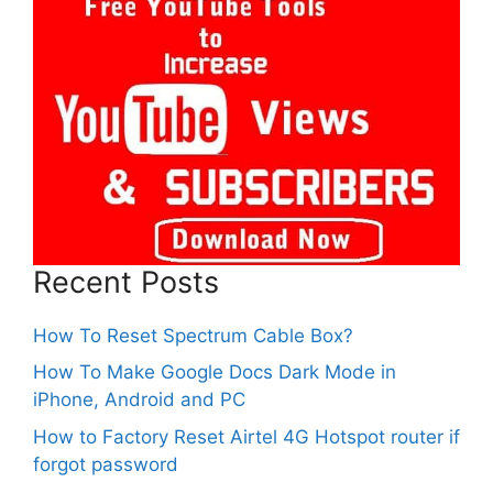
Recent Posts
How To Reset Spectrum Cable Box?
How To Make Google Docs Dark Mode in
iPhone, Android and PC
How to Factory Reset Airtel 4G Hotspot router if
forgot password