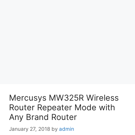
Mercusys MW325R Wireless
Router Repeater Mode with
Any Brand Router
January 27, 2018
by
admin