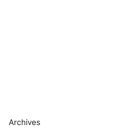
Archives