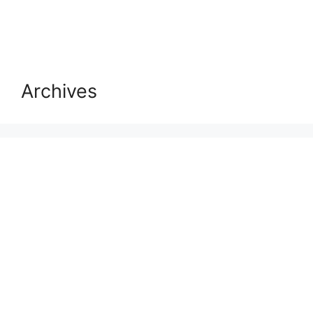
Archives