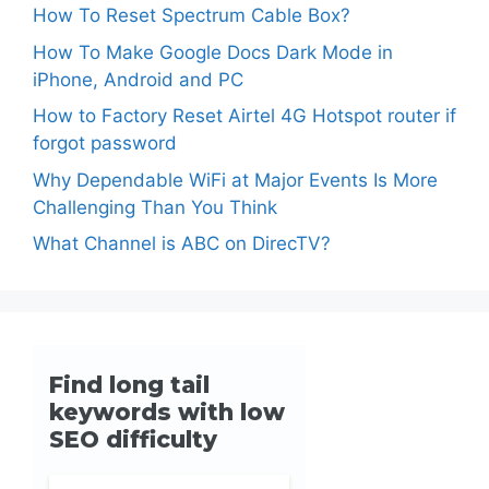
How To Reset Spectrum Cable Box?
How To Make Google Docs Dark Mode in
iPhone, Android and PC
How to Factory Reset Airtel 4G Hotspot router if
forgot password
Why Dependable WiFi at Major Events Is More
Challenging Than You Think
What Channel is ABC on DirecTV?