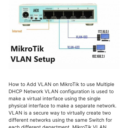
How to Add VLAN on MikroTik to use Multiple
DHCP Network VLAN configuration is used to
make a virtual interface using the single
physical interface to make a separate network.
VLAN is a secure way to virtually create two
different networks using the same Switch for
each different department. MikroTik VLAN