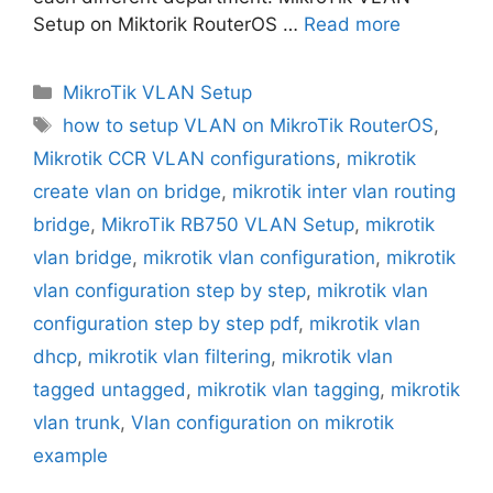
Setup on Miktorik RouterOS …
Read more
Categories
MikroTik VLAN Setup
Tags
how to setup VLAN on MikroTik RouterOS
,
Mikrotik CCR VLAN configurations
,
mikrotik
create vlan on bridge
,
mikrotik inter vlan routing
bridge
,
MikroTik RB750 VLAN Setup
,
mikrotik
vlan bridge
,
mikrotik vlan configuration
,
mikrotik
vlan configuration step by step
,
mikrotik vlan
configuration step by step pdf
,
mikrotik vlan
dhcp
,
mikrotik vlan filtering
,
mikrotik vlan
tagged untagged
,
mikrotik vlan tagging
,
mikrotik
vlan trunk
,
Vlan configuration on mikrotik
example