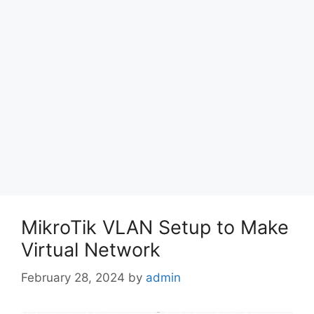
MikroTik VLAN Setup to Make
Virtual Network
February 28, 2024
by
admin