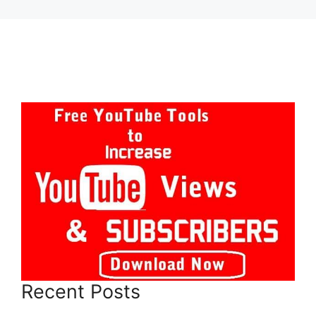
Recent Posts