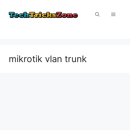
Skip
to
Menu
content
mikrotik vlan trunk