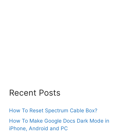
Recent Posts
How To Reset Spectrum Cable Box?
How To Make Google Docs Dark Mode in
iPhone, Android and PC