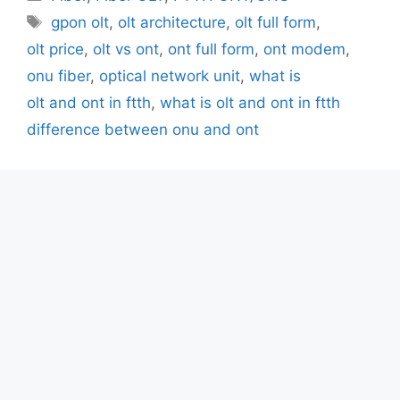
Tags
gpon olt
,
olt architecture
,
olt full form
,
olt price
,
olt vs ont
,
ont full form
,
ont modem
,
onu fiber
,
optical network unit
,
what is
olt and ont in ftth
,
what is olt and ont in ftth
difference between onu and ont