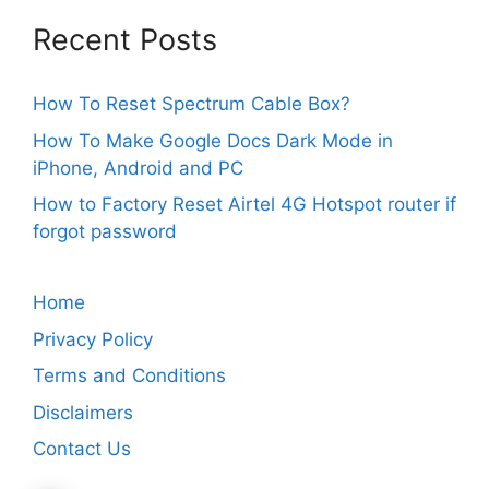
Recent Posts
How To Reset Spectrum Cable Box?
How To Make Google Docs Dark Mode in
iPhone, Android and PC
How to Factory Reset Airtel 4G Hotspot router if
forgot password
Home
Privacy Policy
Terms and Conditions
Disclaimers
Contact Us