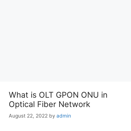
What is OLT GPON ONU in
Optical Fiber Network
August 22, 2022
by
admin