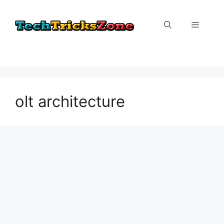
Skip
to
Menu
content
olt architecture