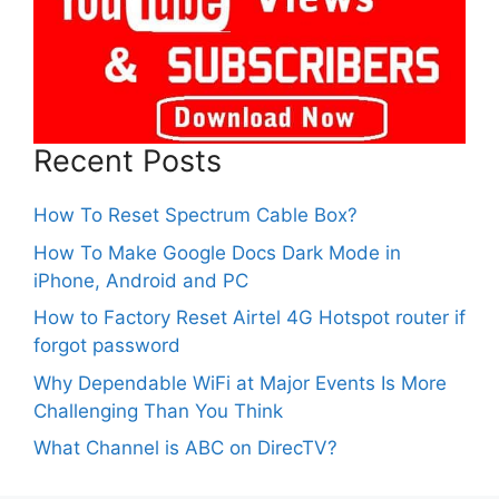
Recent Posts
How To Reset Spectrum Cable Box?
How To Make Google Docs Dark Mode in
iPhone, Android and PC
How to Factory Reset Airtel 4G Hotspot router if
forgot password
Why Dependable WiFi at Major Events Is More
Challenging Than You Think
What Channel is ABC on DirecTV?