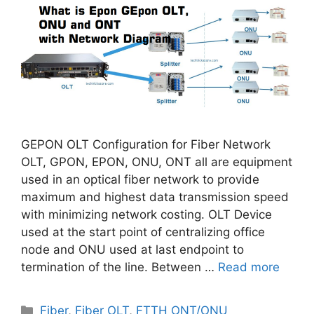
GEPON OLT Configuration for Fiber Network
OLT, GPON, EPON, ONU, ONT all are equipment
used in an optical fiber network to provide
maximum and highest data transmission speed
with minimizing network costing. OLT Device
used at the start point of centralizing office
node and ONU used at last endpoint to
termination of the line. Between …
Read more
Categories
Fiber
,
Fiber OLT
,
FTTH ONT/ONU