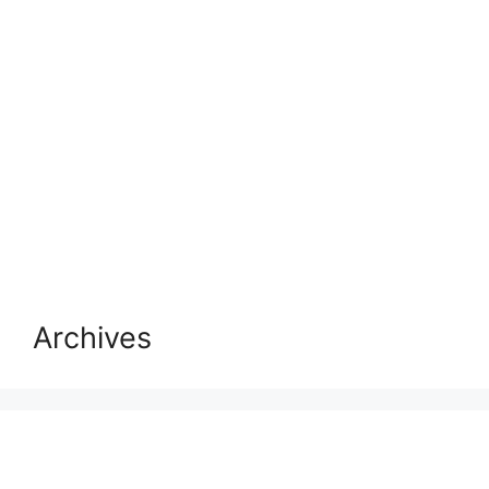
Archives