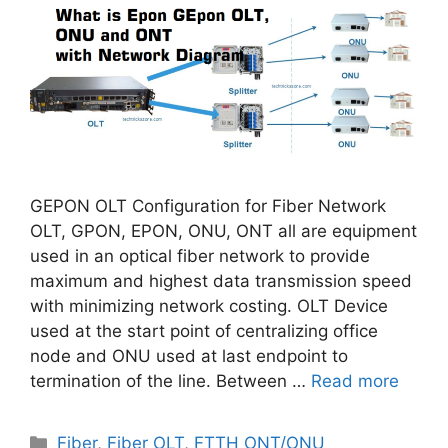
GEPON OLT Configuration for Fiber Network
OLT, GPON, EPON, ONU, ONT all are equipment
used in an optical fiber network to provide
maximum and highest data transmission speed
with minimizing network costing. OLT Device
used at the start point of centralizing office
node and ONU used at last endpoint to
termination of the line. Between …
Read more
Categories
Fiber
,
Fiber OLT
,
FTTH ONT/ONU