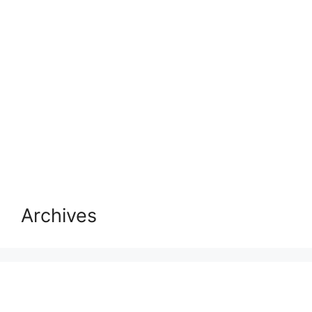
Archives