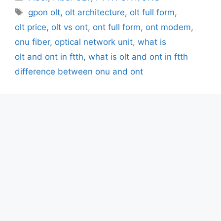
Tags
gpon olt
,
olt architecture
,
olt full form
,
olt price
,
olt vs ont
,
ont full form
,
ont modem
,
onu fiber
,
optical network unit
,
what is
olt and ont in ftth
,
what is olt and ont in ftth
difference between onu and ont