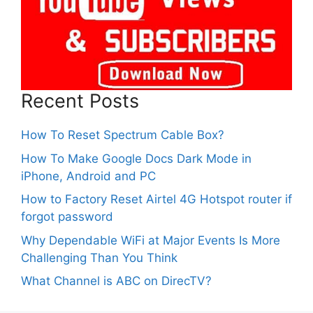
Recent Posts
How To Reset Spectrum Cable Box?
How To Make Google Docs Dark Mode in
iPhone, Android and PC
How to Factory Reset Airtel 4G Hotspot router if
forgot password
Why Dependable WiFi at Major Events Is More
Challenging Than You Think
What Channel is ABC on DirecTV?