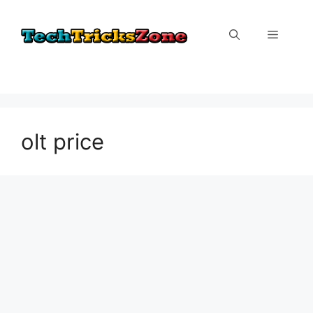
Skip
to
Menu
content
olt price