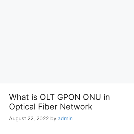
What is OLT GPON ONU in
Optical Fiber Network
August 22, 2022
by
admin