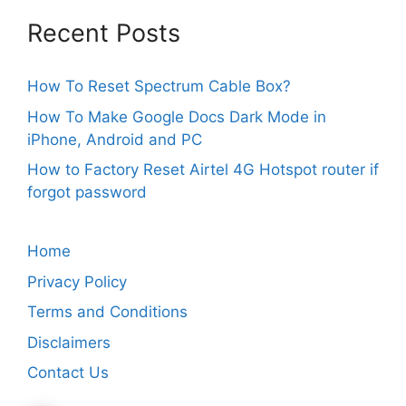
Recent Posts
How To Reset Spectrum Cable Box?
How To Make Google Docs Dark Mode in
iPhone, Android and PC
How to Factory Reset Airtel 4G Hotspot router if
forgot password
Home
Privacy Policy
Terms and Conditions
Disclaimers
Contact Us