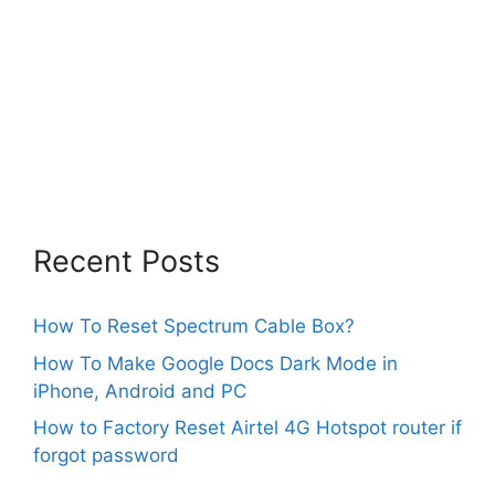
Recent Posts
How To Reset Spectrum Cable Box?
How To Make Google Docs Dark Mode in
iPhone, Android and PC
How to Factory Reset Airtel 4G Hotspot router if
forgot password