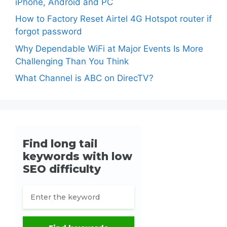
iPhone, Android and PC
How to Factory Reset Airtel 4G Hotspot router if
forgot password
Why Dependable WiFi at Major Events Is More
Challenging Than You Think
What Channel is ABC on DirecTV?