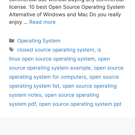
license. 10 best Open Source Operating System
Alternative of Windows and Mac Do you really
enjoy …
Read more
Categories
Operating System
Tags
closed source operating system
,
is
linux open source operating system
,
open
source operating system example
,
open source
operating system for computers
,
open source
operating system list
,
open source operating
system notes
,
open source operating
system pdf
,
open source operating system ppt