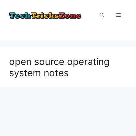
Skip
to
Menu
content
open source operating
system notes