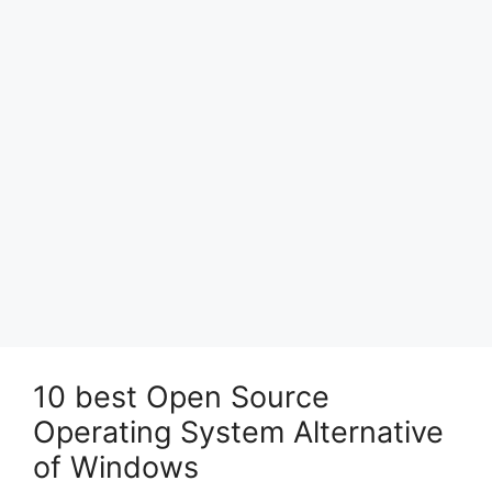
10 best Open Source
Operating System Alternative
of Windows