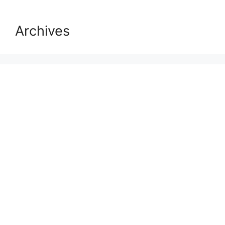
Archives