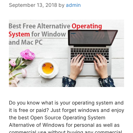
September 13, 2018
by
admin
Do you know what is your operating system and
it is free or paid? Just forget windows and enjoy
the best Open Source Operating System
Alternative of Windows for personal as well as
commercial use without buying any commercial