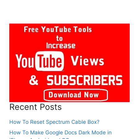
Recent Posts
How To Reset Spectrum Cable Box?
How To Make Google Docs Dark Mode in